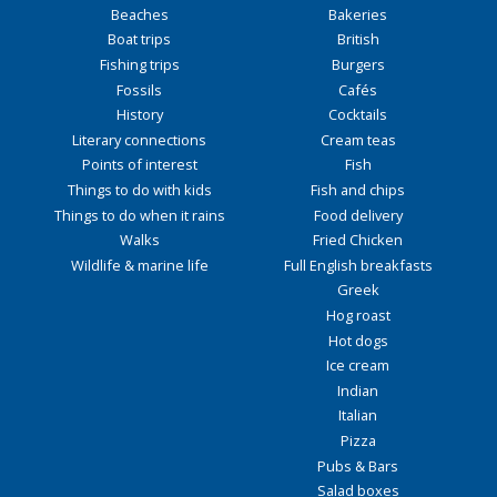
Beaches
Bakeries
Boat trips
British
Fishing trips
Burgers
Fossils
Cafés
History
Cocktails
Literary connections
Cream teas
Points of interest
Fish
Things to do with kids
Fish and chips
Things to do when it rains
Food delivery
Walks
Fried Chicken
Wildlife & marine life
Full English breakfasts
Greek
Hog roast
Hot dogs
Ice cream
Indian
Italian
Pizza
Pubs & Bars
Salad boxes