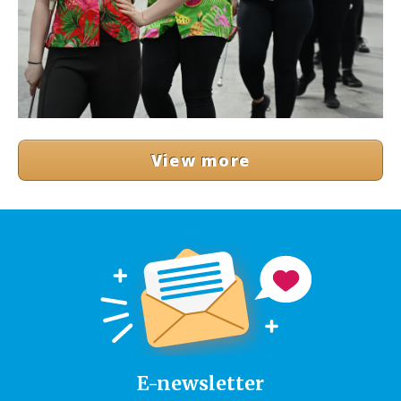
View more
E-newsletter