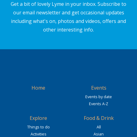
Get a bit of lovely Lyme in your inbox. Subscribe to
our email newsletter and get occasional updates
including what's on, photos and videos, offers and
other interesting info.
Home
Events
Events by date
Events A-Z
Explore
Food & Drink
Things to do
All
Activities
Asian