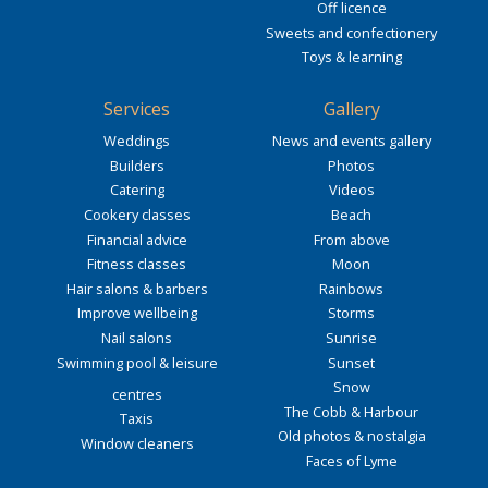
Off licence
Sweets and confectionery
Toys & learning
Services
Gallery
Weddings
News and events gallery
Builders
Photos
Catering
Videos
Cookery classes
Beach
Financial advice
From above
Fitness classes
Moon
Hair salons & barbers
Rainbows
Improve wellbeing
Storms
Nail salons
Sunrise
Swimming pool & leisure
Sunset
Snow
centres
The Cobb & Harbour
Taxis
Old photos & nostalgia
Window cleaners
Faces of Lyme