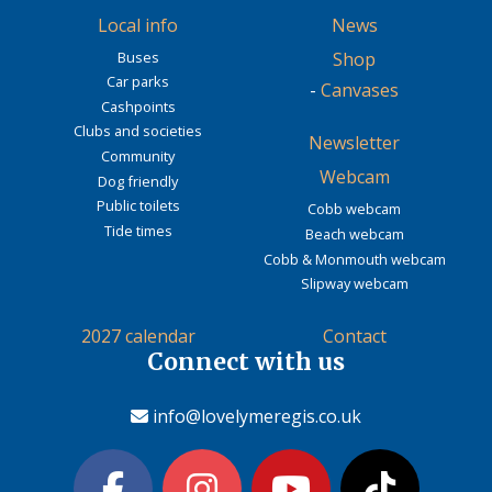
Local info
News
Buses
Shop
Car parks
-
Canvases
Cashpoints
Clubs and societies
Newsletter
Community
Webcam
Dog friendly
Public toilets
Cobb webcam
Tide times
Beach webcam
Cobb & Monmouth webcam
Slipway webcam
2027 calendar
Contact
Connect with us
info@lovelymeregis.co.uk