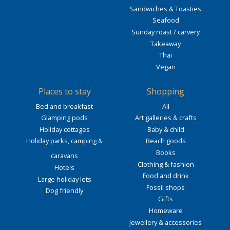
Sandwiches & Toasties
Seafood
Sunday roast / carvery
Takeaway
Thai
Vegan
Places to stay
Shopping
Bed and breakfast
All
Glamping pods
Art galleries & crafts
Holiday cottages
Baby & child
Holiday parks, camping &
Beach goods
Books
caravans
Clothing & fashion
Hotels
Food and drink
Large holiday lets
Fossil shops
Dog friendly
Gifts
Homeware
Jewellery & accessories