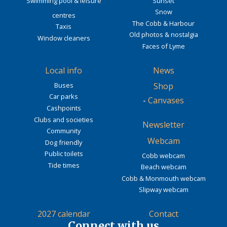
Swimming pool & leisure
Sunset
Snow
centres
The Cobb & Harbour
Taxis
Old photos & nostalgia
Window cleaners
Faces of Lyme
Local info
News
Buses
Shop
Car parks
-
Canvases
Cashpoints
Clubs and societies
Newsletter
Community
Webcam
Dog friendly
Public toilets
Cobb webcam
Tide times
Beach webcam
Cobb & Monmouth webcam
Slipway webcam
2027 calendar
Contact
Connect with us