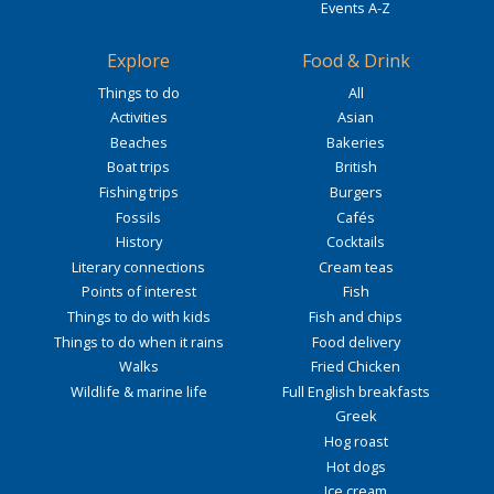
Events A-Z
Explore
Food & Drink
Things to do
All
Activities
Asian
Beaches
Bakeries
Boat trips
British
Fishing trips
Burgers
Fossils
Cafés
History
Cocktails
Literary connections
Cream teas
Points of interest
Fish
Things to do with kids
Fish and chips
Things to do when it rains
Food delivery
Walks
Fried Chicken
Wildlife & marine life
Full English breakfasts
Greek
Hog roast
Hot dogs
Ice cream