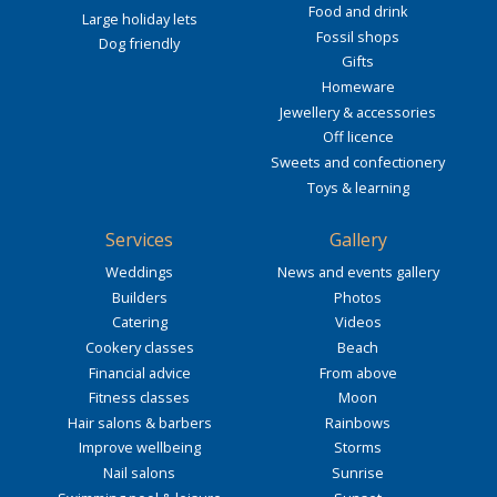
Food and drink
Large holiday lets
Fossil shops
Dog friendly
Gifts
Homeware
Jewellery & accessories
Off licence
Sweets and confectionery
Toys & learning
Services
Gallery
Weddings
News and events gallery
Builders
Photos
Catering
Videos
Cookery classes
Beach
Financial advice
From above
Fitness classes
Moon
Hair salons & barbers
Rainbows
Improve wellbeing
Storms
Nail salons
Sunrise