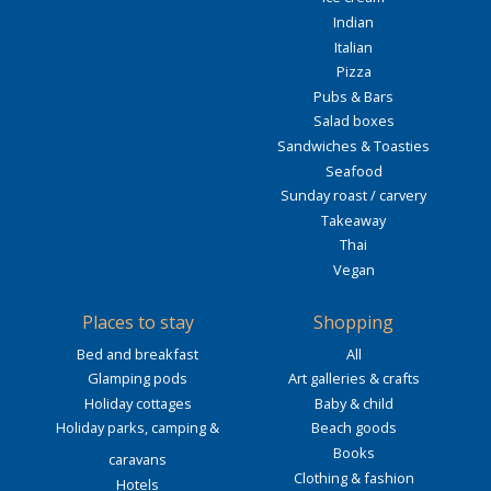
Indian
Italian
Pizza
Pubs & Bars
Salad boxes
Sandwiches & Toasties
Seafood
Sunday roast / carvery
Takeaway
Thai
Vegan
Places to stay
Shopping
Bed and breakfast
All
Glamping pods
Art galleries & crafts
Holiday cottages
Baby & child
Holiday parks, camping &
Beach goods
Books
caravans
Clothing & fashion
Hotels