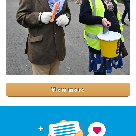
View more