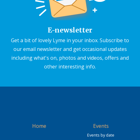
E-newsletter
Get a bit of lovely Lyme in your inbox. Subscribe to
our email newsletter and get occasional updates
including what's on, photos and videos, offers and
other interesting info.
Home
Events
Events by date