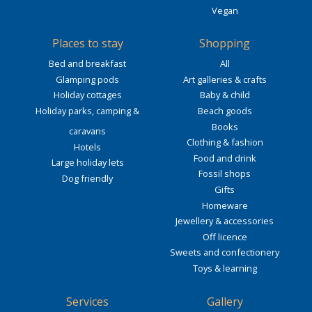
Vegan
Places to stay
Shopping
Bed and breakfast
All
Glamping pods
Art galleries & crafts
Holiday cottages
Baby & child
Holiday parks, camping &
Beach goods
Books
caravans
Clothing & fashion
Hotels
Food and drink
Large holiday lets
Fossil shops
Dog friendly
Gifts
Homeware
Jewellery & accessories
Off licence
Sweets and confectionery
Toys & learning
Services
Gallery