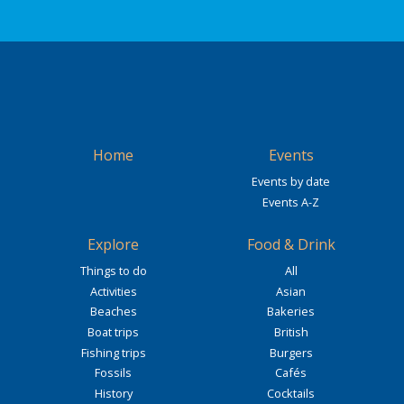
Home
Events
Events by date
Events A-Z
Explore
Food & Drink
Things to do
All
Activities
Asian
Beaches
Bakeries
Boat trips
British
Fishing trips
Burgers
Fossils
Cafés
History
Cocktails