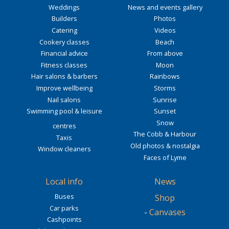
Weddings
News and events gallery
Builders
Photos
Catering
Videos
Cookery classes
Beach
Financial advice
From above
Fitness classes
Moon
Hair salons & barbers
Rainbows
Improve wellbeing
Storms
Nail salons
Sunrise
Swimming pool & leisure
Sunset
Snow
centres
The Cobb & Harbour
Taxis
Old photos & nostalgia
Window cleaners
Faces of Lyme
Local info
News
Buses
Shop
Car parks
-
Canvases
Cashpoints