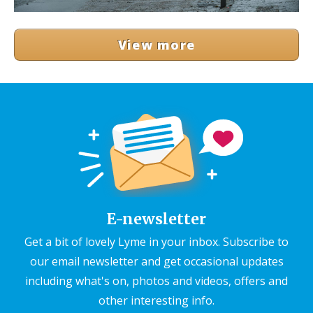
View more
E-newsletter
Get a bit of lovely Lyme in your inbox. Subscribe to
our email newsletter and get occasional updates
including what's on, photos and videos, offers and
other interesting info.