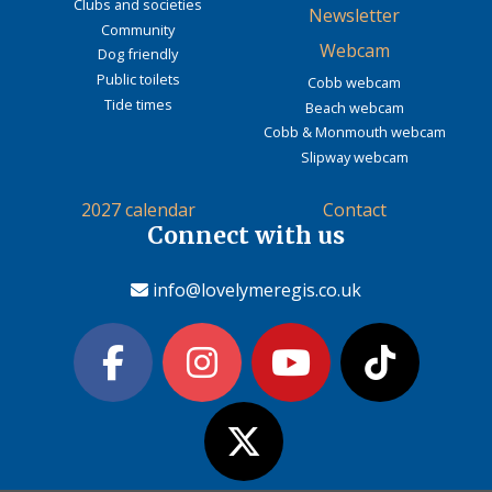
Clubs and societies
Newsletter
Community
Webcam
Dog friendly
Public toilets
Cobb webcam
Tide times
Beach webcam
Cobb & Monmouth webcam
Slipway webcam
2027 calendar
Contact
Connect with us
info@lovelymeregis.co.uk