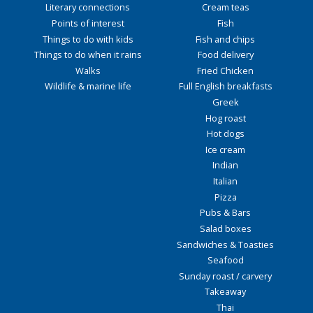
Literary connections
Cream teas
Points of interest
Fish
Things to do with kids
Fish and chips
Things to do when it rains
Food delivery
Walks
Fried Chicken
Wildlife & marine life
Full English breakfasts
Greek
Hog roast
Hot dogs
Ice cream
Indian
Italian
Pizza
Pubs & Bars
Salad boxes
Sandwiches & Toasties
Seafood
Sunday roast / carvery
Takeaway
Thai