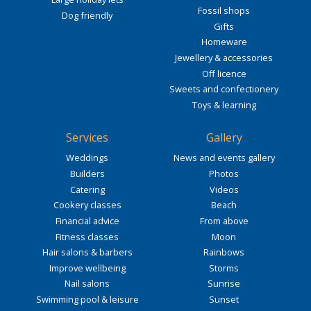
Fossil shops
Dog friendly
Gifts
Homeware
Jewellery & accessories
Off licence
Sweets and confectionery
Toys & learning
Services
Gallery
Weddings
News and events gallery
Builders
Photos
Catering
Videos
Cookery classes
Beach
Financial advice
From above
Fitness classes
Moon
Hair salons & barbers
Rainbows
Improve wellbeing
Storms
Nail salons
Sunrise
Swimming pool & leisure
Sunset