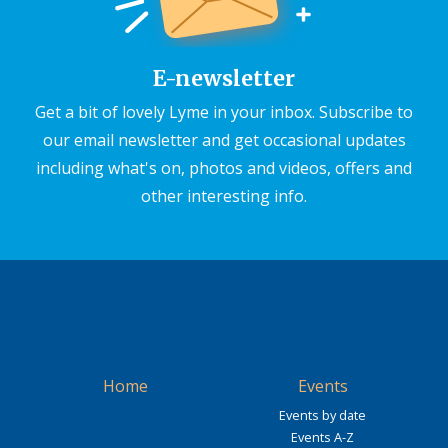
E-newsletter
Get a bit of lovely Lyme in your inbox. Subscribe to
our email newsletter and get occasional updates
including what's on, photos and videos, offers and
other interesting info.
Home
Events
Events by date
Events A-Z