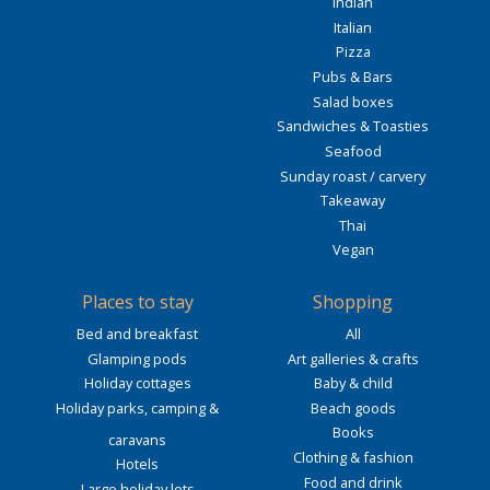
Indian
Italian
Pizza
Pubs & Bars
Salad boxes
Sandwiches & Toasties
Seafood
Sunday roast / carvery
Takeaway
Thai
Vegan
Places to stay
Shopping
Bed and breakfast
All
Glamping pods
Art galleries & crafts
Holiday cottages
Baby & child
Holiday parks, camping &
Beach goods
Books
caravans
Clothing & fashion
Hotels
Food and drink
Large holiday lets