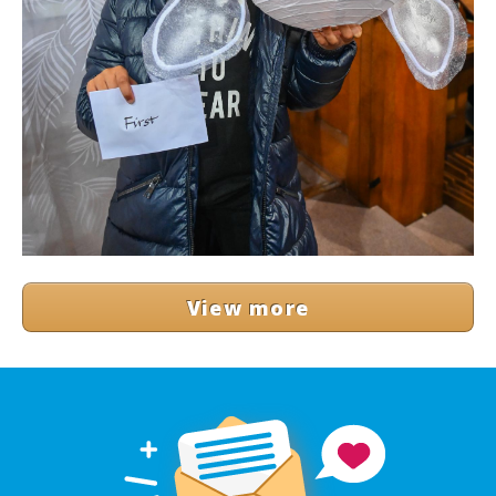
View more