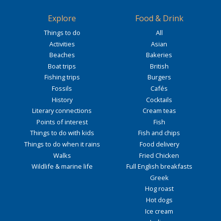
Explore
Food & Drink
Things to do
All
Activities
Asian
Beaches
Bakeries
Boat trips
British
Fishing trips
Burgers
Fossils
Cafés
History
Cocktails
Literary connections
Cream teas
Points of interest
Fish
Things to do with kids
Fish and chips
Things to do when it rains
Food delivery
Walks
Fried Chicken
Wildlife & marine life
Full English breakfasts
Greek
Hog roast
Hot dogs
Ice cream