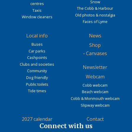
Snow
centres
The Cobb & Harbour
Taxis
Old photos & nostalgia
Window cleaners
Faces of Lyme
Local info
News
Buses
Shop
Car parks
-
Canvases
Cashpoints
Clubs and societies
Newsletter
Community
Webcam
Dog friendly
Public toilets
Cobb webcam
Tide times
Beach webcam
Cobb & Monmouth webcam
Slipway webcam
2027 calendar
Contact
Connect with us