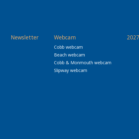
Newsletter
Webcam
2027
Cobb webcam
Beach webcam
Cobb & Monmouth webcam
Slipway webcam