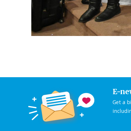
E-ne
Get a b
includi