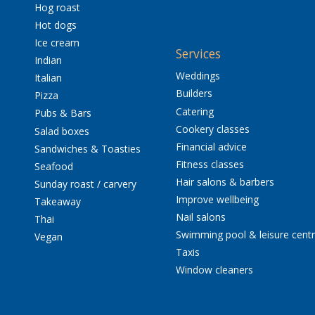
Hog roast
Hot dogs
Ice cream
Services
Indian
Weddings
Italian
Builders
Pizza
Catering
Pubs & Bars
Cookery classes
Salad boxes
Financial advice
Sandwiches & Toasties
Fitness classes
Seafood
Hair salons & barbers
Sunday roast / carvery
Improve wellbeing
Takeaway
Nail salons
Thai
Swimming pool & leisure cent
Vegan
Taxis
Window cleaners