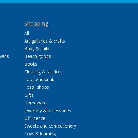
Shopping
All
Art galleries & crafts
Baby & child
avans
Beach goods
Books
Clothing & fashion
Food and drink
Fossil shops
Gifts
Homeware
Jewellery & accessories
Off licence
Sweets and confectionery
Toys & learning