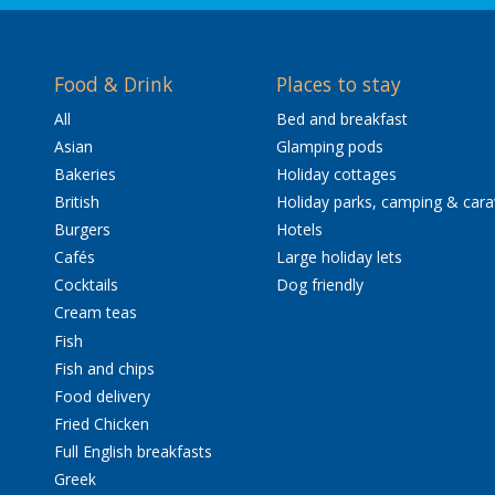
Food & Drink
Places to stay
All
Bed and breakfast
Asian
Glamping pods
Bakeries
Holiday cottages
British
Holiday parks, camping & car
Burgers
Hotels
Cafés
Large holiday lets
Cocktails
Dog friendly
Cream teas
Fish
Fish and chips
Food delivery
Fried Chicken
Full English breakfasts
Greek