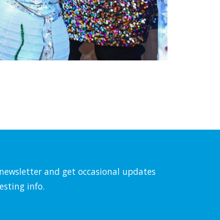
l newsletter and get occasional updates
esting info.