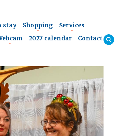
o stay
Shopping
Services
+
+
Webcam
2027 calendar
Contact
+