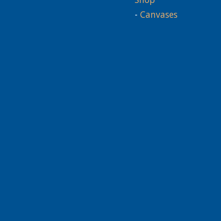
-
Canvases