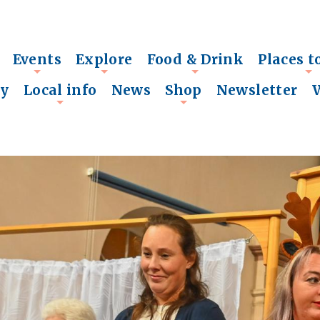
Events
Explore
Food & Drink
Places t
+
+
+
+
ry
Local info
News
Shop
Newsletter
+
+