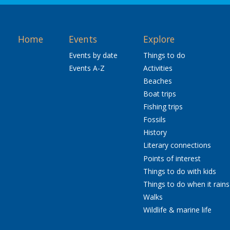
Home
Events
Explore
Events by date
Things to do
Events A-Z
Activities
Beaches
Boat trips
Fishing trips
Fossils
History
Literary connections
Points of interest
Things to do with kids
Things to do when it rains
Walks
Wildlife & marine life