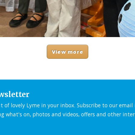
View more
wsletter
it of lovely Lyme in your inbox. Subscribe to our emai
ng what's on, photos and videos, offers and other inter