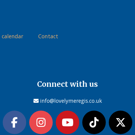
 calendar
Contact
Connect with us
info@lovelymeregis.co.uk