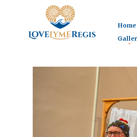
Home
Galle
+