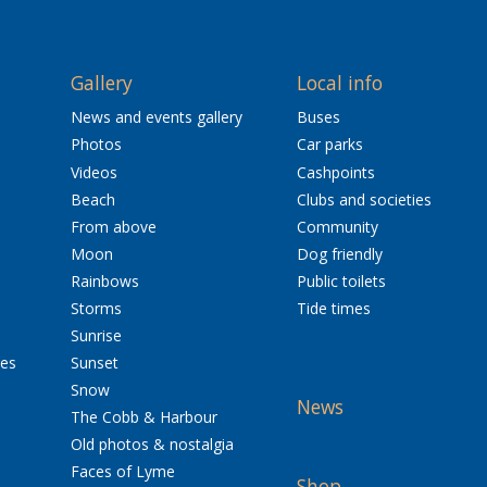
Gallery
Local info
News and events gallery
Buses
Photos
Car parks
Videos
Cashpoints
Beach
Clubs and societies
From above
Community
Moon
Dog friendly
Rainbows
Public toilets
Storms
Tide times
Sunrise
res
Sunset
Snow
News
The Cobb & Harbour
Old photos & nostalgia
Faces of Lyme
Shop