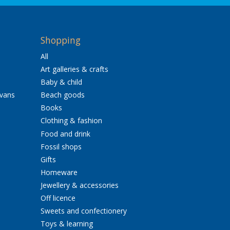
Shopping
All
Art galleries & crafts
Baby & child
avans
Beach goods
Books
Clothing & fashion
Food and drink
Fossil shops
Gifts
Homeware
Jewellery & accessories
Off licence
Sweets and confectionery
Toys & learning