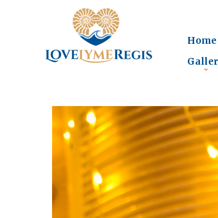
Home
Galle
+