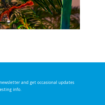
l newsletter and get occasional updates
esting info.