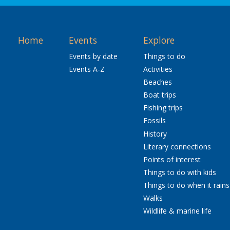
Home
Events
Explore
Events by date
Things to do
Events A-Z
Activities
Beaches
Boat trips
Fishing trips
Fossils
History
Literary connections
Points of interest
Things to do with kids
Things to do when it rains
Walks
Wildlife & marine life