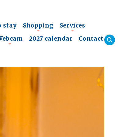
o stay
Shopping
Services
+
+
Webcam
2027 calendar
Contact
+