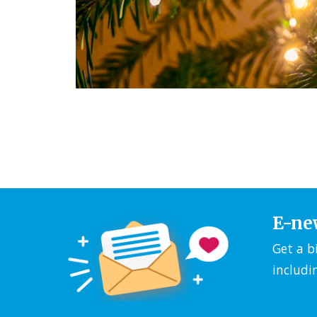
E-ne
Get a b
includi