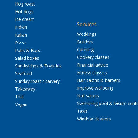
Hog roast
Hot dogs
Ice cream
Services
Indian
Weddings
Italian
Builders
Pizza
Catering
Pubs & Bars
Cookery classes
Salad boxes
Financial advice
Sandwiches & Toasties
Fitness classes
Seafood
Hair salons & barbers
Sunday roast / carvery
Improve wellbeing
Takeaway
Nail salons
Thai
Swimming pool & leisure cent
Vegan
Taxis
Window cleaners