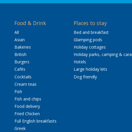
Food & Drink
Places to stay
All
Bed and breakfast
Asian
Glamping pods
Bakeries
Holiday cottages
British
Holiday parks, camping & car
Burgers
Hotels
Cafés
Large holiday lets
Cocktails
Dog friendly
Cream teas
Fish
Fish and chips
Food delivery
Fried Chicken
Full English breakfasts
Greek