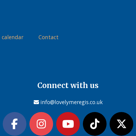
 calendar
Contact
Connect with us
info@lovelymeregis.co.uk