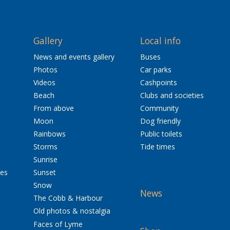
Gallery
Local info
News and events gallery
Buses
Photos
Car parks
Videos
Cashpoints
Beach
Clubs and societies
From above
Community
Moon
Dog friendly
Rainbows
Public toilets
Storms
Tide times
Sunrise
res
Sunset
Snow
News
The Cobb & Harbour
Old photos & nostalgia
Faces of Lyme