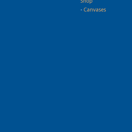
Shop
-
Canvases