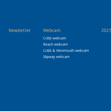
Newsletter
Webcam
2027
Cobb webcam
Beach webcam
Cobb & Monmouth webcam
Slipway webcam