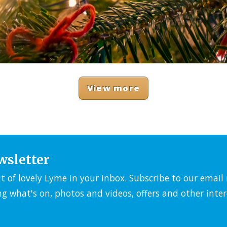
View more
wsletter
it of lovely Lyme in your inbox. Subscribe to our emai
ng what's on, photos and videos, offers and other inter