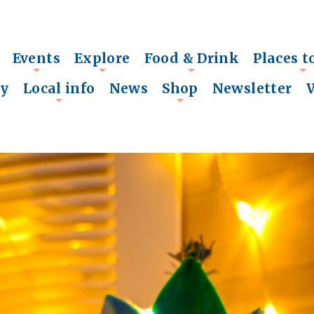
Events
Explore
Food & Drink
Places t
+
+
+
+
ry
Local info
News
Shop
Newsletter
+
+