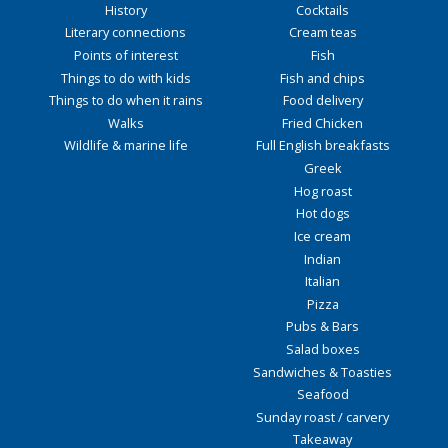
History
Cocktails
Literary connections
Cream teas
Points of interest
Fish
Things to do with kids
Fish and chips
Things to do when it rains
Food delivery
Walks
Fried Chicken
Wildlife & marine life
Full English breakfasts
Greek
Hog roast
Hot dogs
Ice cream
Indian
Italian
Pizza
Pubs & Bars
Salad boxes
Sandwiches & Toasties
Seafood
Sunday roast / carvery
Takeaway