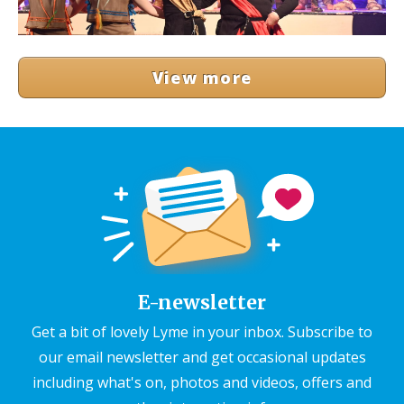
View more
E-newsletter
Get a bit of lovely Lyme in your inbox. Subscribe to
our email newsletter and get occasional updates
including what's on, photos and videos, offers and