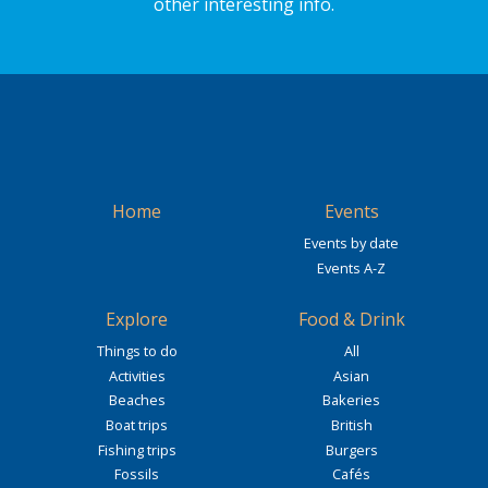
other interesting info.
Home
Events
Events by date
Events A-Z
Explore
Food & Drink
Things to do
All
Activities
Asian
Beaches
Bakeries
Boat trips
British
Fishing trips
Burgers
Fossils
Cafés