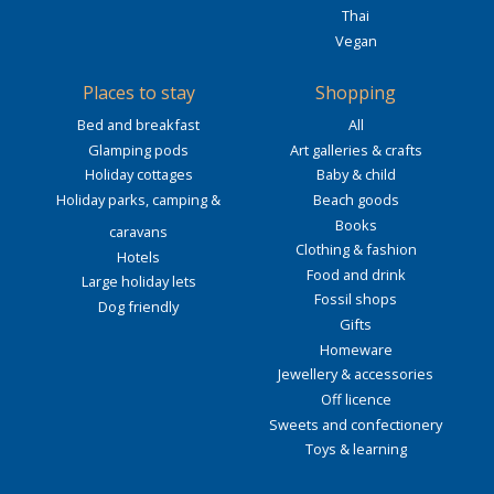
Thai
Vegan
Places to stay
Shopping
Bed and breakfast
All
Glamping pods
Art galleries & crafts
Holiday cottages
Baby & child
Holiday parks, camping &
Beach goods
Books
caravans
Clothing & fashion
Hotels
Food and drink
Large holiday lets
Fossil shops
Dog friendly
Gifts
Homeware
Jewellery & accessories
Off licence
Sweets and confectionery
Toys & learning