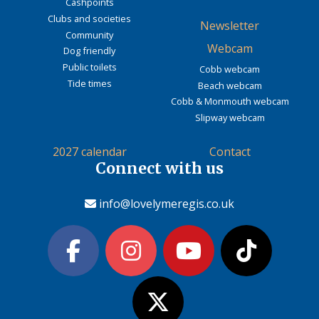
Cashpoints
Clubs and societies
Newsletter
Community
Webcam
Dog friendly
Public toilets
Cobb webcam
Tide times
Beach webcam
Cobb & Monmouth webcam
Slipway webcam
2027 calendar
Contact
Connect with us
info@lovelymeregis.co.uk