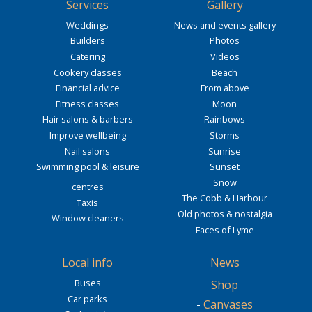
Services
Gallery
Weddings
News and events gallery
Builders
Photos
Catering
Videos
Cookery classes
Beach
Financial advice
From above
Fitness classes
Moon
Hair salons & barbers
Rainbows
Improve wellbeing
Storms
Nail salons
Sunrise
Swimming pool & leisure
Sunset
Snow
centres
The Cobb & Harbour
Taxis
Old photos & nostalgia
Window cleaners
Faces of Lyme
Local info
News
Buses
Shop
Car parks
-
Canvases