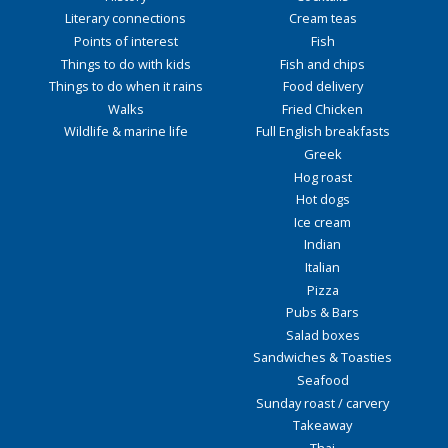
Literary connections
Cream teas
Points of interest
Fish
Things to do with kids
Fish and chips
Things to do when it rains
Food delivery
Walks
Fried Chicken
Wildlife & marine life
Full English breakfasts
Greek
Hog roast
Hot dogs
Ice cream
Indian
Italian
Pizza
Pubs & Bars
Salad boxes
Sandwiches & Toasties
Seafood
Sunday roast / carvery
Takeaway
Thai