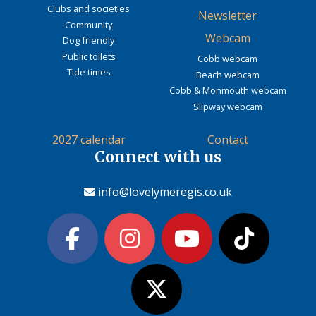
Clubs and societies
Newsletter
Community
Webcam
Dog friendly
Public toilets
Cobb webcam
Tide times
Beach webcam
Cobb & Monmouth webcam
Slipway webcam
2027 calendar
Contact
Connect with us
info@lovelymeregis.co.uk