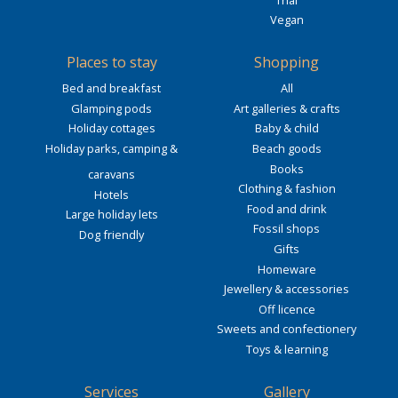
Vegan
Places to stay
Shopping
Bed and breakfast
All
Glamping pods
Art galleries & crafts
Holiday cottages
Baby & child
Holiday parks, camping &
Beach goods
Books
caravans
Clothing & fashion
Hotels
Food and drink
Large holiday lets
Fossil shops
Dog friendly
Gifts
Homeware
Jewellery & accessories
Off licence
Sweets and confectionery
Toys & learning
Services
Gallery