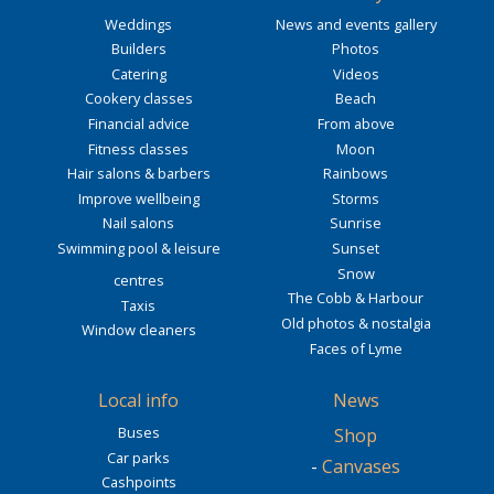
Weddings
News and events gallery
Builders
Photos
Catering
Videos
Cookery classes
Beach
Financial advice
From above
Fitness classes
Moon
Hair salons & barbers
Rainbows
Improve wellbeing
Storms
Nail salons
Sunrise
Swimming pool & leisure
Sunset
Snow
centres
The Cobb & Harbour
Taxis
Old photos & nostalgia
Window cleaners
Faces of Lyme
Local info
News
Buses
Shop
Car parks
-
Canvases
Cashpoints