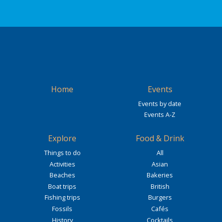
Home
Events
Events by date
Events A-Z
Explore
Food & Drink
Things to do
All
Activities
Asian
Beaches
Bakeries
Boat trips
British
Fishing trips
Burgers
Fossils
Cafés
History
Cocktails