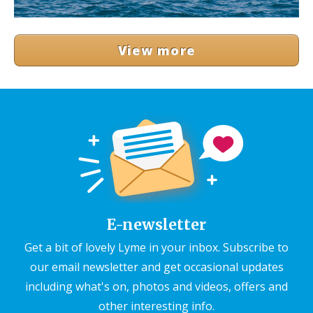
View more
E-newsletter
Get a bit of lovely Lyme in your inbox. Subscribe to
our email newsletter and get occasional updates
including what's on, photos and videos, offers and
other interesting info.