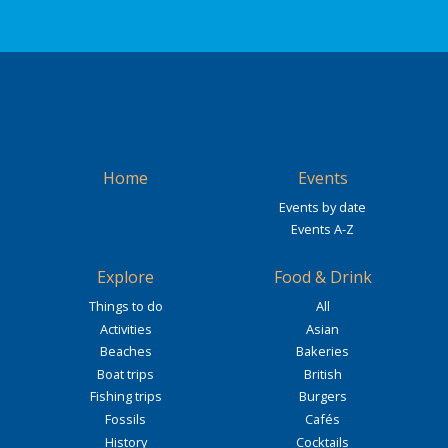
Home
Events
Events by date
Events A-Z
Explore
Food & Drink
Things to do
All
Activities
Asian
Beaches
Bakeries
Boat trips
British
Fishing trips
Burgers
Fossils
Cafés
History
Cocktails