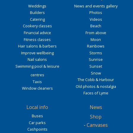
Weddings
News and events gallery
Builders
Photos
Catering
Videos
Cookery classes
Beach
Financial advice
From above
Fitness classes
Moon
Hair salons & barbers
Rainbows
Improve wellbeing
Storms
Nail salons
Sunrise
Swimming pool & leisure
Sunset
Snow
centres
The Cobb & Harbour
Taxis
Old photos & nostalgia
Window cleaners
Faces of Lyme
Local info
News
Buses
Shop
Car parks
-
Canvases
Cashpoints