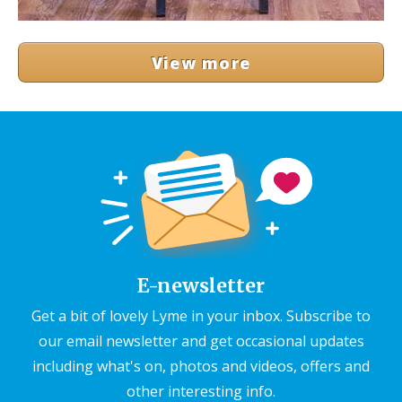
View more
E-newsletter
Get a bit of lovely Lyme in your inbox. Subscribe to
our email newsletter and get occasional updates
including what's on, photos and videos, offers and
other interesting info.