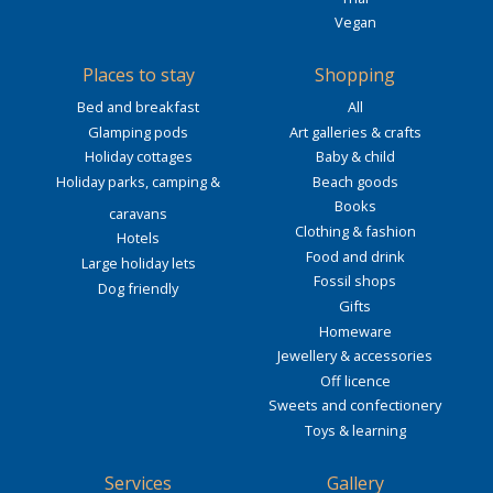
Vegan
Places to stay
Shopping
Bed and breakfast
All
Glamping pods
Art galleries & crafts
Holiday cottages
Baby & child
Holiday parks, camping &
Beach goods
Books
caravans
Clothing & fashion
Hotels
Food and drink
Large holiday lets
Fossil shops
Dog friendly
Gifts
Homeware
Jewellery & accessories
Off licence
Sweets and confectionery
Toys & learning
Services
Gallery