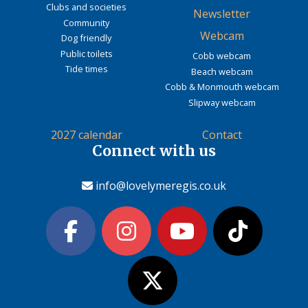
Clubs and societies
Newsletter
Community
Webcam
Dog friendly
Public toilets
Cobb webcam
Tide times
Beach webcam
Cobb & Monmouth webcam
Slipway webcam
2027 calendar
Contact
Connect with us
info@lovelymeregis.co.uk