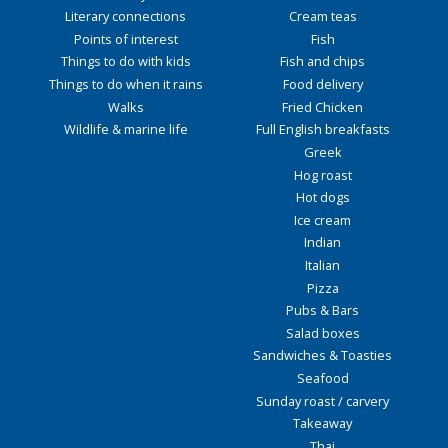
Literary connections
Cream teas
Points of interest
Fish
Things to do with kids
Fish and chips
Things to do when it rains
Food delivery
Walks
Fried Chicken
Wildlife & marine life
Full English breakfasts
Greek
Hog roast
Hot dogs
Ice cream
Indian
Italian
Pizza
Pubs & Bars
Salad boxes
Sandwiches & Toasties
Seafood
Sunday roast / carvery
Takeaway
Thai