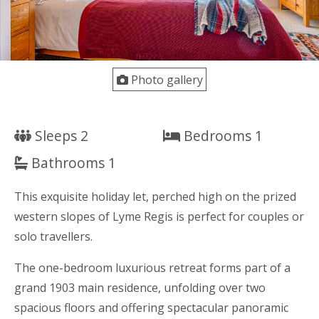
Photo gallery
Sleeps 2
Bedrooms 1
Bathrooms 1
This exquisite holiday let, perched high on the prized
western slopes of Lyme Regis is perfect for couples or
solo travellers.
The one-bedroom luxurious retreat forms part of a
grand 1903 main residence, unfolding over two
spacious floors and offering spectacular panoramic