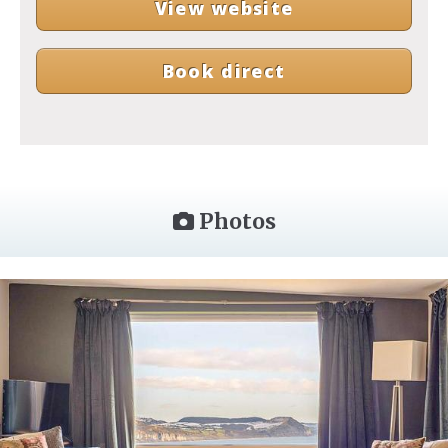
View website
Book direct
Photos