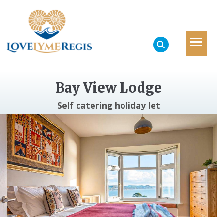
Bay View Lodge
Self catering holiday let