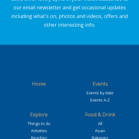
our email newsletter and get occasional updates
including what's on, photos and videos, offers and
other interesting info.
Home
Events
Events by date
Events A-Z
Explore
Food & Drink
Things to do
All
Activities
Asian
Beaches
Bakeries