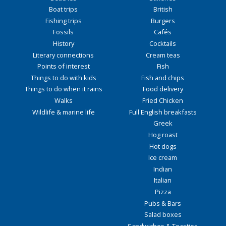
Boat trips
British
Fishing trips
Burgers
Fossils
Cafés
History
Cocktails
Literary connections
Cream teas
Points of interest
Fish
Things to do with kids
Fish and chips
Things to do when it rains
Food delivery
Walks
Fried Chicken
Wildlife & marine life
Full English breakfasts
Greek
Hog roast
Hot dogs
Ice cream
Indian
Italian
Pizza
Pubs & Bars
Salad boxes
Sandwiches & Toasties