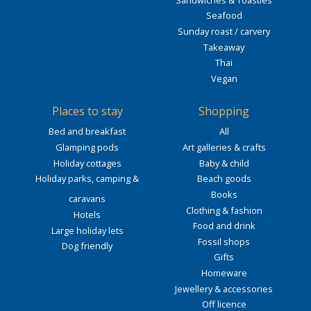
Seafood
Sunday roast / carvery
Takeaway
Thai
Vegan
Places to stay
Shopping
Bed and breakfast
All
Glamping pods
Art galleries & crafts
Holiday cottages
Baby & child
Holiday parks, camping &
Beach goods
Books
caravans
Clothing & fashion
Hotels
Food and drink
Large holiday lets
Fossil shops
Dog friendly
Gifts
Homeware
Jewellery & accessories
Off licence