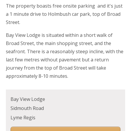
The property boasts free onsite parking and it's just
a 1 minute drive to Holmbush car park, top of Broad
Street.
Bay View Lodge is situated within a short walk of
Broad Street, the main shopping street, and the
seafront. There is a reasonably steep incline, with the
last few metres without pavement but a return
journey from the top of Broad Street will take
approximately 8-10 minutes.
Bay View Lodge
Sidmouth Road
Lyme Regis