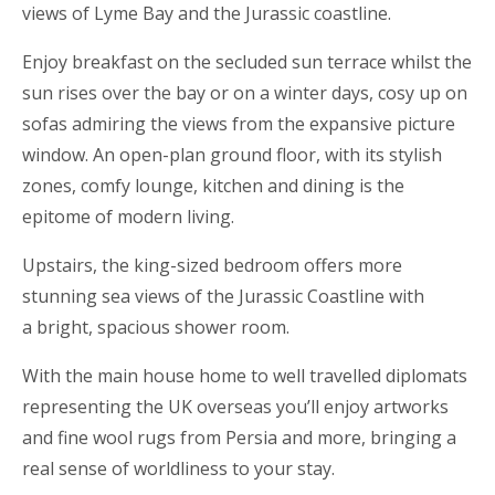
views of Lyme Bay and the Jurassic coastline.
Enjoy breakfast on the secluded sun terrace whilst the
sun rises over the bay or on a winter days, cosy up on
sofas admiring the views from the expansive picture
window. An open-plan ground floor, with its stylish
zones, comfy lounge, kitchen and dining is the
epitome of modern living.
Upstairs, the king-sized bedroom offers more
stunning sea views of the Jurassic Coastline with
a bright, spacious shower room.
With the main house home to well travelled diplomats
representing the UK overseas you’ll enjoy artworks
and fine wool rugs from Persia and more, bringing a
real sense of worldliness to your stay.