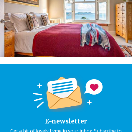
E-newsletter
Get a bit of lovely Lyme in your inbox. Subscribe to