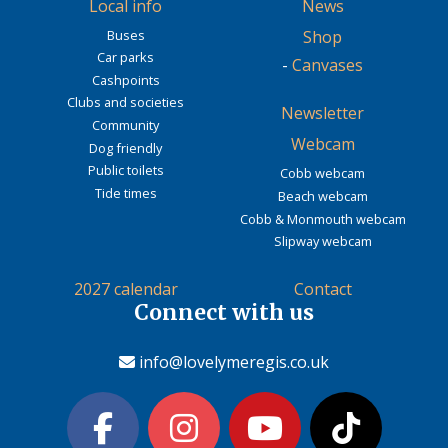
Local info
News
Buses
Shop
Car parks
-
Canvases
Cashpoints
Clubs and societies
Newsletter
Community
Webcam
Dog friendly
Public toilets
Cobb webcam
Tide times
Beach webcam
Cobb & Monmouth webcam
Slipway webcam
2027 calendar
Contact
Connect with us
info@lovelymeregis.co.uk