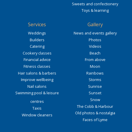
Sweets and confectionery
Toys & learning
Services
Gallery
Weddings
News and events gallery
Builders
Photos
Catering
Videos
Cookery classes
Beach
Financial advice
From above
Fitness classes
Moon
Hair salons & barbers
Rainbows
Improve wellbeing
Storms
Nail salons
Sunrise
Swimming pool & leisure
Sunset
Snow
centres
The Cobb & Harbour
Taxis
Old photos & nostalgia
Window cleaners
Faces of Lyme