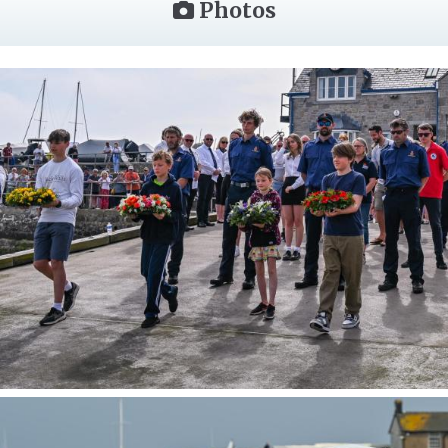
Photos