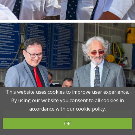
This website uses cookies to improve user experience.
This website uses cookies to improve user experience.
Please read the information below and then choose from
Please read the information below and then choose from
By using our website you consent to all cookies in
By using our website you consent to all cookies in
the following options
the following options
accordance with our
accordance with our
cookie policy.
cookie policy.
OK
OK
OK
OK