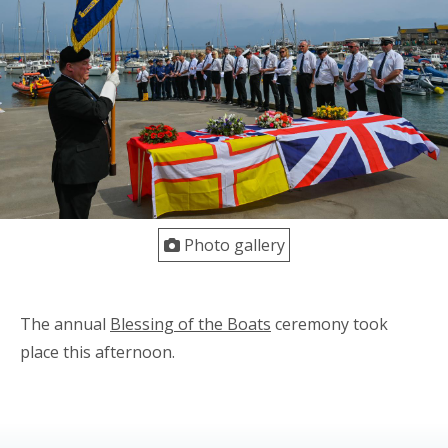
Photo gallery
The annual
Blessing of the Boats
ceremony took
place this afternoon.