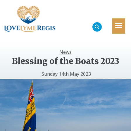
News
Blessing of the Boats 2023
Sunday 14th May 2023