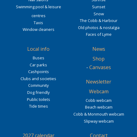
Swimming pool & leisure
Sunset
Snow
centres
The Cobb & Harbour
Taxis
Old photos & nostalgia
Window cleaners
Faces of Lyme
Local info
News
Buses
Shop
Car parks
-
Canvases
Cashpoints
Clubs and societies
Newsletter
Community
Webcam
Dog friendly
Public toilets
Cobb webcam
Tide times
Beach webcam
Cobb & Monmouth webcam
Slipway webcam
2027 calendar
Contact