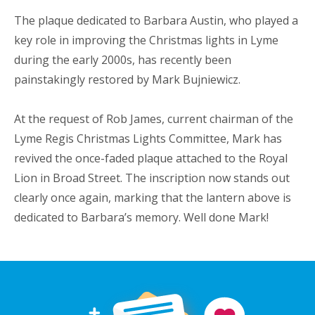
The plaque dedicated to Barbara Austin, who played a
key role in improving the Christmas lights in Lyme
during the early 2000s, has recently been
painstakingly restored by Mark Bujniewicz.
At the request of Rob James, current chairman of the
Lyme Regis Christmas Lights Committee, Mark has
revived the once-faded plaque attached to the Royal
Lion in Broad Street. The inscription now stands out
clearly once again, marking that the lantern above is
dedicated to Barbara’s memory. Well done Mark!