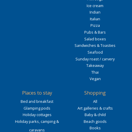
Ice cream
Indian
Italian
Pizza
Pubs & Bars
Salad boxes
Sandwiches & Toasties
Seafood
Sunday roast / carvery
Takeaway
Thai
Vegan
Places to stay
Shopping
Bed and breakfast
All
Glamping pods
Art galleries & crafts
Holiday cottages
Baby & child
Holiday parks, camping &
Beach goods
Books
caravans