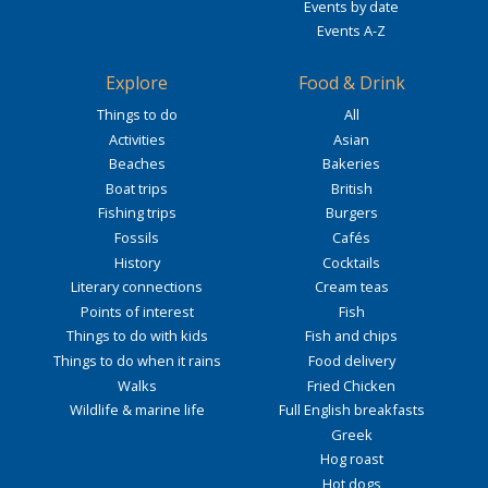
Events by date
Events A-Z
Explore
Food & Drink
Things to do
All
Activities
Asian
Beaches
Bakeries
Boat trips
British
Fishing trips
Burgers
Fossils
Cafés
History
Cocktails
Literary connections
Cream teas
Points of interest
Fish
Things to do with kids
Fish and chips
Things to do when it rains
Food delivery
Walks
Fried Chicken
Wildlife & marine life
Full English breakfasts
Greek
Hog roast
Hot dogs