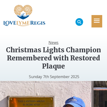
News
Christmas Lights Champion
Remembered with Restored
Plaque
Sunday 7th September 2025