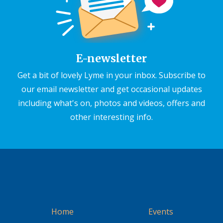
E-newsletter
Get a bit of lovely Lyme in your inbox. Subscribe to
our email newsletter and get occasional updates
including what's on, photos and videos, offers and
other interesting info.
Home
Events