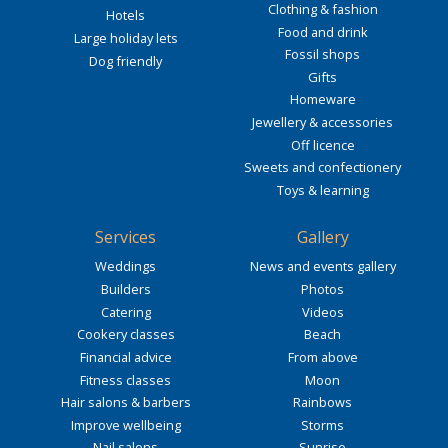
Clothing & fashion
Hotels
Food and drink
Large holiday lets
Fossil shops
Dog friendly
Gifts
Homeware
Jewellery & accessories
Off licence
Sweets and confectionery
Toys & learning
Services
Gallery
Weddings
News and events gallery
Builders
Photos
Catering
Videos
Cookery classes
Beach
Financial advice
From above
Fitness classes
Moon
Hair salons & barbers
Rainbows
Improve wellbeing
Storms
Nail salons
Sunrise