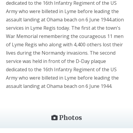
dedicated to the 16th Infantry Regiment of the US
Army who were billeted in Lyme before leading the
assault landing at Ohama beach on 6 June 1944.ation
services in Lyme Regis today. The first at the town's
War Memorial remembering the courageous 11 men
of Lyme Regis who along with 4,400 others lost their
lives during the Normandy invasions. The second
service was held in front of the D-Day plaque
dedicated to the 16th Infantry Regiment of the US
Army who were billeted in Lyme before leading the
assault landing at Ohama beach on 6 June 1944.
Photos