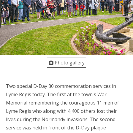
Photo gallery
Two special D-Day 80 commemoration services in
Lyme Regis today. The first at the town's War
Memorial remembering the courageous 11 men of
Lyme Regis who along with 4,400 others lost their
lives during the Normandy invasions. The second
service was held in front of the
D-Day plaque