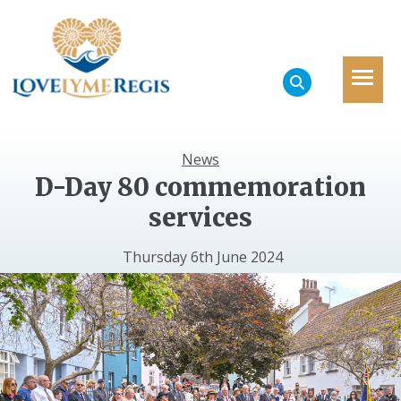
News
D-Day 80 commemoration
services
Thursday 6th June 2024