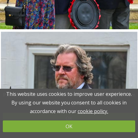
This website uses cookies to improve user experience.
This website uses cookies to improve user experience.
Please read the information below and then choose from
Please read the information below and then choose from
By using our website you consent to all cookies in
By using our website you consent to all cookies in
the following options
the following options
accordance with our
accordance with our
cookie policy.
cookie policy.
OK
OK
OK
OK