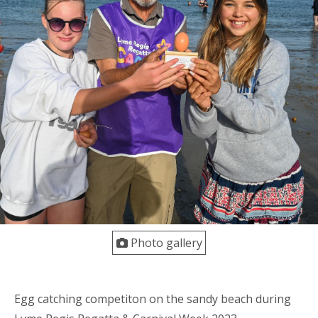
Photo gallery
Egg catching competiton on the sandy beach during