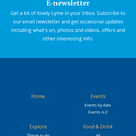
E-newsletter
Get a bit of lovely Lyme in your inbox. Subscribe to
our email newsletter and get occasional updates
including what's on, photos and videos, offers and
other interesting info.
Home
Events
Events by date
Events A-Z
Explore
Food & Drink
Things to do
All