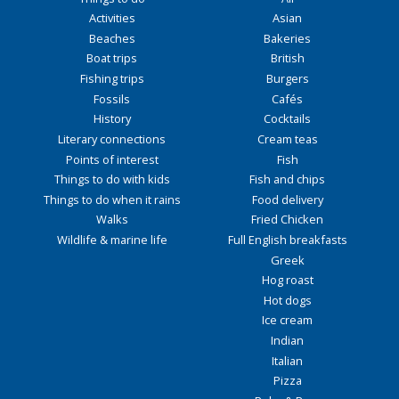
Activities
Asian
Beaches
Bakeries
Boat trips
British
Fishing trips
Burgers
Fossils
Cafés
History
Cocktails
Literary connections
Cream teas
Points of interest
Fish
Things to do with kids
Fish and chips
Things to do when it rains
Food delivery
Walks
Fried Chicken
Wildlife & marine life
Full English breakfasts
Greek
Hog roast
Hot dogs
Ice cream
Indian
Italian
Pizza