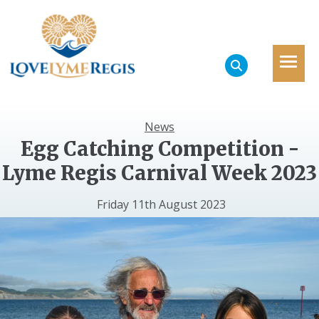
News
Egg Catching Competition -
Lyme Regis Carnival Week 2023
Friday 11th August 2023