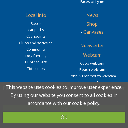
Faces of Lyme
Local info
News
Buses
Shop
Car parks
-
Canvases
Cashpoints
Clubs and societies
Newsletter
Community
Webcam
Dog friendly
Public toilets
Cobb webcam
Tide times
Beach webcam
Cobb & Monmouth webcam
Slipway webcam
This website uses cookies to improve user experience.
This website uses cookies to improve user experience.
Please read the information below and then choose from
Please read the information below and then choose from
By using our website you consent to all cookies in
By using our website you consent to all cookies in
the following options
the following options
2027 calendar
Contact
Connect with us
accordance with our
accordance with our
cookie policy.
cookie policy.
OK
OK
info@lovelymeregis.co.uk
OK
OK