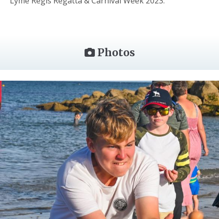
Lyme Regis Regatta & Carnival Week 2023.
Photos