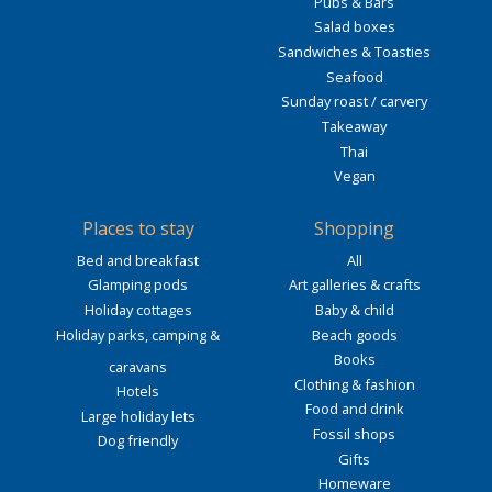
Pubs & Bars
Salad boxes
Sandwiches & Toasties
Seafood
Sunday roast / carvery
Takeaway
Thai
Vegan
Places to stay
Shopping
Bed and breakfast
All
Glamping pods
Art galleries & crafts
Holiday cottages
Baby & child
Holiday parks, camping &
Beach goods
Books
caravans
Clothing & fashion
Hotels
Food and drink
Large holiday lets
Fossil shops
Dog friendly
Gifts
Homeware