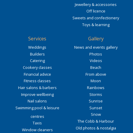
Jewellery & accessories
Off licence
Sweets and confectionery
Toys & learning
Services
Gallery
Weddings
News and events gallery
Builders
Photos
Catering
Videos
Cookery classes
Beach
Financial advice
From above
Fitness classes
Moon
Hair salons & barbers
Rainbows
Improve wellbeing
Storms
Nail salons
Sunrise
Swimming pool & leisure
Sunset
Snow
centres
The Cobb & Harbour
Taxis
Old photos & nostalgia
Window cleaners