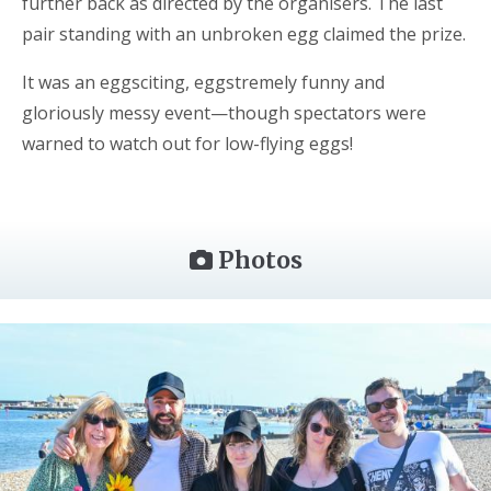
further back as directed by the organisers. The last
pair standing with an unbroken egg claimed the prize.
It was an eggsciting, eggstremely funny and
gloriously messy event—though spectators were
warned to watch out for low-flying eggs!
Photos