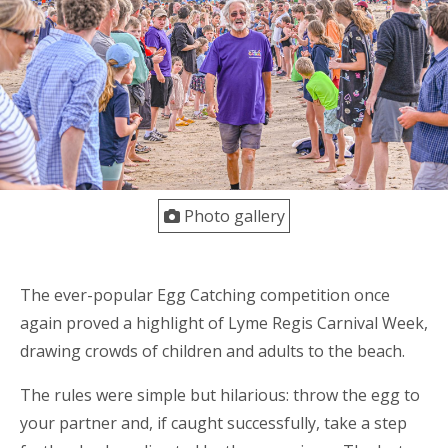
Photo gallery
The ever-popular Egg Catching competition once
again proved a highlight of Lyme Regis Carnival Week,
drawing crowds of children and adults to the beach.
The rules were simple but hilarious: throw the egg to
your partner and, if caught successfully, take a step