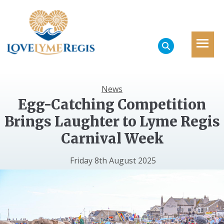
News
Egg-Catching Competition
Brings Laughter to Lyme Regis
Carnival Week
Friday 8th August 2025