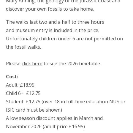
Mary Anning, the geology of the Jurassic Coast and
discover your own fossils to take home.
The walks last two and a half to three hours
and museum entry is included in the price.
Unfortunately children under 6 are not permitted on
the fossil walks.
Please
click here
to see the 2026 timetable.
Cost:
Adult £18.95
Child 6+ £12.75
Student £12.75 (over 18 in full-time education NUS or
ISIC card must be shown)
A low season discount applies in March and
November 2026 (adult price £16.95)