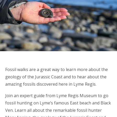
Fossil walks are a great way to learn more about the
geology of the Jurassic Coast and to hear about the
amazing fossils discovered here in Lyme Regis.
Join an expert guide from Lyme Regis Museum to go
fossil hunting on Lyme’s famous East beach and Black
Ven. Learn all about the remarkable fossil hunter