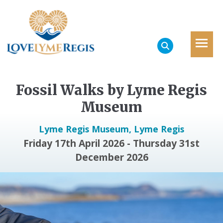
Fossil Walks by Lyme Regis
Museum
Lyme Regis Museum, Lyme Regis
Friday 17th April 2026 - Thursday 31st
December 2026