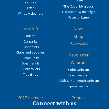
Snow
centres
The Cobb & Harbour
Taxis
Old photos & nostalgia
Window cleaners
Faces of Lyme
Local info
News
Buses
Shop
Car parks
-
Canvases
Cashpoints
Clubs and societies
Newsletter
Community
Webcam
Dog friendly
Public toilets
Cobb webcam
Tide times
Beach webcam
Cobb & Monmouth webcam
Slipway webcam
2027 calendar
Contact
Connect with us