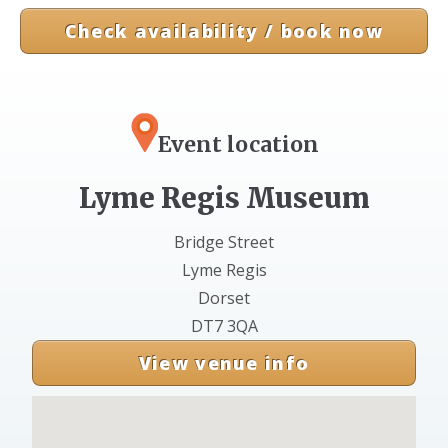
Check availability / book now
Event location
Lyme Regis Museum
Bridge Street
Lyme Regis
Dorset
DT7 3QA
View venue info