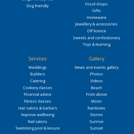
Fossil shops
Dog friendly
Gifts
Homeware
Jewellery & accessories
Off licence
Sweets and confectionery
Toys & learning
Services
Gallery
Weddings
News and events gallery
Builders
Photos
Catering
Videos
Cookery classes
Beach
Financial advice
From above
Fitness classes
Moon
Hair salons & barbers
Rainbows
Improve wellbeing
Storms
Nail salons
Sunrise
Swimming pool & leisure
Sunset