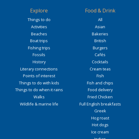
Explore
Food & Drink
Things to do
All
Activities
Asian
Beaches
Bakeries
Boat trips
British
Fishing trips
Burgers
Fossils
Cafés
History
Cocktails
Literary connections
Cream teas
Points of interest
Fish
Things to do with kids
Fish and chips
Things to do when it rains
Food delivery
Walks
Fried Chicken
Wildlife & marine life
Full English breakfasts
Greek
Hog roast
Hot dogs
Ice cream
Indian