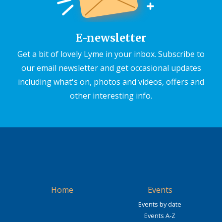
E-newsletter
Get a bit of lovely Lyme in your inbox. Subscribe to
our email newsletter and get occasional updates
including what's on, photos and videos, offers and
other interesting info.
Home
Events
Events by date
Events A-Z