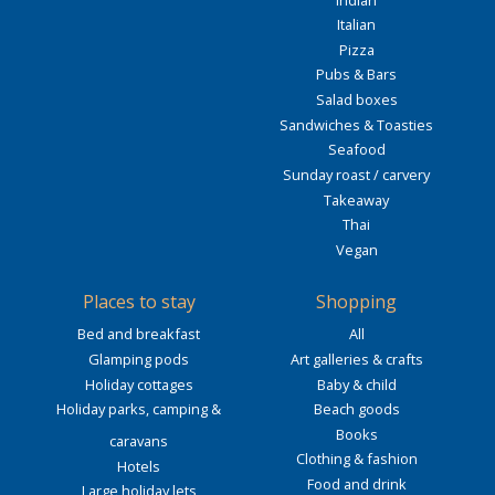
Italian
Pizza
Pubs & Bars
Salad boxes
Sandwiches & Toasties
Seafood
Sunday roast / carvery
Takeaway
Thai
Vegan
Places to stay
Shopping
Bed and breakfast
All
Glamping pods
Art galleries & crafts
Holiday cottages
Baby & child
Holiday parks, camping &
Beach goods
Books
caravans
Clothing & fashion
Hotels
Food and drink
Large holiday lets