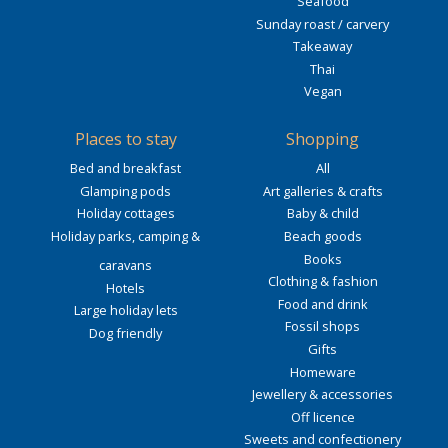
Seafood
Sunday roast / carvery
Takeaway
Thai
Vegan
Places to stay
Shopping
Bed and breakfast
All
Glamping pods
Art galleries & crafts
Holiday cottages
Baby & child
Holiday parks, camping &
Beach goods
Books
caravans
Clothing & fashion
Hotels
Food and drink
Large holiday lets
Fossil shops
Dog friendly
Gifts
Homeware
Jewellery & accessories
Off licence
Sweets and confectionery