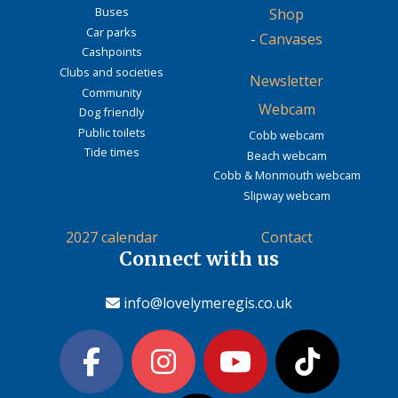
Buses
Shop
Car parks
-
Canvases
Cashpoints
Clubs and societies
Newsletter
Community
Webcam
Dog friendly
Public toilets
Cobb webcam
Tide times
Beach webcam
Cobb & Monmouth webcam
Slipway webcam
2027 calendar
Contact
Connect with us
info@lovelymeregis.co.uk