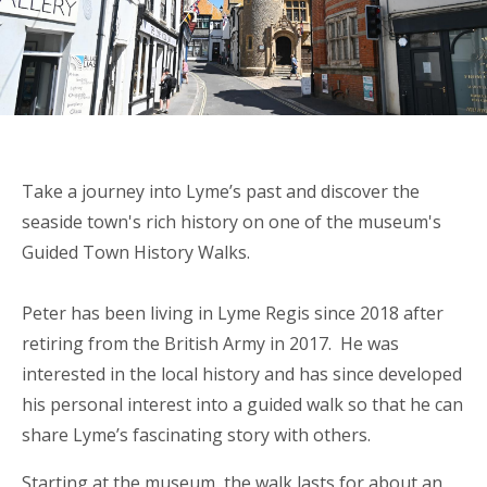
Take a journey into Lyme’s past and discover the
seaside town's rich history on one of the museum's
Guided Town History Walks.
Peter has been living in Lyme Regis since 2018 after
retiring from the British Army in 2017. He was
interested in the local history and has since developed
his personal interest into a guided walk so that he can
share Lyme’s fascinating story with others.
Starting at the museum, the walk lasts for about an