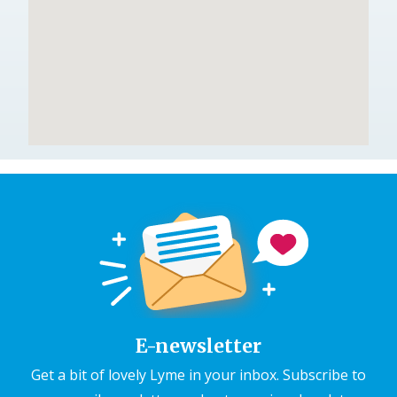
E-newsletter
Get a bit of lovely Lyme in your inbox. Subscribe to