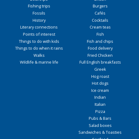
Fishing trips
Burgers
Fossils
Cafés
History
Cocktails
Literary connections
Cream teas
Points of interest
Fish
Things to do with kids
Fish and chips
Things to do when it rains
Food delivery
Walks
Fried Chicken
Wildlife & marine life
Full English breakfasts
Greek
Hog roast
Hot dogs
Ice cream
Indian
Italian
Pizza
Pubs & Bars
Salad boxes
Sandwiches & Toasties