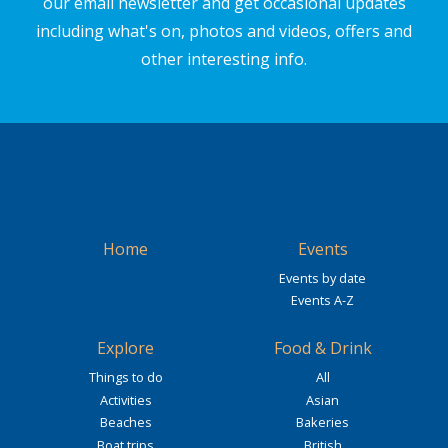
our email newsletter and get occasional updates
including what's on, photos and videos, offers and
other interesting info.
Home
Events
Events by date
Events A-Z
Explore
Food & Drink
Things to do
All
Activities
Asian
Beaches
Bakeries
Boat trips
British