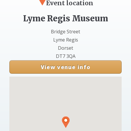
Event location
Lyme Regis Museum
Bridge Street
Lyme Regis
Dorset
DT7 3QA
View venue info