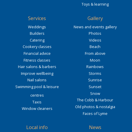
Toys & learning
Services
Gallery
Weddings
News and events gallery
Builders
Photos
Catering
Videos
Cookery classes
Beach
Financial advice
From above
Fitness classes
Moon
Hair salons & barbers
Rainbows
Improve wellbeing
Storms
Nail salons
Sunrise
Swimming pool & leisure
Sunset
Snow
centres
The Cobb & Harbour
Taxis
Old photos & nostalgia
Window cleaners
Faces of Lyme
Local info
News