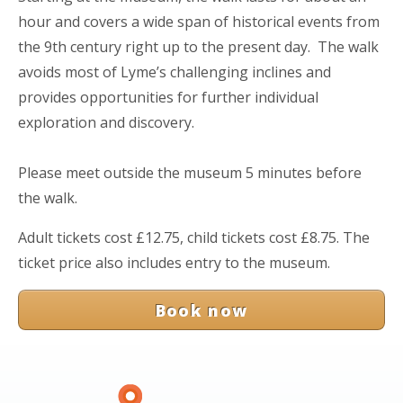
hour and covers a wide span of historical events from
the 9th century right up to the present day. The walk
avoids most of Lyme’s challenging inclines and
provides opportunities for further individual
exploration and discovery.
Please meet outside the museum 5 minutes before
the walk.
Adult tickets cost £12.75, child tickets cost £8.75. The
ticket price also includes entry to the museum.
Book now