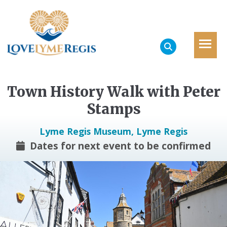
Town History Walk with Peter
Stamps
Lyme Regis Museum, Lyme Regis
Dates for next event to be confirmed