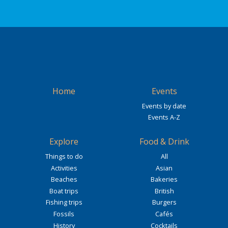
Home
Events
Events by date
Events A-Z
Explore
Food & Drink
Things to do
All
Activities
Asian
Beaches
Bakeries
Boat trips
British
Fishing trips
Burgers
Fossils
Cafés
History
Cocktails