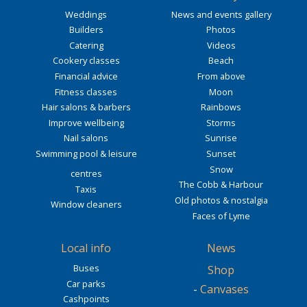
Weddings
News and events gallery
Builders
Photos
Catering
Videos
Cookery classes
Beach
Financial advice
From above
Fitness classes
Moon
Hair salons & barbers
Rainbows
Improve wellbeing
Storms
Nail salons
Sunrise
Swimming pool & leisure
Sunset
Snow
centres
The Cobb & Harbour
Taxis
Old photos & nostalgia
Window cleaners
Faces of Lyme
Local info
News
Buses
Shop
Car parks
-
Canvases
Cashpoints