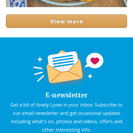
View more
E-newsletter
Get a bit of lovely Lyme in your inbox. Subscribe to
our email newsletter and get occasional updates
including what's on, photos and videos, offers and
other interesting info.