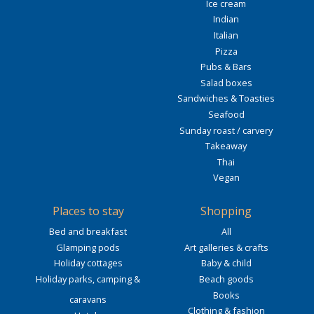
Ice cream
Indian
Italian
Pizza
Pubs & Bars
Salad boxes
Sandwiches & Toasties
Seafood
Sunday roast / carvery
Takeaway
Thai
Vegan
Places to stay
Shopping
Bed and breakfast
All
Glamping pods
Art galleries & crafts
Holiday cottages
Baby & child
Holiday parks, camping &
Beach goods
Books
caravans
Clothing & fashion