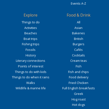
Events A-Z
Explore
Food & Drink
Things to do
All
Activities
Asian
Beaches
Bakeries
Boat trips
British
Fishing trips
Burgers
Fossils
Cafés
History
Cocktails
Literary connections
Cream teas
Points of interest
Fish
Things to do with kids
Fish and chips
Things to do when it rains
Food delivery
Walks
Fried Chicken
Wildlife & marine life
Full English breakfasts
Greek
Hog roast
Hot dogs