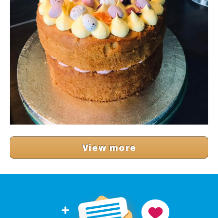
View more