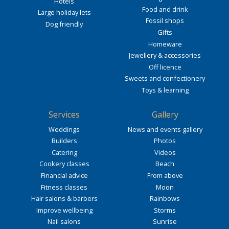
Hotels
Food and drink
Large holiday lets
Fossil shops
Dog friendly
Gifts
Homeware
Jewellery & accessories
Off licence
Sweets and confectionery
Toys & learning
Services
Gallery
Weddings
News and events gallery
Builders
Photos
Catering
Videos
Cookery classes
Beach
Financial advice
From above
Fitness classes
Moon
Hair salons & barbers
Rainbows
Improve wellbeing
Storms
Nail salons
Sunrise