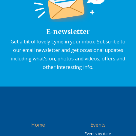
E-newsletter
Get a bit of lovely Lyme in your inbox. Subscribe to
our email newsletter and get occasional updates
including what's on, photos and videos, offers and
other interesting info.
Home
Events
Events by date