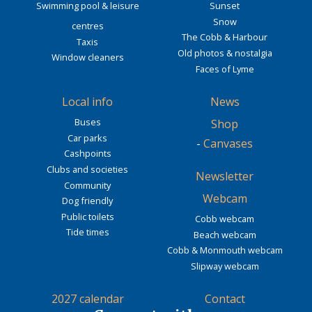
Swimming pool & leisure
Sunset
Snow
centres
The Cobb & Harbour
Taxis
Old photos & nostalgia
Window cleaners
Faces of Lyme
Local info
News
Buses
Shop
Car parks
-
Canvases
Cashpoints
Clubs and societies
Newsletter
Community
Webcam
Dog friendly
Public toilets
Cobb webcam
Tide times
Beach webcam
Cobb & Monmouth webcam
Slipway webcam
2027 calendar
Contact