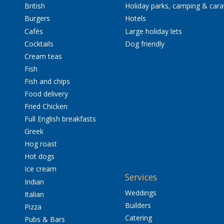
British
Holiday parks, camping & car
Burgers
Hotels
Cafés
Large holiday lets
Cocktails
Dog friendly
Cream teas
Fish
Fish and chips
Food delivery
Fried Chicken
Full English breakfasts
Greek
Hog roast
Hot dogs
Ice cream
Services
Indian
Weddings
Italian
Builders
Pizza
Catering
Pubs & Bars