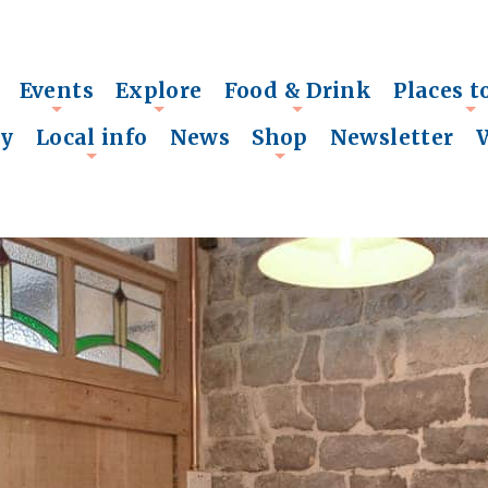
Events
Explore
Food & Drink
Places t
+
+
+
+
ry
Local info
News
Shop
Newsletter
+
+