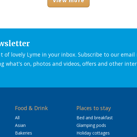
View more
wsletter
it of lovely Lyme in your inbox. Subscribe to our emai
ng what's on, photos and videos, offers and other inter
Food & Drink
Places to stay
All
Bed and breakfast
Asian
Glamping pods
Bakeries
Holiday cottages