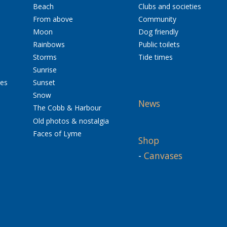
Beach
Clubs and societies
From above
Community
Moon
Dog friendly
Rainbows
Public toilets
Storms
Tide times
Sunrise
res
Sunset
Snow
News
The Cobb & Harbour
Old photos & nostalgia
Faces of Lyme
Shop
-
Canvases