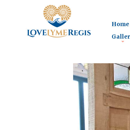
Home
Galle
+