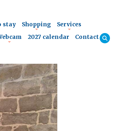
o stay
Shopping
Services
+
+
Webcam
2027 calendar
Contact
+