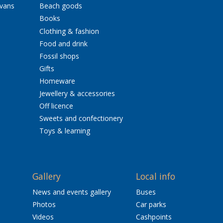
avans
Beach goods
Books
Clothing & fashion
Food and drink
Fossil shops
Gifts
Homeware
Jewellery & accessories
Off licence
Sweets and confectionery
Toys & learning
Gallery
Local info
News and events gallery
Buses
Photos
Car parks
Videos
Cashpoints