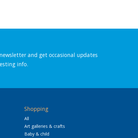
l newsletter and get occasional updates
esting info.
Shopping
All
Art galleries & crafts
Baby & child