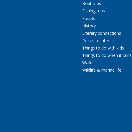
Boat trips
Fishing trips
Fossils
History
Literary connections
Points of interest
Things to do with kids
Things to do when it rains
Walks
Wildlife & marine life