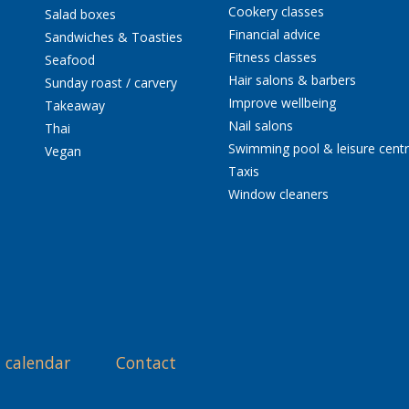
Cookery classes
Salad boxes
Financial advice
Sandwiches & Toasties
Fitness classes
Seafood
Hair salons & barbers
Sunday roast / carvery
Improve wellbeing
Takeaway
Nail salons
Thai
Swimming pool & leisure cent
Vegan
Taxis
Window cleaners
 calendar
Contact