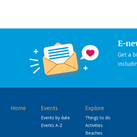
E-ne
Get a b
includi
Home
Events
Explore
Events by date
Things to do
Events A-Z
Activities
Beaches