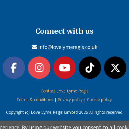
Connect with us
info@lovelymeregis.co.uk
Contact Love Lyme Regis
Terms & conditions
|
Privacy policy
|
Cookie policy
Copyright (c) Love Lyme Regis Limited 2026 All rights reserved.
perience. By using our website you consent to all cook
perience. By using our website you consent to all cook
information below and then choose from the following
information below and then choose from the following