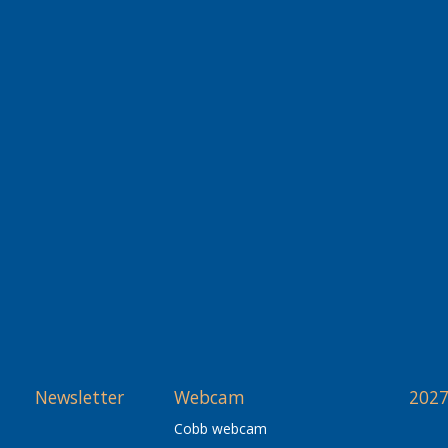
Newsletter
Webcam
2027
Cobb webcam