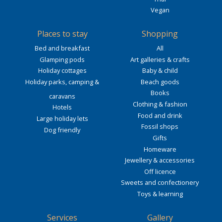
Vegan
Places to stay
Shopping
Bed and breakfast
All
Glamping pods
Art galleries & crafts
Holiday cottages
Baby & child
Holiday parks, camping &
Beach goods
Books
caravans
Clothing & fashion
Hotels
Food and drink
Large holiday lets
Fossil shops
Dog friendly
Gifts
Homeware
Jewellery & accessories
Off licence
Sweets and confectionery
Toys & learning
Services
Gallery