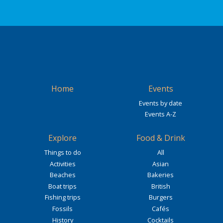
Home
Events
Events by date
Events A-Z
Explore
Food & Drink
Things to do
All
Activities
Asian
Beaches
Bakeries
Boat trips
British
Fishing trips
Burgers
Fossils
Cafés
History
Cocktails