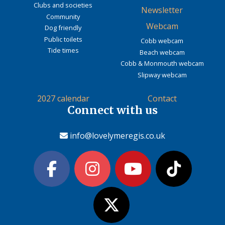
Clubs and societies
Newsletter
Community
Webcam
Dog friendly
Public toilets
Cobb webcam
Tide times
Beach webcam
Cobb & Monmouth webcam
Slipway webcam
2027 calendar
Contact
Connect with us
info@lovelymeregis.co.uk