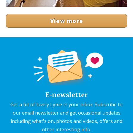
View more
E-newsletter
Get a bit of lovely Lyme in your inbox. Subscribe to
our email newsletter and get occasional updates
including what's on, photos and videos, offers and
other interesting info.