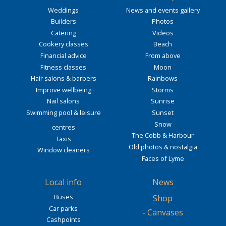
Weddings
News and events gallery
Builders
Photos
Catering
Videos
Cookery classes
Beach
Financial advice
From above
Fitness classes
Moon
Hair salons & barbers
Rainbows
Improve wellbeing
Storms
Nail salons
Sunrise
Swimming pool & leisure
Sunset
Snow
centres
The Cobb & Harbour
Taxis
Old photos & nostalgia
Window cleaners
Faces of Lyme
Local info
News
Buses
Shop
Car parks
-
Canvases
Cashpoints