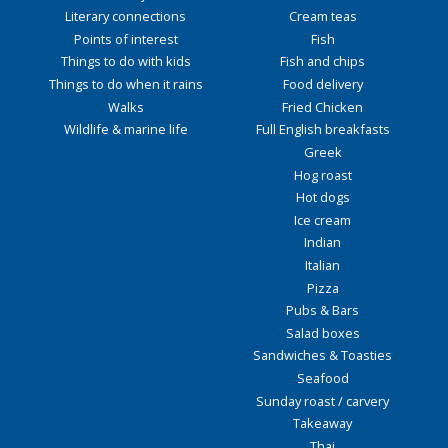
Literary connections
Cream teas
Points of interest
Fish
Things to do with kids
Fish and chips
Things to do when it rains
Food delivery
Walks
Fried Chicken
Wildlife & marine life
Full English breakfasts
Greek
Hog roast
Hot dogs
Ice cream
Indian
Italian
Pizza
Pubs & Bars
Salad boxes
Sandwiches & Toasties
Seafood
Sunday roast / carvery
Takeaway
Thai