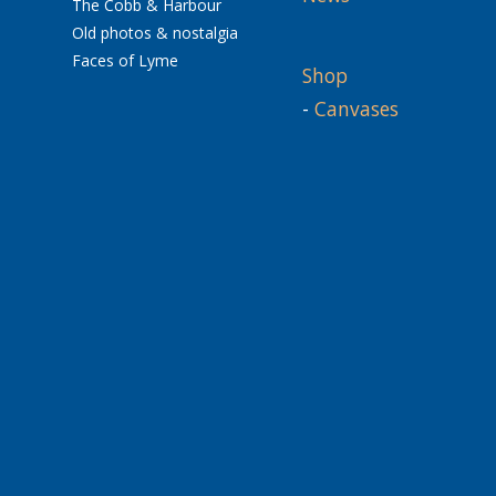
The Cobb & Harbour
Old photos & nostalgia
Faces of Lyme
Shop
-
Canvases