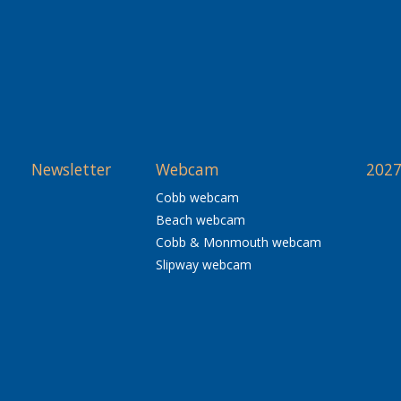
Newsletter
Webcam
2027
Cobb webcam
Beach webcam
Cobb & Monmouth webcam
Slipway webcam