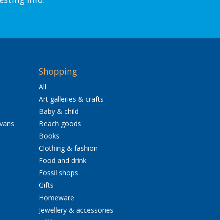
Shopping
All
Art galleries & crafts
Baby & child
avans
Beach goods
Books
Clothing & fashion
Food and drink
Fossil shops
Gifts
Homeware
Jewellery & accessories