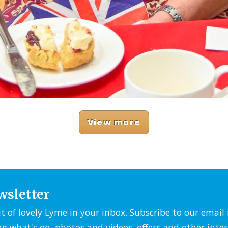
View more
wsletter
it of lovely Lyme in your inbox. Subscribe to our emai
ng what's on, photos and videos, offers and other inter