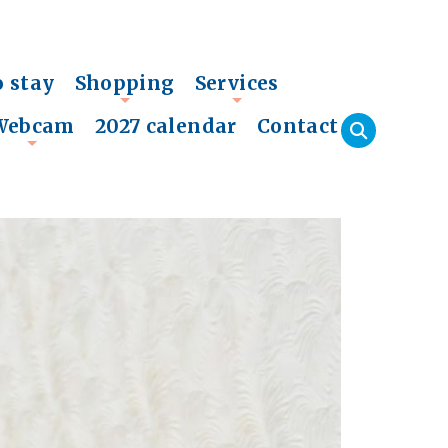
o stay
Shopping
Services
+
+
Webcam
2027 calendar
Contact
+