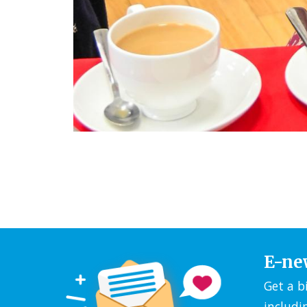
E-ne
Get a b
includi