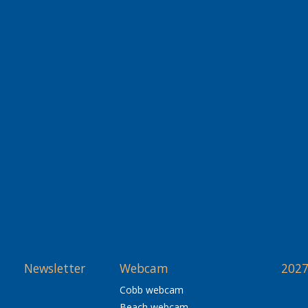
Newsletter
Webcam
2027
Cobb webcam
Beach webcam