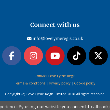
Connect with us
info@lovelymeregis.co.uk
Contact Love Lyme Regis
Terms & conditions
|
Privacy policy
|
Cookie policy
Copyright (c) Love Lyme Regis Limited 2026 All rights reserved.
perience. By using our website you consent to all cook
perience. By using our website you consent to all cook
information below and then choose from the following
information below and then choose from the following