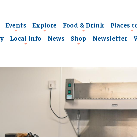
Events
Explore
Food & Drink
Places t
+
+
+
+
ry
Local info
News
Shop
Newsletter
+
+