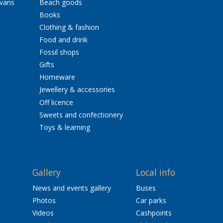
avans
Beach goods
Books
Clothing & fashion
Food and drink
Fossil shops
Gifts
Homeware
Jewellery & accessories
Off licence
Sweets and confectionery
Toys & learning
Gallery
Local info
News and events gallery
Buses
Photos
Car parks
Videos
Cashpoints