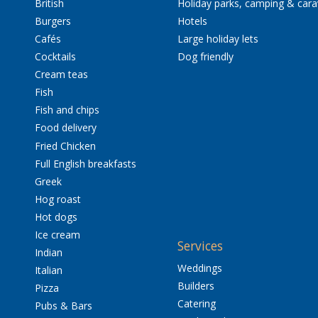
British
Holiday parks, camping & car
Burgers
Hotels
Cafés
Large holiday lets
Cocktails
Dog friendly
Cream teas
Fish
Fish and chips
Food delivery
Fried Chicken
Full English breakfasts
Greek
Hog roast
Hot dogs
Ice cream
Services
Indian
Weddings
Italian
Builders
Pizza
Catering
Pubs & Bars