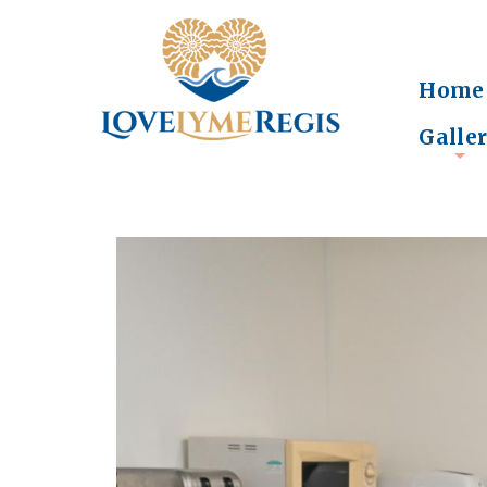
Home
Galle
+