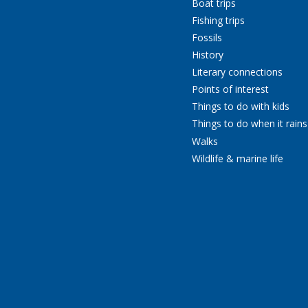
Boat trips
Fishing trips
Fossils
History
Literary connections
Points of interest
Things to do with kids
Things to do when it rains
Walks
Wildlife & marine life