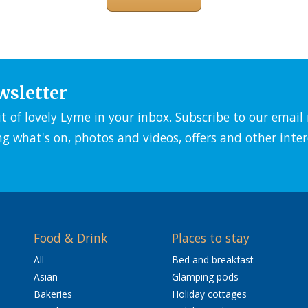
wsletter
it of lovely Lyme in your inbox. Subscribe to our emai
ng what's on, photos and videos, offers and other inter
Food & Drink
Places to stay
All
Bed and breakfast
Asian
Glamping pods
Bakeries
Holiday cottages