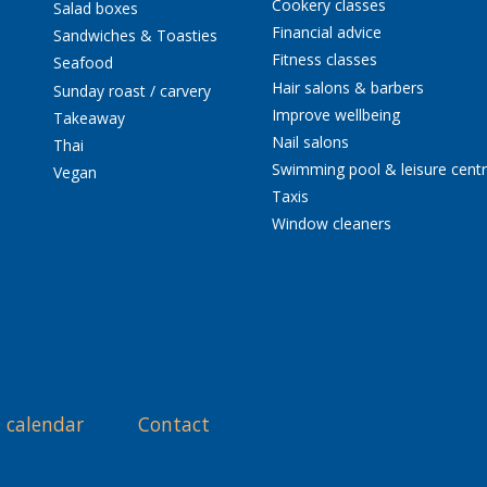
Cookery classes
Salad boxes
Financial advice
Sandwiches & Toasties
Fitness classes
Seafood
Hair salons & barbers
Sunday roast / carvery
Improve wellbeing
Takeaway
Nail salons
Thai
Swimming pool & leisure cent
Vegan
Taxis
Window cleaners
 calendar
Contact