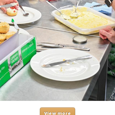
View more