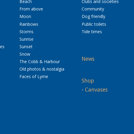
Beach
Clubs and societies
From above
Community
Moon
Dog friendly
Rainbows
Public toilets
Storms
Tide times
Sunrise
res
Sunset
Snow
News
The Cobb & Harbour
Old photos & nostalgia
Faces of Lyme
Shop
-
Canvases