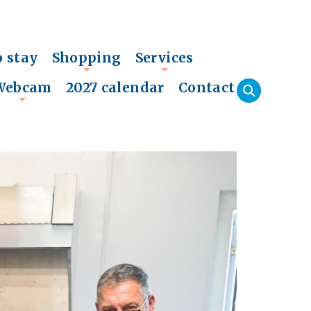
o stay
Shopping
Services
+
+
Webcam
2027 calendar
Contact
+