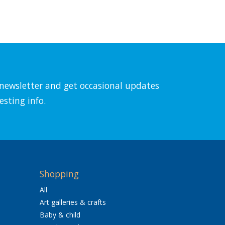
l newsletter and get occasional updates
esting info.
Shopping
All
Art galleries & crafts
Baby & child