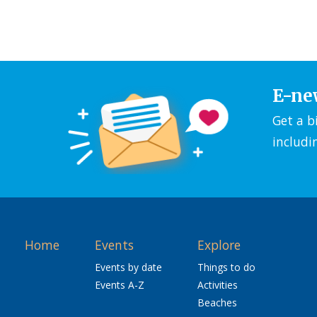
E-ne
Get a b
includi
Home
Events
Explore
Events by date
Things to do
Events A-Z
Activities
Beaches