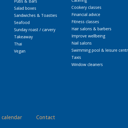
Catering
Pubs & Bars
Cookery classes
Salad boxes
Financial advice
Sandwiches & Toasties
Fitness classes
Seafood
Hair salons & barbers
Sunday roast / carvery
Improve wellbeing
Takeaway
Nail salons
Thai
Swimming pool & leisure cent
Vegan
Taxis
Window cleaners
 calendar
Contact