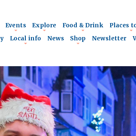
Events
Explore
Food & Drink
Places t
+
+
+
+
ry
Local info
News
Shop
Newsletter
+
+