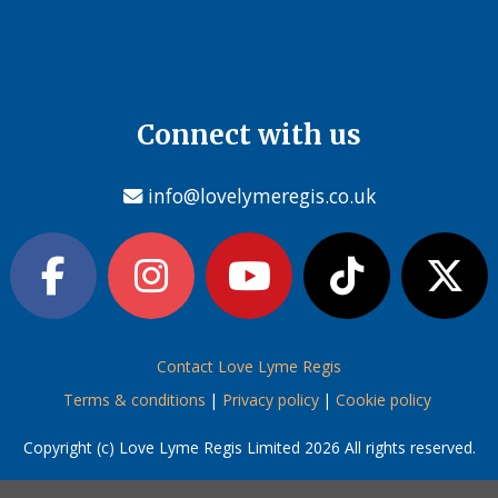
Connect with us
info@lovelymeregis.co.uk
Contact Love Lyme Regis
Terms & conditions
|
Privacy policy
|
Cookie policy
Copyright (c) Love Lyme Regis Limited 2026 All rights reserved.