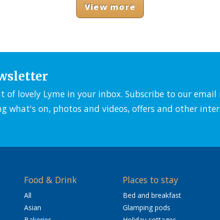
View more
wsletter
it of lovely Lyme in your inbox. Subscribe to our emai
ng what's on, photos and videos, offers and other inter
Food & Drink
Places to stay
All
Bed and breakfast
Asian
Glamping pods
Bakeries
Holiday cottages