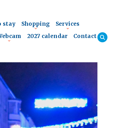
o stay
Shopping
Services
+
+
Webcam
2027 calendar
Contact
+