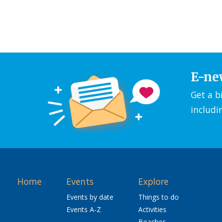
E-ne
Get a b
includi
Home
Events
Explore
Events by date
Things to do
Events A-Z
Activities
Beaches