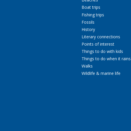
Boat trips
Fishing trips
Fossils
History
Literary connections
Points of interest
Things to do with kids
Things to do when it rains
Walks
Wildlife & marine life