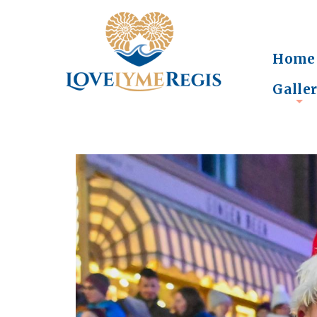
Home
Galle
+