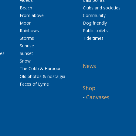
Videos
Cashpoints
Beach
Clubs and societies
From above
Community
Moon
Dog friendly
Rainbows
Public toilets
Storms
Tide times
Sunrise
res
Sunset
Snow
News
The Cobb & Harbour
Old photos & nostalgia
Faces of Lyme
Shop
-
Canvases