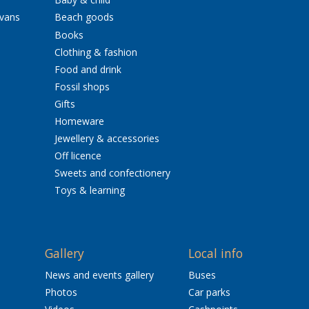
avans
Beach goods
Books
Clothing & fashion
Food and drink
Fossil shops
Gifts
Homeware
Jewellery & accessories
Off licence
Sweets and confectionery
Toys & learning
Gallery
Local info
News and events gallery
Buses
Photos
Car parks