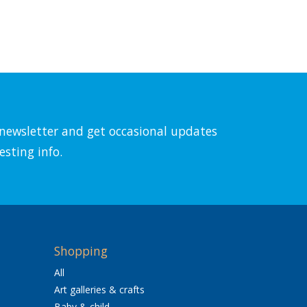
l newsletter and get occasional updates
esting info.
Shopping
All
Art galleries & crafts
Baby & child