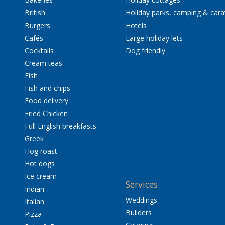
British
Holiday parks, camping & car
Burgers
Hotels
Cafés
Large holiday lets
Cocktails
Dog friendly
Cream teas
Fish
Fish and chips
Food delivery
Fried Chicken
Full English breakfasts
Greek
Hog roast
Hot dogs
Ice cream
Services
Indian
Weddings
Italian
Builders
Pizza