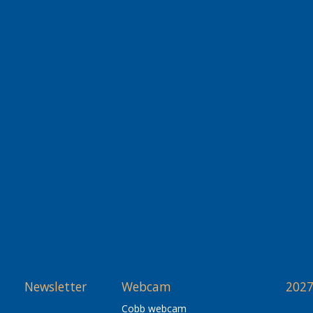
Newsletter
Webcam
2027
Cobb webcam