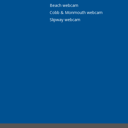
Beach webcam
Cobb & Monmouth webcam
Slipway webcam