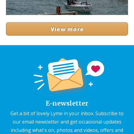
View more
E-newsletter
Get a bit of lovely Lyme in your inbox. Subscribe to
our email newsletter and get occasional updates
including what's on, photos and videos, offers and