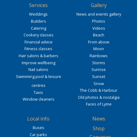
Services
Gallery
Weddings
News and events gallery
Builders
Photos
Catering
Videos
Cookery classes
Beach
Financial advice
From above
Fitness classes
Moon
Hair salons & barbers
Rainbows
Improve wellbeing
Storms
Nail salons
Sunrise
Swimming pool & leisure
Sunset
Snow
centres
The Cobb & Harbour
Taxis
Old photos & nostalgia
Window cleaners
Faces of Lyme
Local info
News
Buses
Shop
Car parks
-
Canvases