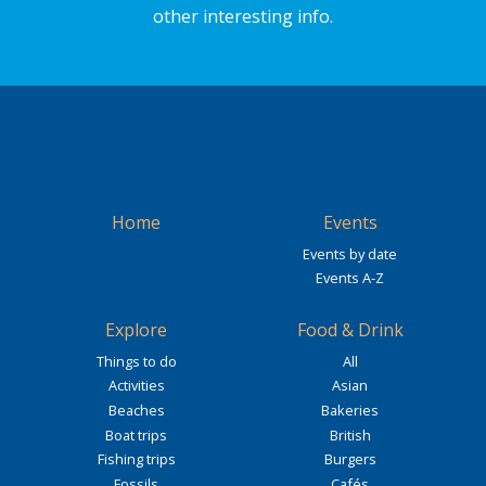
other interesting info.
Home
Events
Events by date
Events A-Z
Explore
Food & Drink
Things to do
All
Activities
Asian
Beaches
Bakeries
Boat trips
British
Fishing trips
Burgers
Fossils
Cafés