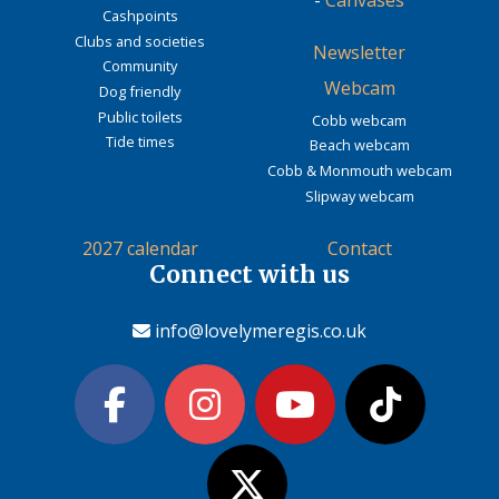
Cashpoints
Clubs and societies
Newsletter
Community
Webcam
Dog friendly
Public toilets
Cobb webcam
Tide times
Beach webcam
Cobb & Monmouth webcam
Slipway webcam
2027 calendar
Contact
Connect with us
info@lovelymeregis.co.uk