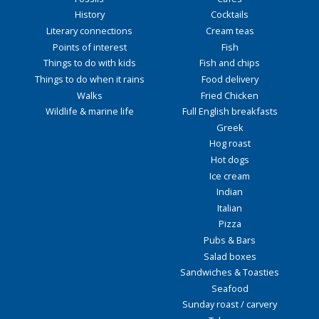
History
Cocktails
Literary connections
Cream teas
Points of interest
Fish
Things to do with kids
Fish and chips
Things to do when it rains
Food delivery
Walks
Fried Chicken
Wildlife & marine life
Full English breakfasts
Greek
Hog roast
Hot dogs
Ice cream
Indian
Italian
Pizza
Pubs & Bars
Salad boxes
Sandwiches & Toasties
Seafood
Sunday roast / carvery