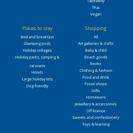
Takeaway
Thai
Vegan
Places to stay
Shopping
Bed and breakfast
All
Glamping pods
Art galleries & crafts
Holiday cottages
Baby & child
Holiday parks, camping &
Beach goods
Books
caravans
Clothing & fashion
Hotels
Food and drink
Large holiday lets
Fossil shops
Dog friendly
Gifts
Homeware
Jewellery & accessories
Off licence
Sweets and confectionery
Toys & learning