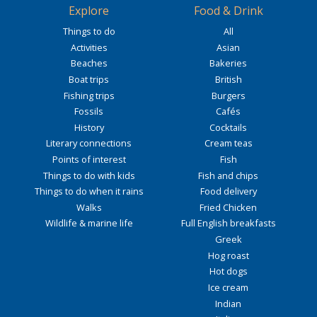
Explore
Food & Drink
Things to do
All
Activities
Asian
Beaches
Bakeries
Boat trips
British
Fishing trips
Burgers
Fossils
Cafés
History
Cocktails
Literary connections
Cream teas
Points of interest
Fish
Things to do with kids
Fish and chips
Things to do when it rains
Food delivery
Walks
Fried Chicken
Wildlife & marine life
Full English breakfasts
Greek
Hog roast
Hot dogs
Ice cream
Indian