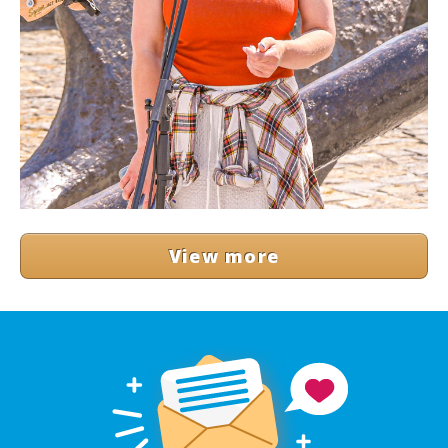
View more