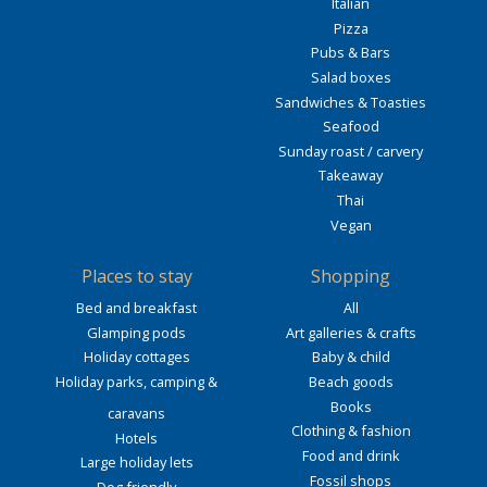
Italian
Pizza
Pubs & Bars
Salad boxes
Sandwiches & Toasties
Seafood
Sunday roast / carvery
Takeaway
Thai
Vegan
Places to stay
Shopping
Bed and breakfast
All
Glamping pods
Art galleries & crafts
Holiday cottages
Baby & child
Holiday parks, camping &
Beach goods
Books
caravans
Clothing & fashion
Hotels
Food and drink
Large holiday lets
Fossil shops
Dog friendly