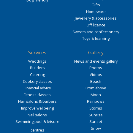
Gifts
Homeware
Jewellery & accessories
Off licence
Sweets and confectionery
Toys & learning
Services
Gallery
Weddings
News and events gallery
Builders
Photos
Catering
Videos
Cookery classes
Beach
Financial advice
From above
Fitness classes
Moon
Hair salons & barbers
Rainbows
Improve wellbeing
Storms
Nail salons
Sunrise
Swimming pool & leisure
Sunset
Snow
centres