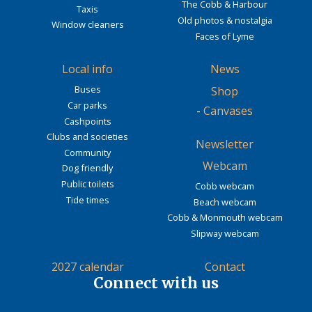
The Cobb & Harbour
Taxis
Old photos & nostalgia
Window cleaners
Faces of Lyme
Local info
News
Buses
Shop
Car parks
-
Canvases
Cashpoints
Clubs and societies
Newsletter
Community
Webcam
Dog friendly
Public toilets
Cobb webcam
Tide times
Beach webcam
Cobb & Monmouth webcam
Slipway webcam
2027 calendar
Contact
Connect with us