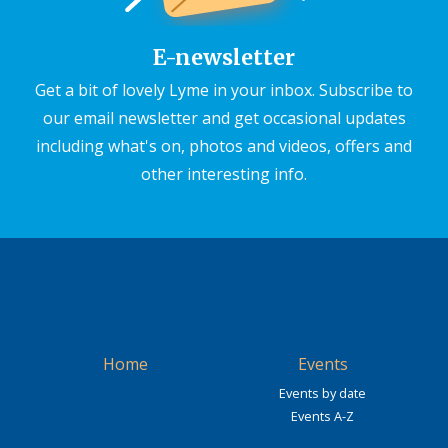
E-newsletter
Get a bit of lovely Lyme in your inbox. Subscribe to
our email newsletter and get occasional updates
including what's on, photos and videos, offers and
other interesting info.
Home
Events
Events by date
Events A-Z