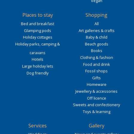
Vegan
Places to stay
Shopping
Bed and breakfast
All
Glamping pods
Art galleries & crafts
Holiday cottages
Baby & child
Holiday parks, camping &
Beach goods
Books
caravans
Clothing & fashion
Hotels
Food and drink
Large holiday lets
Fossil shops
Dog friendly
Gifts
Homeware
Jewellery & accessories
Off licence
Sweets and confectionery
Toys & learning
Services
Gallery