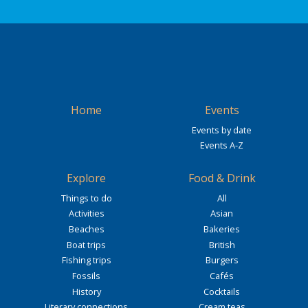
Home
Events
Events by date
Events A-Z
Explore
Food & Drink
Things to do
All
Activities
Asian
Beaches
Bakeries
Boat trips
British
Fishing trips
Burgers
Fossils
Cafés
History
Cocktails
Literary connections
Cream teas