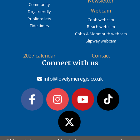
Newsletter
Community
Webcam
Dog friendly
Public toilets
Cobb webcam
Tide times
Beach webcam
Cobb & Monmouth webcam
Slipway webcam
2027 calendar
Contact
Connect with us
info@lovelymeregis.co.uk