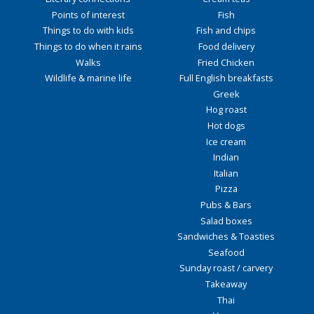
Points of interest
Fish
Things to do with kids
Fish and chips
Things to do when it rains
Food delivery
Walks
Fried Chicken
Wildlife & marine life
Full English breakfasts
Greek
Hog roast
Hot dogs
Ice cream
Indian
Italian
Pizza
Pubs & Bars
Salad boxes
Sandwiches & Toasties
Seafood
Sunday roast / carvery
Takeaway
Thai