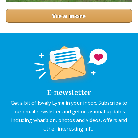
View more
E-newsletter
Get a bit of lovely Lyme in your inbox. Subscribe to
our email newsletter and get occasional updates
including what's on, photos and videos, offers and
other interesting info.