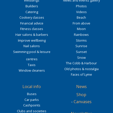
Weddings
News and events gallery
Builders
Photos
Catering
Videos
Cookery classes
Beach
Financial advice
From above
Fitness classes
Moon
Hair salons & barbers
Rainbows
Improve wellbeing
Storms
Nail salons
Sunrise
Swimming pool & leisure
Sunset
Snow
centres
The Cobb & Harbour
Taxis
Old photos & nostalgia
Window cleaners
Faces of Lyme
Local info
News
Buses
Shop
Car parks
-
Canvases
Cashpoints
Clubs and societies