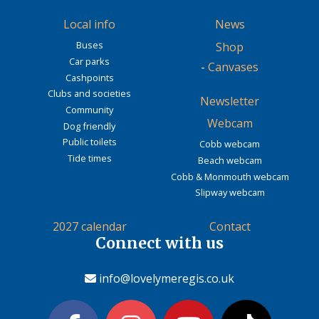
Local info
News
Buses
Shop
Car parks
-
Canvases
Cashpoints
Clubs and societies
Newsletter
Community
Webcam
Dog friendly
Public toilets
Cobb webcam
Tide times
Beach webcam
Cobb & Monmouth webcam
Slipway webcam
2027 calendar
Contact
Connect with us
info@lovelymeregis.co.uk