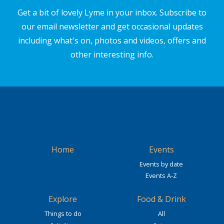
Get a bit of lovely Lyme in your inbox. Subscribe to
our email newsletter and get occasional updates
including what's on, photos and videos, offers and
other interesting info.
Home
Events
Events by date
Events A-Z
Explore
Food & Drink
Things to do
All