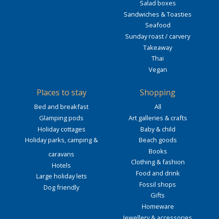
Salad boxes
Sandwiches & Toasties
Seafood
Sunday roast / carvery
Takeaway
Thai
Vegan
Places to stay
Shopping
Bed and breakfast
All
Glamping pods
Art galleries & crafts
Holiday cottages
Baby & child
Holiday parks, camping &
Beach goods
Books
caravans
Clothing & fashion
Hotels
Food and drink
Large holiday lets
Fossil shops
Dog friendly
Gifts
Homeware
Jewellery & accessories