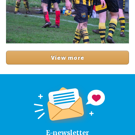
View more
E-newsletter