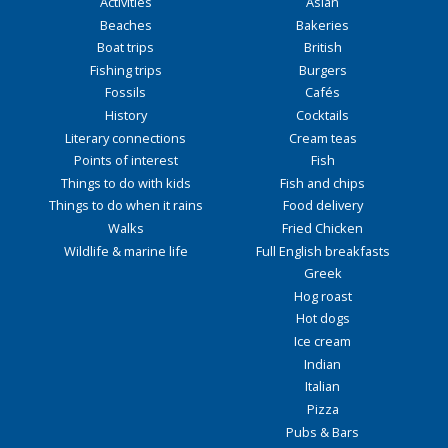
Activities
Asian
Beaches
Bakeries
Boat trips
British
Fishing trips
Burgers
Fossils
Cafés
History
Cocktails
Literary connections
Cream teas
Points of interest
Fish
Things to do with kids
Fish and chips
Things to do when it rains
Food delivery
Walks
Fried Chicken
Wildlife & marine life
Full English breakfasts
Greek
Hog roast
Hot dogs
Ice cream
Indian
Italian
Pizza
Pubs & Bars