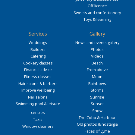
Off licence
Sweets and confectionery
Toys & learning
Services
Gallery
Weddings
News and events gallery
Builders
Photos
Catering
Videos
Cookery classes
Beach
Financial advice
From above
Fitness classes
Moon
Hair salons & barbers
Rainbows
Improve wellbeing
Storms
Nail salons
Sunrise
Swimming pool & leisure
Sunset
Snow
centres
The Cobb & Harbour
Taxis
Old photos & nostalgia
Window cleaners
Faces of Lyme