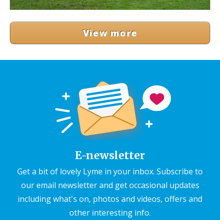
View more
E-newsletter
Get a bit of lovely Lyme in your inbox. Subscribe to
our email newsletter and get occasional updates
including what's on, photos and videos, offers and
other interesting info.