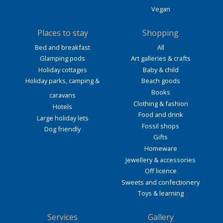
Vegan
Places to stay
Shopping
Bed and breakfast
All
Glamping pods
Art galleries & crafts
Holiday cottages
Baby & child
Holiday parks, camping &
Beach goods
Books
caravans
Clothing & fashion
Hotels
Food and drink
Large holiday lets
Fossil shops
Dog friendly
Gifts
Homeware
Jewellery & accessories
Off licence
Sweets and confectionery
Toys & learning
Services
Gallery