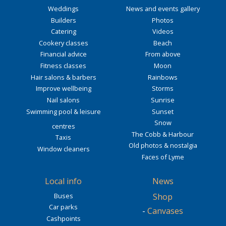
Weddings
News and events gallery
Builders
Photos
Catering
Videos
Cookery classes
Beach
Financial advice
From above
Fitness classes
Moon
Hair salons & barbers
Rainbows
Improve wellbeing
Storms
Nail salons
Sunrise
Swimming pool & leisure
Sunset
Snow
centres
The Cobb & Harbour
Taxis
Old photos & nostalgia
Window cleaners
Faces of Lyme
Local info
News
Buses
Shop
Car parks
-
Canvases
Cashpoints