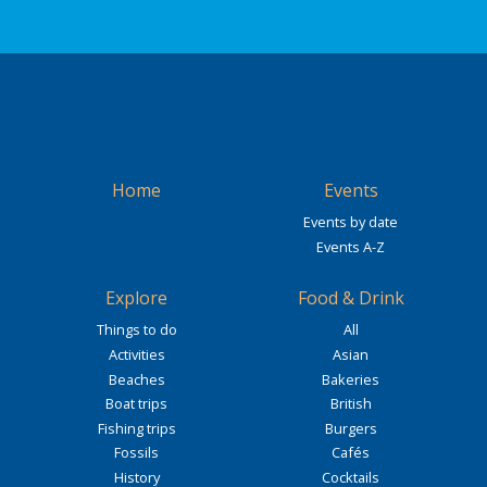
Home
Events
Events by date
Events A-Z
Explore
Food & Drink
Things to do
All
Activities
Asian
Beaches
Bakeries
Boat trips
British
Fishing trips
Burgers
Fossils
Cafés
History
Cocktails