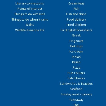
Literary connections
Cream teas
Points of interest
Fish
Things to do with kids
Fish and chips
Things to do when it rains
Food delivery
Walks
Fried Chicken
Wildlife & marine life
Full English breakfasts
Greek
Hog roast
Hot dogs
Ice cream
Indian
Italian
Pizza
Pubs & Bars
Salad boxes
Sandwiches & Toasties
Seafood
Sunday roast / carvery
Takeaway
Thai