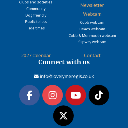
Clubs and societies
Newsletter
Community
Webcam
Dog friendly
Public toilets
Cobb webcam
Tide times
Beach webcam
Cobb & Monmouth webcam
Slipway webcam
2027 calendar
Contact
Connect with us
info@lovelymeregis.co.uk