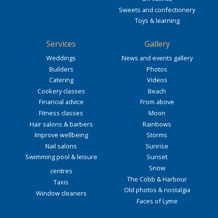
Sweets and confectionery
Toys & learning
Services
Gallery
Weddings
News and events gallery
Builders
Photos
Catering
Videos
Cookery classes
Beach
Financial advice
From above
Fitness classes
Moon
Hair salons & barbers
Rainbows
Improve wellbeing
Storms
Nail salons
Sunrise
Swimming pool & leisure
Sunset
Snow
centres
The Cobb & Harbour
Taxis
Old photos & nostalgia
Window cleaners
Faces of Lyme