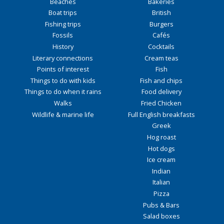
Beaches
Bakeries
Boat trips
British
Fishing trips
Burgers
Fossils
Cafés
History
Cocktails
Literary connections
Cream teas
Points of interest
Fish
Things to do with kids
Fish and chips
Things to do when it rains
Food delivery
Walks
Fried Chicken
Wildlife & marine life
Full English breakfasts
Greek
Hog roast
Hot dogs
Ice cream
Indian
Italian
Pizza
Pubs & Bars
Salad boxes