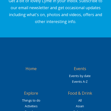
Get a bit of lovely Lyme in your inbox. Subscribe to
our email newsletter and get occasional updates
including what's on, photos and videos, offers and
other interesting info.
Home
Events
Events by date
Events A-Z
Explore
Food & Drink
Things to do
All
Activities
Asian