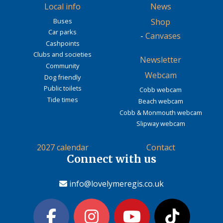
Local info
News
Buses
Shop
Car parks
-
Canvases
Cashpoints
Clubs and societies
Newsletter
Community
Webcam
Dog friendly
Public toilets
Cobb webcam
Tide times
Beach webcam
Cobb & Monmouth webcam
Slipway webcam
2027 calendar
Contact
Connect with us
info@lovelymeregis.co.uk