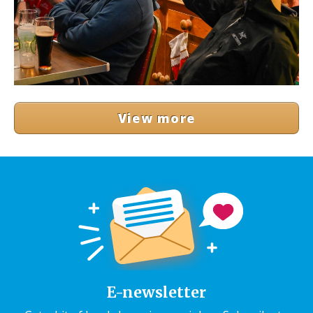
View more
E-newsletter