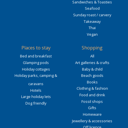
Sandwiches & Toasties
Seafood
Sunday roast / carvery
Takeaway
Thai
Vegan
Places to stay
Shopping
Bed and breakfast
All
Glamping pods
Art galleries & crafts
Holiday cottages
Baby & child
Holiday parks, camping &
Beach goods
Books
caravans
Clothing & fashion
Hotels
Food and drink
Large holiday lets
Fossil shops
Dog friendly
Gifts
Homeware
Jewellery & accessories
Off licence