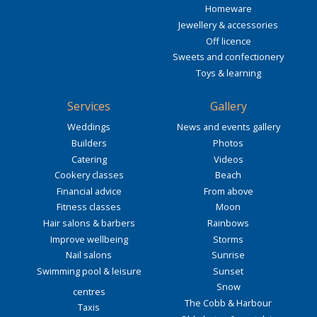
Homeware
Jewellery & accessories
Off licence
Sweets and confectionery
Toys & learning
Services
Gallery
Weddings
News and events gallery
Builders
Photos
Catering
Videos
Cookery classes
Beach
Financial advice
From above
Fitness classes
Moon
Hair salons & barbers
Rainbows
Improve wellbeing
Storms
Nail salons
Sunrise
Swimming pool & leisure
Sunset
Snow
centres
The Cobb & Harbour
Taxis