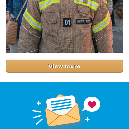
View more