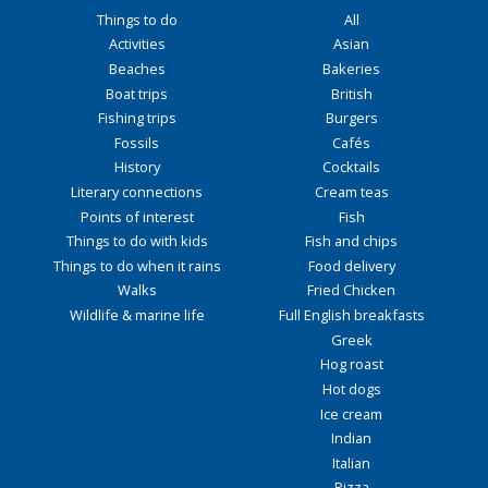
Things to do
All
Activities
Asian
Beaches
Bakeries
Boat trips
British
Fishing trips
Burgers
Fossils
Cafés
History
Cocktails
Literary connections
Cream teas
Points of interest
Fish
Things to do with kids
Fish and chips
Things to do when it rains
Food delivery
Walks
Fried Chicken
Wildlife & marine life
Full English breakfasts
Greek
Hog roast
Hot dogs
Ice cream
Indian
Italian
Pizza