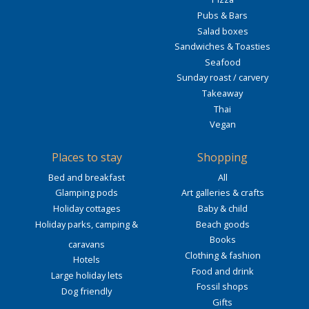
Pubs & Bars
Salad boxes
Sandwiches & Toasties
Seafood
Sunday roast / carvery
Takeaway
Thai
Vegan
Places to stay
Shopping
Bed and breakfast
All
Glamping pods
Art galleries & crafts
Holiday cottages
Baby & child
Holiday parks, camping &
Beach goods
Books
caravans
Clothing & fashion
Hotels
Food and drink
Large holiday lets
Fossil shops
Dog friendly
Gifts