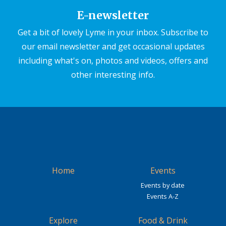
E-newsletter
Get a bit of lovely Lyme in your inbox. Subscribe to
our email newsletter and get occasional updates
including what's on, photos and videos, offers and
other interesting info.
Home
Events
Events by date
Events A-Z
Explore
Food & Drink