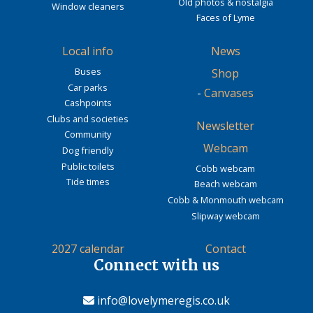
Old photos & nostalgia
Window cleaners
Faces of Lyme
Local info
News
Buses
Shop
Car parks
-
Canvases
Cashpoints
Clubs and societies
Newsletter
Community
Webcam
Dog friendly
Public toilets
Cobb webcam
Tide times
Beach webcam
Cobb & Monmouth webcam
Slipway webcam
2027 calendar
Contact
Connect with us
info@lovelymeregis.co.uk