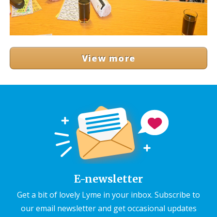
View more
E-newsletter
Get a bit of lovely Lyme in your inbox. Subscribe to
our email newsletter and get occasional updates