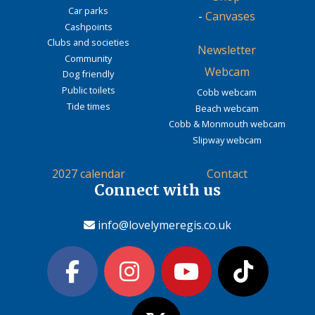
Car parks
-
Canvases
Cashpoints
Clubs and societies
Newsletter
Community
Webcam
Dog friendly
Public toilets
Cobb webcam
Tide times
Beach webcam
Cobb & Monmouth webcam
Slipway webcam
2027 calendar
Contact
Connect with us
info@lovelymeregis.co.uk