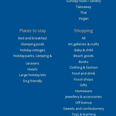
Sunday roast / carvery
Takeaway
Thai
Vegan
Places to stay
Shopping
Bed and breakfast
All
Glamping pods
Art galleries & crafts
Holiday cottages
Baby & child
Holiday parks, camping &
Beach goods
Books
caravans
Clothing & fashion
Hotels
Food and drink
Large holiday lets
Fossil shops
Dog friendly
Gifts
Homeware
Jewellery & accessories
Off licence
Sweets and confectionery
Toys & learning