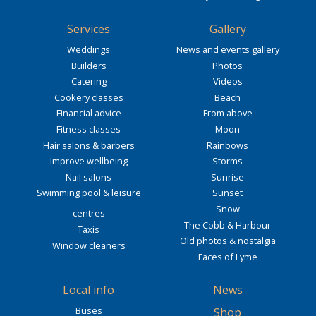
Services
Gallery
Weddings
News and events gallery
Builders
Photos
Catering
Videos
Cookery classes
Beach
Financial advice
From above
Fitness classes
Moon
Hair salons & barbers
Rainbows
Improve wellbeing
Storms
Nail salons
Sunrise
Swimming pool & leisure
Sunset
Snow
centres
The Cobb & Harbour
Taxis
Old photos & nostalgia
Window cleaners
Faces of Lyme
Local info
News
Buses
Shop