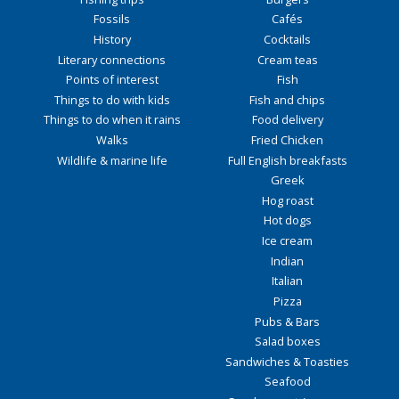
Fossils
Cafés
History
Cocktails
Literary connections
Cream teas
Points of interest
Fish
Things to do with kids
Fish and chips
Things to do when it rains
Food delivery
Walks
Fried Chicken
Wildlife & marine life
Full English breakfasts
Greek
Hog roast
Hot dogs
Ice cream
Indian
Italian
Pizza
Pubs & Bars
Salad boxes
Sandwiches & Toasties
Seafood