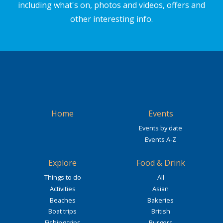
including what's on, photos and videos, offers and
other interesting info.
Home
Events
Events by date
Events A-Z
Explore
Food & Drink
Things to do
All
Activities
Asian
Beaches
Bakeries
Boat trips
British
Fishing trips
Burgers