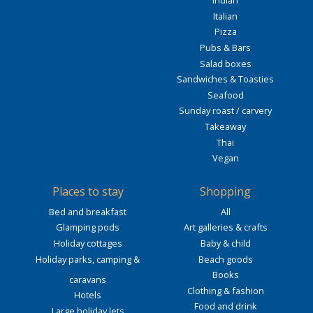
Indian
Italian
Pizza
Pubs & Bars
Salad boxes
Sandwiches & Toasties
Seafood
Sunday roast / carvery
Takeaway
Thai
Vegan
Places to stay
Shopping
Bed and breakfast
All
Glamping pods
Art galleries & crafts
Holiday cottages
Baby & child
Holiday parks, camping &
Beach goods
Books
caravans
Clothing & fashion
Hotels
Food and drink
Large holiday lets