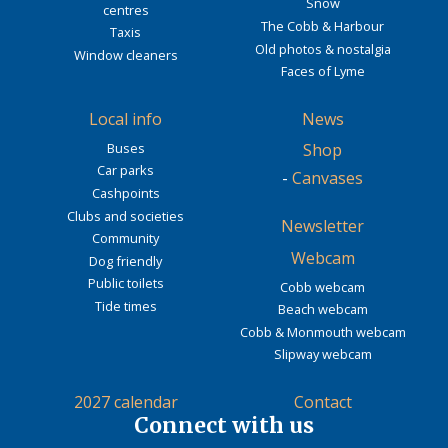
Snow
centres
The Cobb & Harbour
Taxis
Old photos & nostalgia
Window cleaners
Faces of Lyme
Local info
News
Buses
Shop
Car parks
-
Canvases
Cashpoints
Clubs and societies
Newsletter
Community
Webcam
Dog friendly
Public toilets
Cobb webcam
Tide times
Beach webcam
Cobb & Monmouth webcam
Slipway webcam
2027 calendar
Contact
Connect with us