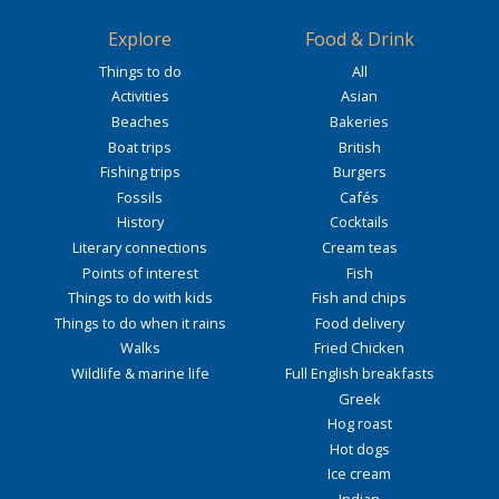
Explore
Food & Drink
Things to do
All
Activities
Asian
Beaches
Bakeries
Boat trips
British
Fishing trips
Burgers
Fossils
Cafés
History
Cocktails
Literary connections
Cream teas
Points of interest
Fish
Things to do with kids
Fish and chips
Things to do when it rains
Food delivery
Walks
Fried Chicken
Wildlife & marine life
Full English breakfasts
Greek
Hog roast
Hot dogs
Ice cream