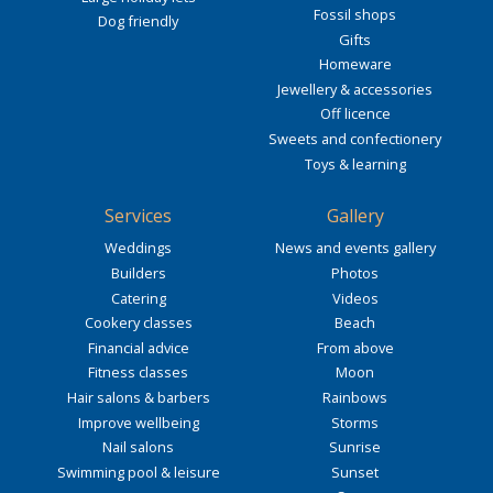
Fossil shops
Dog friendly
Gifts
Homeware
Jewellery & accessories
Off licence
Sweets and confectionery
Toys & learning
Services
Gallery
Weddings
News and events gallery
Builders
Photos
Catering
Videos
Cookery classes
Beach
Financial advice
From above
Fitness classes
Moon
Hair salons & barbers
Rainbows
Improve wellbeing
Storms
Nail salons
Sunrise
Swimming pool & leisure
Sunset