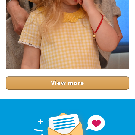
View more