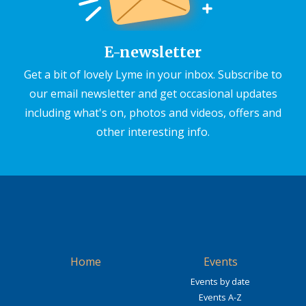
E-newsletter
Get a bit of lovely Lyme in your inbox. Subscribe to
our email newsletter and get occasional updates
including what's on, photos and videos, offers and
other interesting info.
Home
Events
Events by date
Events A-Z