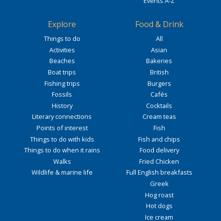
Events A-Z
Explore
Food & Drink
Things to do
All
Activities
Asian
Beaches
Bakeries
Boat trips
British
Fishing trips
Burgers
Fossils
Cafés
History
Cocktails
Literary connections
Cream teas
Points of interest
Fish
Things to do with kids
Fish and chips
Things to do when it rains
Food delivery
Walks
Fried Chicken
Wildlife & marine life
Full English breakfasts
Greek
Hog roast
Hot dogs
Ice cream