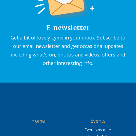
E-newsletter
Get a bit of lovely Lyme in your inbox. Subscribe to
our email newsletter and get occasional updates
including what's on, photos and videos, offers and
other interesting info.
Home
Events
Events by date