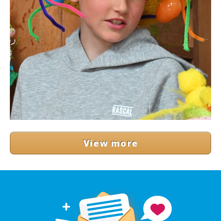
View more