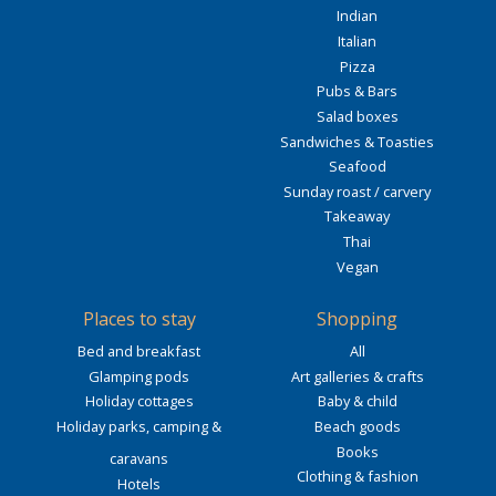
Indian
Italian
Pizza
Pubs & Bars
Salad boxes
Sandwiches & Toasties
Seafood
Sunday roast / carvery
Takeaway
Thai
Vegan
Places to stay
Shopping
Bed and breakfast
All
Glamping pods
Art galleries & crafts
Holiday cottages
Baby & child
Holiday parks, camping &
Beach goods
Books
caravans
Clothing & fashion
Hotels