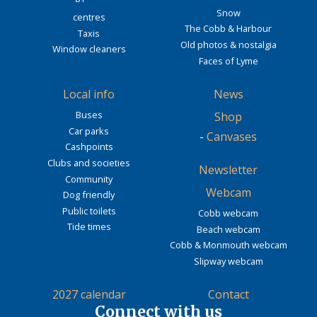
Snow
centres
The Cobb & Harbour
Taxis
Old photos & nostalgia
Window cleaners
Faces of Lyme
Local info
News
Buses
Shop
Car parks
-
Canvases
Cashpoints
Clubs and societies
Newsletter
Community
Webcam
Dog friendly
Public toilets
Cobb webcam
Tide times
Beach webcam
Cobb & Monmouth webcam
Slipway webcam
2027 calendar
Contact
Connect with us