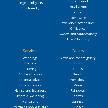
Food and drink
Large holiday lets
Fossil shops
Dog friendly
Gifts
Homeware
Jewellery & accessories
Off licence
Sweets and confectionery
Toys & learning
Services
Gallery
Weddings
News and events gallery
Builders
Photos
Catering
Videos
Cookery classes
Beach
Financial advice
From above
Fitness classes
Moon
Hair salons & barbers
Rainbows
Improve wellbeing
Storms
Nail salons
Sunrise
Swimming pool & leisure
Sunset