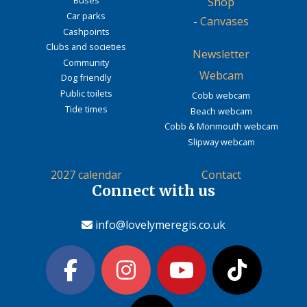
Buses
Shop
Car parks
-
Canvases
Cashpoints
Clubs and societies
Newsletter
Community
Webcam
Dog friendly
Public toilets
Cobb webcam
Tide times
Beach webcam
Cobb & Monmouth webcam
Slipway webcam
2027 calendar
Contact
Connect with us
info@lovelymeregis.co.uk