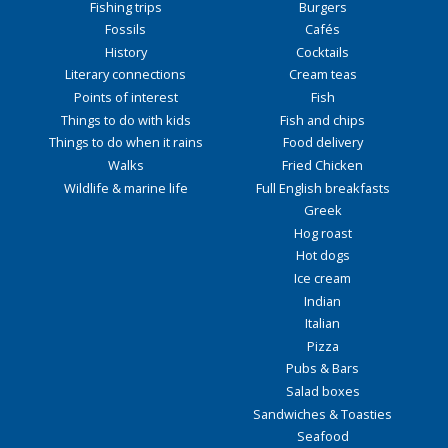
Fishing trips
Burgers
Fossils
Cafés
History
Cocktails
Literary connections
Cream teas
Points of interest
Fish
Things to do with kids
Fish and chips
Things to do when it rains
Food delivery
Walks
Fried Chicken
Wildlife & marine life
Full English breakfasts
Greek
Hog roast
Hot dogs
Ice cream
Indian
Italian
Pizza
Pubs & Bars
Salad boxes
Sandwiches & Toasties
Seafood