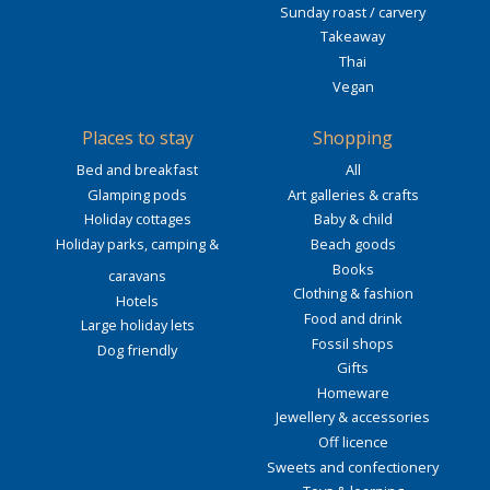
Sunday roast / carvery
Takeaway
Thai
Vegan
Places to stay
Shopping
Bed and breakfast
All
Glamping pods
Art galleries & crafts
Holiday cottages
Baby & child
Holiday parks, camping &
Beach goods
Books
caravans
Clothing & fashion
Hotels
Food and drink
Large holiday lets
Fossil shops
Dog friendly
Gifts
Homeware
Jewellery & accessories
Off licence
Sweets and confectionery