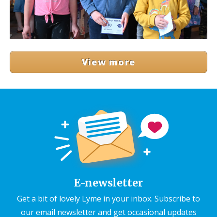
View more
E-newsletter
Get a bit of lovely Lyme in your inbox. Subscribe to
our email newsletter and get occasional updates