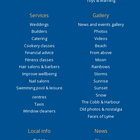
Toys & learning
Services
Gallery
Weddings
News and events gallery
Builders
Photos
Catering
Videos
Cookery classes
Beach
Financial advice
From above
Fitness classes
Moon
Hair salons & barbers
Rainbows
Improve wellbeing
Storms
Nail salons
Sunrise
Swimming pool & leisure
Sunset
Snow
centres
The Cobb & Harbour
Taxis
Old photos & nostalgia
Window cleaners
Faces of Lyme
Local info
News