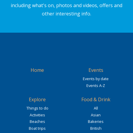
including what's on, photos and videos, offers and
other interesting info.
Home
Events
Events by date
Events A-Z
Explore
Food & Drink
Things to do
All
Activities
Asian
Beaches
Bakeries
Boat trips
British