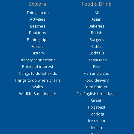
Explore
Food & Drink
Things to do
All
Activities
Asian
Beaches
Bakeries
Boat trips
British
Fishing trips
Burgers
Fossils
Cafés
History
Cocktails
Literary connections
Cream teas
Points of interest
Fish
Things to do with kids
Fish and chips
Things to do when it rains
Food delivery
Walks
Fried Chicken
Wildlife & marine life
Full English breakfasts
Greek
Hog roast
Hot dogs
Ice cream
Indian