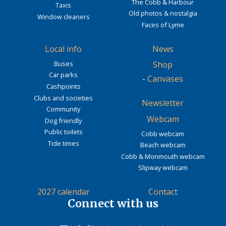
The Cobb & Harbour
Taxis
Old photos & nostalgia
Window cleaners
Faces of Lyme
Local info
News
Buses
Shop
Car parks
-
Canvases
Cashpoints
Clubs and societies
Newsletter
Community
Webcam
Dog friendly
Public toilets
Cobb webcam
Tide times
Beach webcam
Cobb & Monmouth webcam
Slipway webcam
2027 calendar
Contact
Connect with us