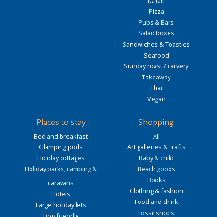
Italian
Pizza
Pubs & Bars
Salad boxes
Sandwiches & Toasties
Seafood
Sunday roast / carvery
Takeaway
Thai
Vegan
Places to stay
Shopping
Bed and breakfast
All
Glamping pods
Art galleries & crafts
Holiday cottages
Baby & child
Holiday parks, camping &
Beach goods
Books
caravans
Clothing & fashion
Hotels
Food and drink
Large holiday lets
Fossil shops
Dog friendly