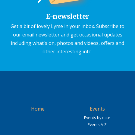
E-newsletter
Get a bit of lovely Lyme in your inbox. Subscribe to
our email newsletter and get occasional updates
including what's on, photos and videos, offers and
other interesting info.
Home
Events
Events by date
Events A-Z