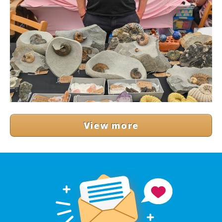
View more