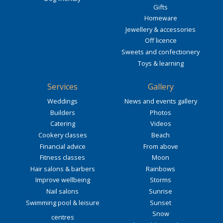
Gifts
Homeware
Jewellery & accessories
Off licence
Sweets and confectionery
Toys & learning
Services
Gallery
Weddings
News and events gallery
Builders
Photos
Catering
Videos
Cookery classes
Beach
Financial advice
From above
Fitness classes
Moon
Hair salons & barbers
Rainbows
Improve wellbeing
Storms
Nail salons
Sunrise
Swimming pool & leisure
Sunset
Snow
centres