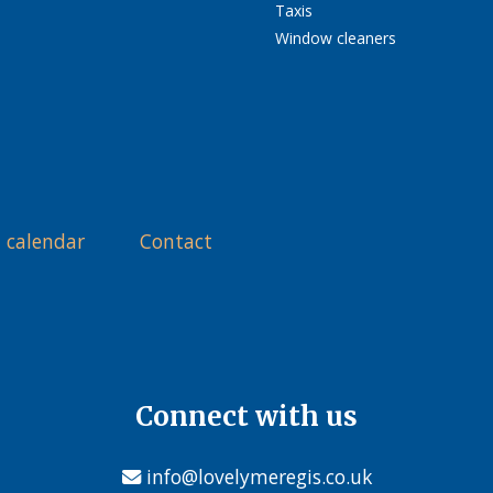
Taxis
Window cleaners
 calendar
Contact
Connect with us
info@lovelymeregis.co.uk