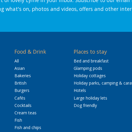
ng what's on, photos and videos, offers and other inter
Food & Drink
Places to stay
All
Bed and breakfast
Asian
Glamping pods
Bakeries
Holiday cottages
British
Holiday parks, camping & car
Burgers
Hotels
Cafés
Large holiday lets
Cocktails
Dog friendly
Cream teas
Fish
Fish and chips