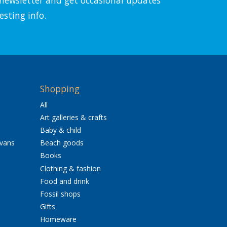
esting info.
Shopping
All
Art galleries & crafts
Baby & child
avans
Beach goods
Books
Clothing & fashion
Food and drink
Fossil shops
Gifts
Homeware