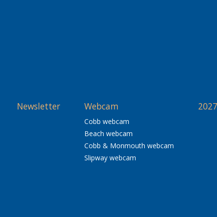
Newsletter
Webcam
2027
Cobb webcam
Beach webcam
Cobb & Monmouth webcam
Slipway webcam