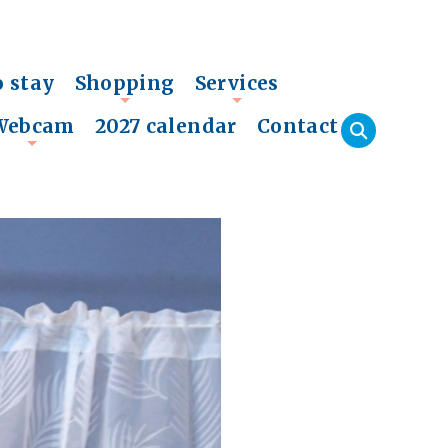
o stay
Shopping
Services
+
+
Webcam
2027 calendar
Contact
+