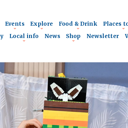
Events
Explore
Food & Drink
Places t
+
+
+
+
ry
Local info
News
Shop
Newsletter
+
+