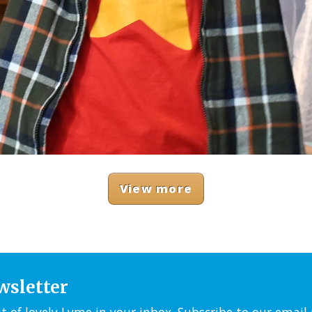
View more
wsletter
it of lovely Lyme in your inbox. Subscribe to our emai