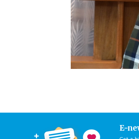
E-ne
Get a b