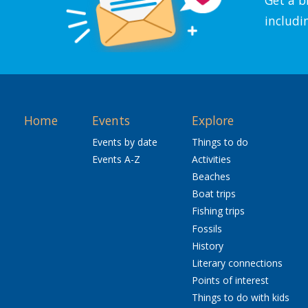
includi
Home
Events
Explore
Events by date
Things to do
Events A-Z
Activities
Beaches
Boat trips
Fishing trips
Fossils
History
Literary connections
Points of interest
Things to do with kids