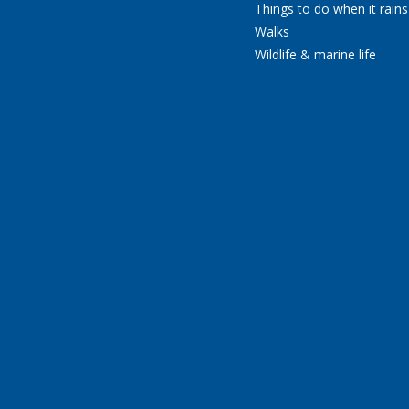
Things to do when it rains
Walks
Wildlife & marine life