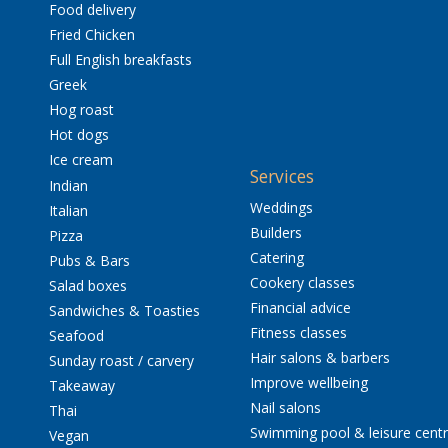
Food delivery
Fried Chicken
Full English breakfasts
Greek
Hog roast
Hot dogs
Ice cream
Services
Indian
Weddings
Italian
Builders
Pizza
Catering
Pubs & Bars
Cookery classes
Salad boxes
Financial advice
Sandwiches & Toasties
Fitness classes
Seafood
Hair salons & barbers
Sunday roast / carvery
Improve wellbeing
Takeaway
Nail salons
Thai
Swimming pool & leisure cent
Vegan