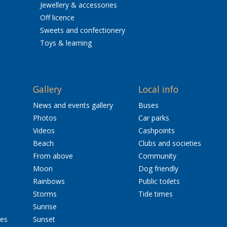
Jewellery & accessories
Off licence
Sweets and confectionery
Toys & learning
Gallery
Local info
News and events gallery
Buses
Photos
Car parks
Videos
Cashpoints
Beach
Clubs and societies
From above
Community
Moon
Dog friendly
Rainbows
Public toilets
Storms
Tide times
Sunrise
res
Sunset