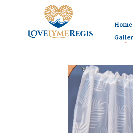
Home
Galle
+