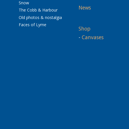
Snow
News
The Cobb & Harbour
Old photos & nostalgia
Faces of Lyme
Shop
-
Canvases