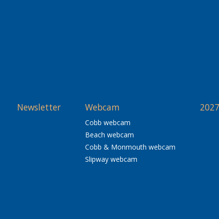
Newsletter
Webcam
2027
Cobb webcam
Beach webcam
Cobb & Monmouth webcam
Slipway webcam