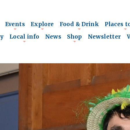
Events
Explore
Food & Drink
Places t
+
+
+
+
ry
Local info
News
Shop
Newsletter
+
+