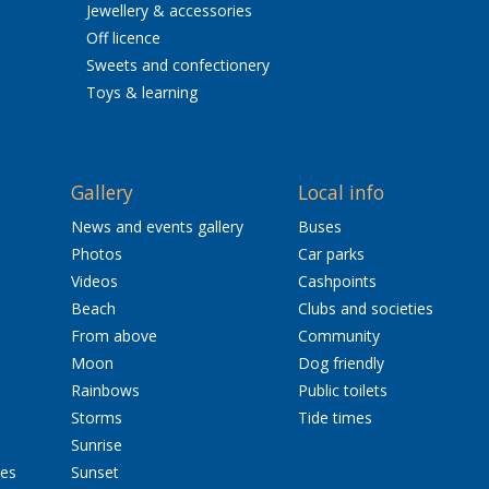
Jewellery & accessories
Off licence
Sweets and confectionery
Toys & learning
Gallery
Local info
News and events gallery
Buses
Photos
Car parks
Videos
Cashpoints
Beach
Clubs and societies
From above
Community
Moon
Dog friendly
Rainbows
Public toilets
Storms
Tide times
Sunrise
res
Sunset