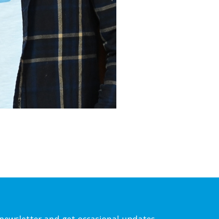
l newsletter and get occasional updates