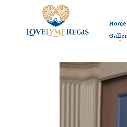
Home
Galle
+