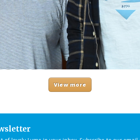
View more
wsletter
it of lovely Lyme in your inbox. Subscribe to our emai