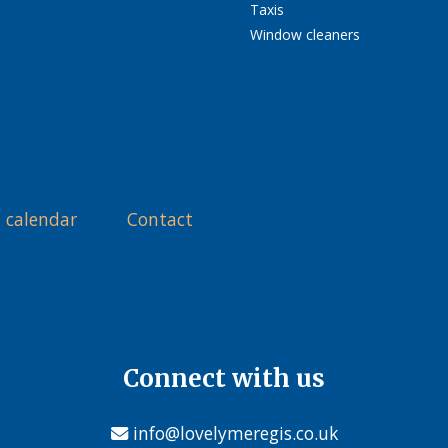
Taxis
Window cleaners
 calendar
Contact
Connect with us
info@lovelymeregis.co.uk