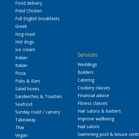
Food delivery
Fried Chicken
Full English breakfasts
Greek
Hog roast
Hot dogs
Ice cream
Services
Indian
Weddings
Italian
Builders
Pizza
Catering
Pubs & Bars
Cookery classes
Salad boxes
Financial advice
Sandwiches & Toasties
Fitness classes
Seafood
Hair salons & barbers
Sunday roast / carvery
Improve wellbeing
Takeaway
Nail salons
Thai
Swimming pool & leisure cent
Vegan