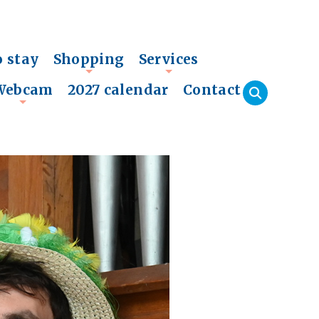
o stay
Shopping
Services
+
+
Webcam
2027 calendar
Contact
+