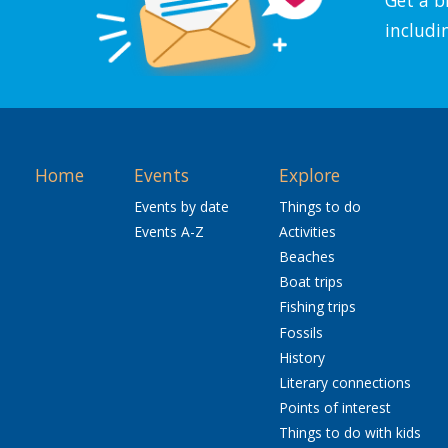
includi
Home
Events
Explore
Events by date
Things to do
Events A-Z
Activities
Beaches
Boat trips
Fishing trips
Fossils
History
Literary connections
Points of interest
Things to do with kids