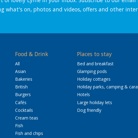
ng what's on, photos and videos, offers and other inter
Food & Drink
Places to stay
All
Bed and breakfast
Asian
Glamping pods
Bakeries
Holiday cottages
British
Holiday parks, camping & car
Burgers
Hotels
Cafés
Large holiday lets
Cocktails
Dog friendly
Cream teas
Fish
Fish and chips