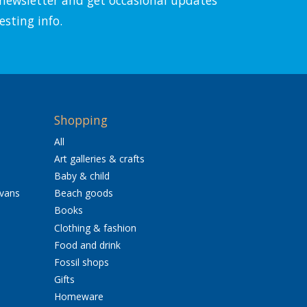
esting info.
Shopping
All
Art galleries & crafts
Baby & child
avans
Beach goods
Books
Clothing & fashion
Food and drink
Fossil shops
Gifts
Homeware