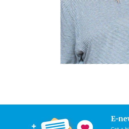
E-ne
Get a b