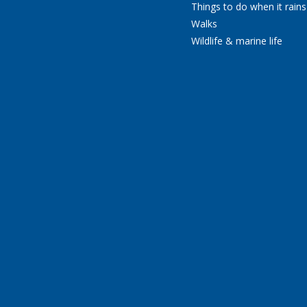
Things to do when it rains
Walks
Wildlife & marine life