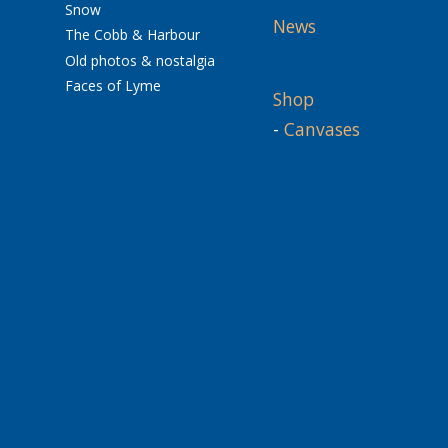
Snow
News
The Cobb & Harbour
Old photos & nostalgia
Faces of Lyme
Shop
-
Canvases