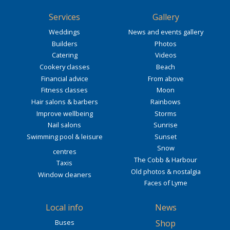
Services
Gallery
Weddings
News and events gallery
Builders
Photos
Catering
Videos
Cookery classes
Beach
Financial advice
From above
Fitness classes
Moon
Hair salons & barbers
Rainbows
Improve wellbeing
Storms
Nail salons
Sunrise
Swimming pool & leisure
Sunset
Snow
centres
The Cobb & Harbour
Taxis
Old photos & nostalgia
Window cleaners
Faces of Lyme
Local info
News
Buses
Shop