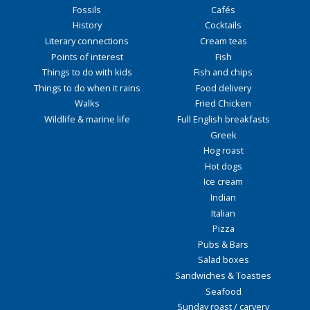
Fossils
Cafés
History
Cocktails
Literary connections
Cream teas
Points of interest
Fish
Things to do with kids
Fish and chips
Things to do when it rains
Food delivery
Walks
Fried Chicken
Wildlife & marine life
Full English breakfasts
Greek
Hog roast
Hot dogs
Ice cream
Indian
Italian
Pizza
Pubs & Bars
Salad boxes
Sandwiches & Toasties
Seafood
Sunday roast / carvery