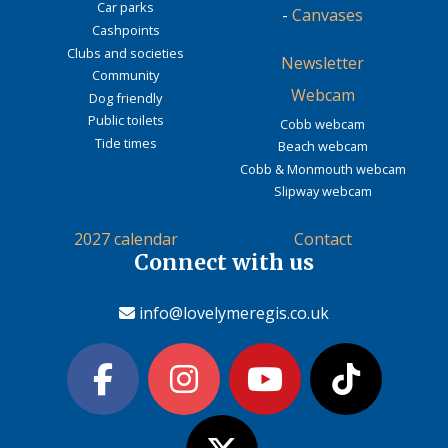
Car parks
-
Canvases
Cashpoints
Clubs and societies
Newsletter
Community
Webcam
Dog friendly
Public toilets
Cobb webcam
Tide times
Beach webcam
Cobb & Monmouth webcam
Slipway webcam
2027 calendar
Contact
Connect with us
info@lovelymeregis.co.uk