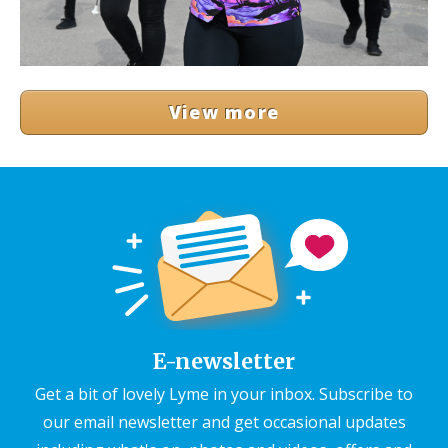
View more
E-newsletter
Get a bit of lovely Lyme in your inbox. Subscribe to
our email newsletter and get occasional updates