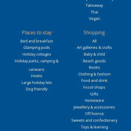
Takeaway
Thai
Vegan
Places to stay
Shopping
Bed and breakfast
All
Glamping pods
Art galleries & crafts
Holiday cottages
Baby & child
Holiday parks, camping &
Beach goods
Books
caravans
Clothing & fashion
Hotels
Food and drink
Large holiday lets
Fossil shops
Dog friendly
Gifts
Homeware
Jewellery & accessories
Off licence
Sweets and confectionery
Toys & learning