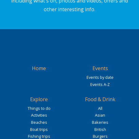
including what's on, photos and videos, offers and
other interesting info.
Home
Events
Events by date
Events A-Z
Explore
Food & Drink
Things to do
All
Activities
Asian
Beaches
Bakeries
Boat trips
British
Fishing trips
Burgers