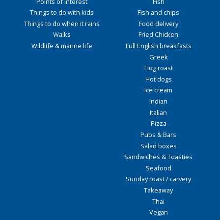
Points of interest
Fish
Things to do with kids
Fish and chips
Things to do when it rains
Food delivery
Walks
Fried Chicken
Wildlife & marine life
Full English breakfasts
Greek
Hog roast
Hot dogs
Ice cream
Indian
Italian
Pizza
Pubs & Bars
Salad boxes
Sandwiches & Toasties
Seafood
Sunday roast / carvery
Takeaway
Thai
Vegan