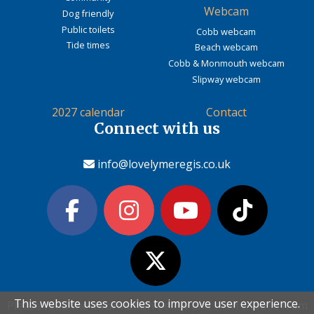
Webcam
Dog friendly
Public toilets
Cobb webcam
Tide times
Beach webcam
Cobb & Monmouth webcam
Slipway webcam
2027 calendar
Contact
Connect with us
info@lovelymeregis.co.uk
This website uses cookies to improve user experience.
This website uses cookies to improve user experience.
Please read the information below and then choose from
Please read the information below and then choose from
Contact Love Lyme Regis