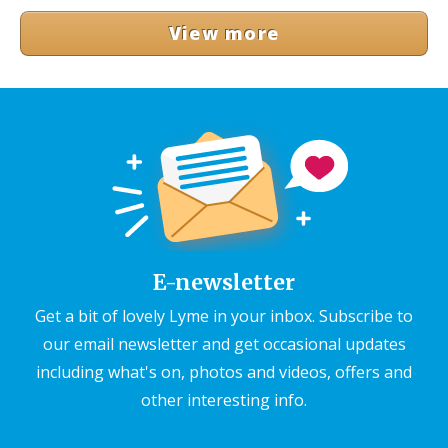
View more
E-newsletter
Get a bit of lovely Lyme in your inbox. Subscribe to
our email newsletter and get occasional updates
including what's on, photos and videos, offers and
other interesting info.