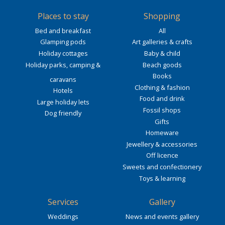
Places to stay
Shopping
Bed and breakfast
All
Glamping pods
Art galleries & crafts
Holiday cottages
Baby & child
Holiday parks, camping &
Beach goods
Books
caravans
Clothing & fashion
Hotels
Food and drink
Large holiday lets
Fossil shops
Dog friendly
Gifts
Homeware
Jewellery & accessories
Off licence
Sweets and confectionery
Toys & learning
Services
Gallery
Weddings
News and events gallery