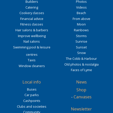
Builders
Photos
Catering
Videos
Cookery classes
Beach
Financial advice
From above
Fitness classes
Moon
Hair salons & barbers
Rainbows
Improve wellbeing
Storms
Nail salons
Sunrise
Swimming pool & leisure
Sunset
Snow
centres
The Cobb & Harbour
Taxis
Old photos & nostalgia
Window cleaners
Faces of Lyme
Local info
News
Buses
Shop
Car parks
-
Canvases
Cashpoints
Clubs and societies
Newsletter
Community