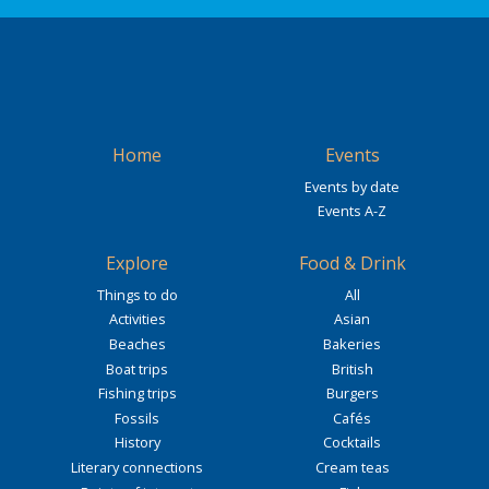
Home
Events
Events by date
Events A-Z
Explore
Food & Drink
Things to do
All
Activities
Asian
Beaches
Bakeries
Boat trips
British
Fishing trips
Burgers
Fossils
Cafés
History
Cocktails
Literary connections
Cream teas