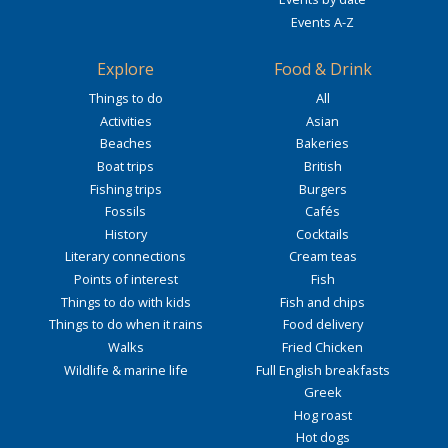
Events A-Z
Explore
Food & Drink
Things to do
All
Activities
Asian
Beaches
Bakeries
Boat trips
British
Fishing trips
Burgers
Fossils
Cafés
History
Cocktails
Literary connections
Cream teas
Points of interest
Fish
Things to do with kids
Fish and chips
Things to do when it rains
Food delivery
Walks
Fried Chicken
Wildlife & marine life
Full English breakfasts
Greek
Hog roast
Hot dogs