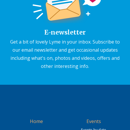
E-newsletter
Get a bit of lovely Lyme in your inbox. Subscribe to
our email newsletter and get occasional updates
including what's on, photos and videos, offers and
other interesting info.
Home
Events
Events by date