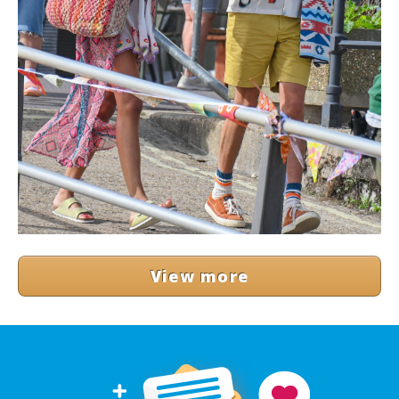
View more