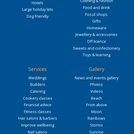
Clothing & fashion
Hotels
Food and drink
Large holiday lets
Fossil shops
Dog friendly
Gifts
Homeware
Jewellery & accessories
Off licence
Sweets and confectionery
Toys & learning
Services
Gallery
Weddings
News and events gallery
Builders
Photos
Catering
Videos
Cookery classes
Beach
Financial advice
From above
Fitness classes
Moon
Hair salons & barbers
Rainbows
Improve wellbeing
Storms
Nail salons
Sunrise