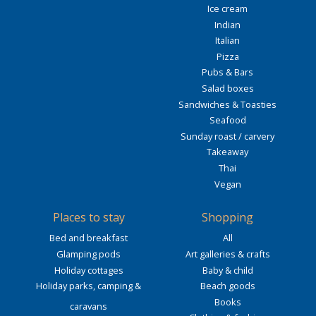
Ice cream
Indian
Italian
Pizza
Pubs & Bars
Salad boxes
Sandwiches & Toasties
Seafood
Sunday roast / carvery
Takeaway
Thai
Vegan
Places to stay
Shopping
Bed and breakfast
All
Glamping pods
Art galleries & crafts
Holiday cottages
Baby & child
Holiday parks, camping &
Beach goods
Books
caravans