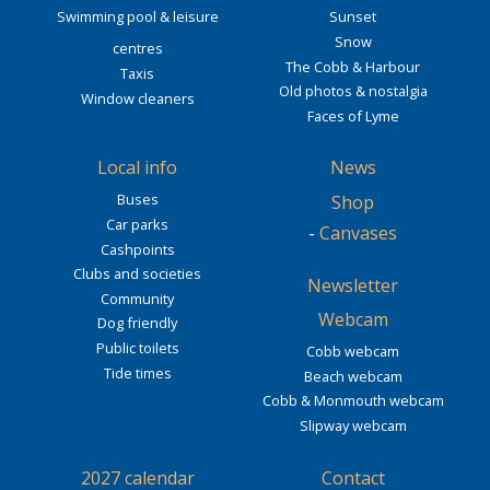
Swimming pool & leisure
Sunset
Snow
centres
The Cobb & Harbour
Taxis
Old photos & nostalgia
Window cleaners
Faces of Lyme
Local info
News
Buses
Shop
Car parks
-
Canvases
Cashpoints
Clubs and societies
Newsletter
Community
Webcam
Dog friendly
Public toilets
Cobb webcam
Tide times
Beach webcam
Cobb & Monmouth webcam
Slipway webcam
2027 calendar
Contact