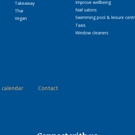
Improve wellbeing
Takeaway
Nail salons
Thai
Swimming pool & leisure cent
Vegan
Taxis
Window cleaners
 calendar
Contact