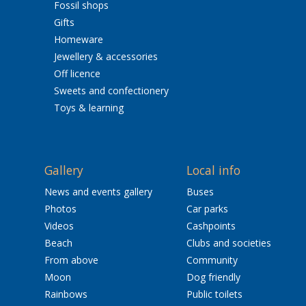
Fossil shops
Gifts
Homeware
Jewellery & accessories
Off licence
Sweets and confectionery
Toys & learning
Gallery
Local info
News and events gallery
Buses
Photos
Car parks
Videos
Cashpoints
Beach
Clubs and societies
From above
Community
Moon
Dog friendly
Rainbows
Public toilets