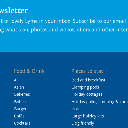
wsletter
it of lovely Lyme in your inbox. Subscribe to our emai
ng what's on, photos and videos, offers and other inter
Food & Drink
Places to stay
All
Bed and breakfast
Asian
Glamping pods
Bakeries
Holiday cottages
British
Holiday parks, camping & car
Burgers
Hotels
Cafés
Large holiday lets
Cocktails
Dog friendly