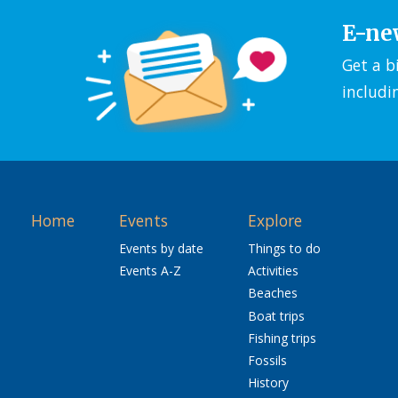
E-ne
Get a b
includi
Home
Events
Explore
Events by date
Things to do
Events A-Z
Activities
Beaches
Boat trips
Fishing trips
Fossils
History