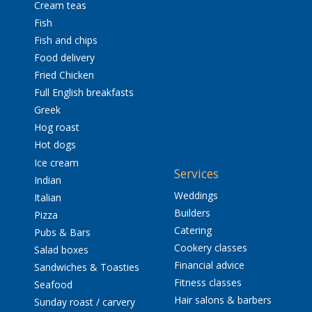
Cream teas
Fish
Fish and chips
Food delivery
Fried Chicken
Full English breakfasts
Greek
Hog roast
Hot dogs
Ice cream
Services
Indian
Weddings
Italian
Builders
Pizza
Catering
Pubs & Bars
Cookery classes
Salad boxes
Financial advice
Sandwiches & Toasties
Fitness classes
Seafood
Hair salons & barbers
Sunday roast / carvery