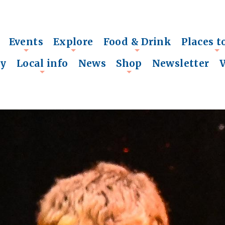
Events
Explore
Food & Drink
Places t
+
+
+
+
ry
Local info
News
Shop
Newsletter
+
+