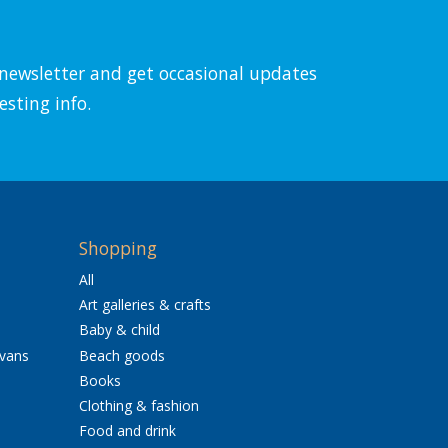
l newsletter and get occasional updates
esting info.
Shopping
All
Art galleries & crafts
Baby & child
avans
Beach goods
Books
Clothing & fashion
Food and drink