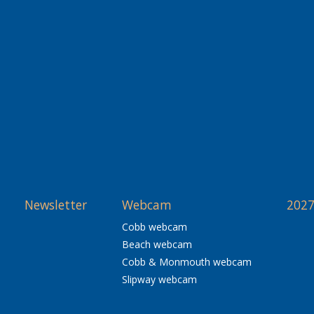
Newsletter
Webcam
2027
Cobb webcam
Beach webcam
Cobb & Monmouth webcam
Slipway webcam