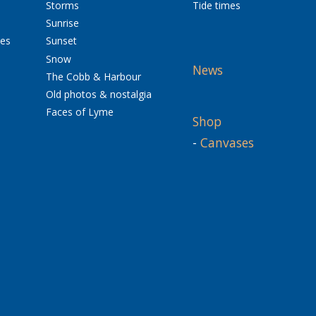
Storms
Tide times
Sunrise
res
Sunset
Snow
News
The Cobb & Harbour
Old photos & nostalgia
Faces of Lyme
Shop
-
Canvases