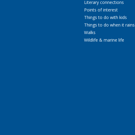
Literary connections
Points of interest
Things to do with kids
Things to do when it rains
Walks
Wildlife & marine life