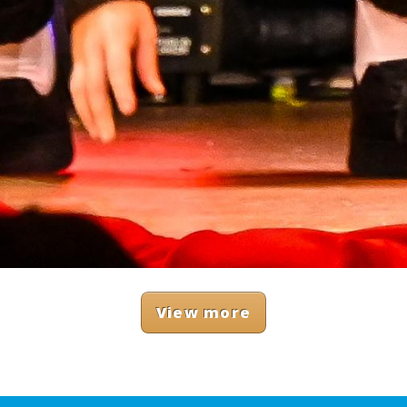
View more