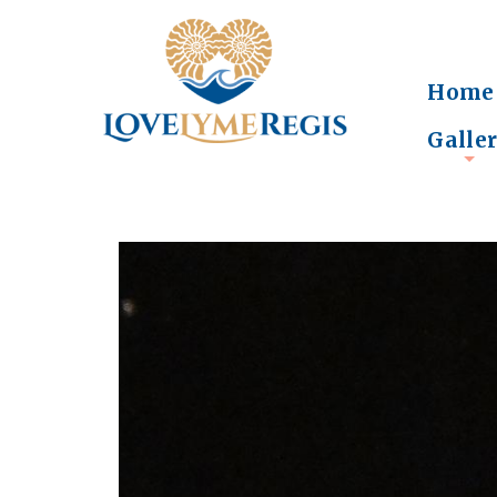
Home
Galle
+