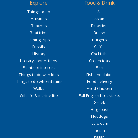
Explore
Food & Drink
Things to do
All
Activities
Asian
Beaches
Bakeries
Boat trips
British
Fishing trips
Burgers
Fossils
Cafés
History
Cocktails
Literary connections
Cream teas
Points of interest
Fish
Things to do with kids
Fish and chips
Things to do when it rains
Food delivery
Walks
Fried Chicken
Wildlife & marine life
Full English breakfasts
Greek
Hog roast
Hot dogs
Ice cream
Indian
Italian