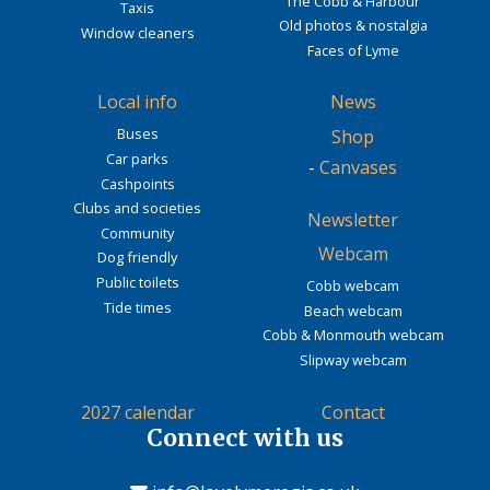
The Cobb & Harbour
Taxis
Old photos & nostalgia
Window cleaners
Faces of Lyme
Local info
News
Buses
Shop
Car parks
-
Canvases
Cashpoints
Clubs and societies
Newsletter
Community
Webcam
Dog friendly
Public toilets
Cobb webcam
Tide times
Beach webcam
Cobb & Monmouth webcam
Slipway webcam
2027 calendar
Contact
Connect with us