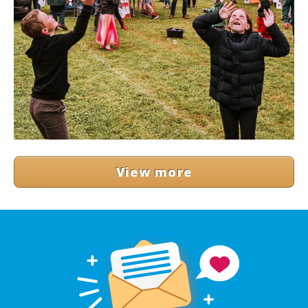
View more