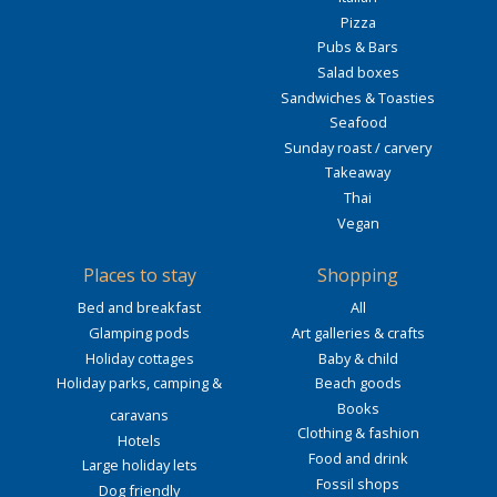
Pizza
Pubs & Bars
Salad boxes
Sandwiches & Toasties
Seafood
Sunday roast / carvery
Takeaway
Thai
Vegan
Places to stay
Shopping
Bed and breakfast
All
Glamping pods
Art galleries & crafts
Holiday cottages
Baby & child
Holiday parks, camping &
Beach goods
Books
caravans
Clothing & fashion
Hotels
Food and drink
Large holiday lets
Fossil shops
Dog friendly