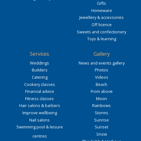
Gifts
Homeware
Jewellery & accessories
Off licence
Sweets and confectionery
Toys & learning
Services
Gallery
Weddings
News and events gallery
Builders
Photos
Catering
Videos
Cookery classes
Beach
Financial advice
From above
Fitness classes
Moon
Hair salons & barbers
Rainbows
Improve wellbeing
Storms
Nail salons
Sunrise
Swimming pool & leisure
Sunset
Snow
centres