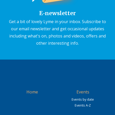
E-newsletter
Get a bit of lovely Lyme in your inbox. Subscribe to
our email newsletter and get occasional updates
including what's on, photos and videos, offers and
other interesting info.
Home
Events
Events by date
Events A-Z