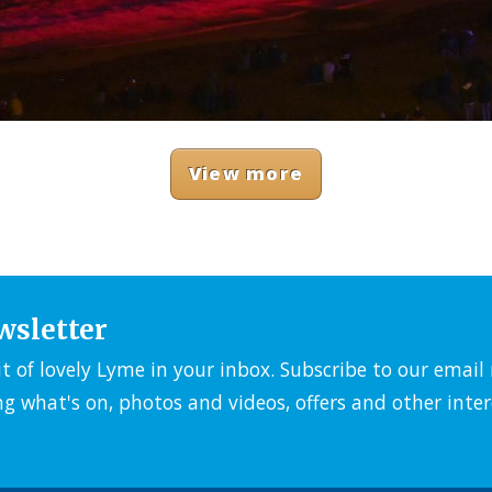
View more
wsletter
it of lovely Lyme in your inbox. Subscribe to our emai
ng what's on, photos and videos, offers and other inter