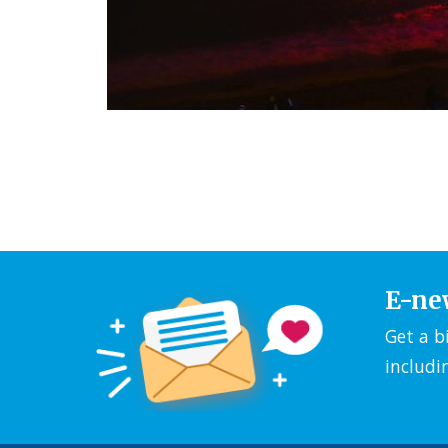
E-ne
Get a b
includi