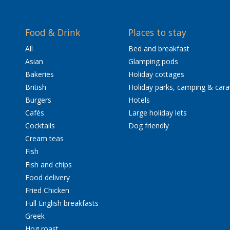
Food & Drink
Places to stay
All
Bed and breakfast
Asian
Glamping pods
Bakeries
Holiday cottages
British
Holiday parks, camping & car
Burgers
Hotels
Cafés
Large holiday lets
Cocktails
Dog friendly
Cream teas
Fish
Fish and chips
Food delivery
Fried Chicken
Full English breakfasts
Greek
Hog roast