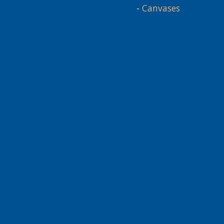
-
Canvases