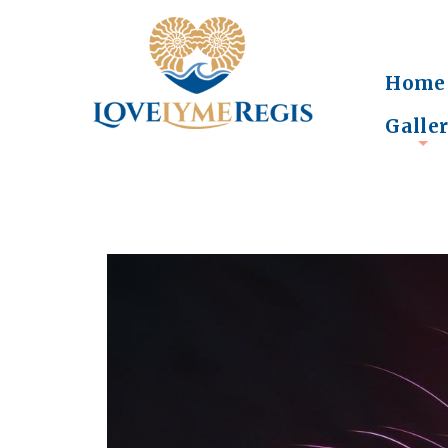
Home
Galle
+