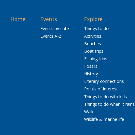
Home
Events
Explore
Events by date
Things to do
Events A-Z
Activities
Beaches
Boat trips
Fishing trips
Fossils
History
Literary connections
Points of interest
Things to do with kids
Things to do when it rains
Walks
Wildlife & marine life