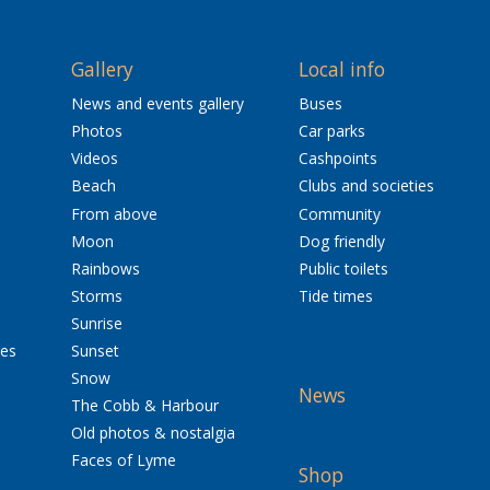
Gallery
Local info
News and events gallery
Buses
Photos
Car parks
Videos
Cashpoints
Beach
Clubs and societies
From above
Community
Moon
Dog friendly
Rainbows
Public toilets
Storms
Tide times
Sunrise
res
Sunset
Snow
News
The Cobb & Harbour
Old photos & nostalgia
Faces of Lyme
Shop