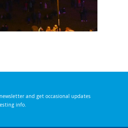
l newsletter and get occasional updates
esting info.