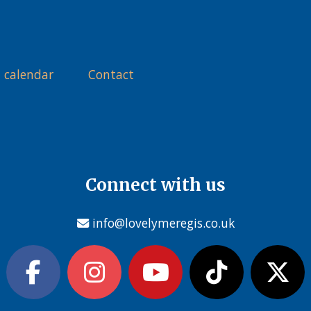
 calendar
Contact
Connect with us
info@lovelymeregis.co.uk