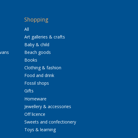
Shopping
All
Art galleries & crafts
Baby & child
avans
Beach goods
Books
Clothing & fashion
Food and drink
Fossil shops
Gifts
Homeware
Jewellery & accessories
Off licence
Sweets and confectionery
Toys & learning