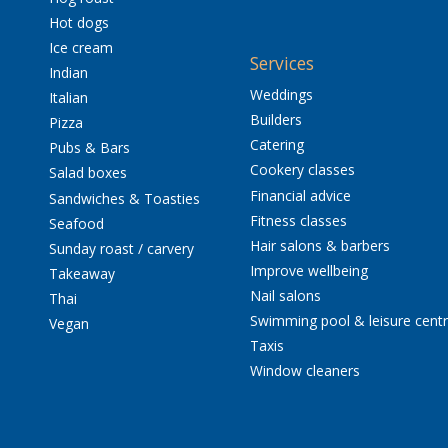
Hot dogs
Ice cream
Services
Indian
Weddings
Italian
Builders
Pizza
Catering
Pubs & Bars
Cookery classes
Salad boxes
Financial advice
Sandwiches & Toasties
Fitness classes
Seafood
Hair salons & barbers
Sunday roast / carvery
Improve wellbeing
Takeaway
Nail salons
Thai
Swimming pool & leisure cent
Vegan
Taxis
Window cleaners