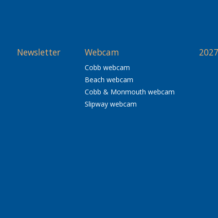
Newsletter
Webcam
2027
Cobb webcam
Beach webcam
Cobb & Monmouth webcam
Slipway webcam