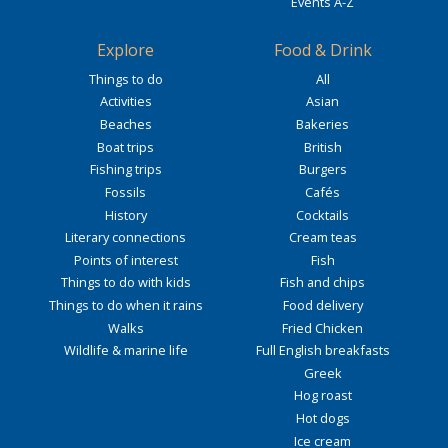
Events A-Z
Explore
Food & Drink
Things to do
All
Activities
Asian
Beaches
Bakeries
Boat trips
British
Fishing trips
Burgers
Fossils
Cafés
History
Cocktails
Literary connections
Cream teas
Points of interest
Fish
Things to do with kids
Fish and chips
Things to do when it rains
Food delivery
Walks
Fried Chicken
Wildlife & marine life
Full English breakfasts
Greek
Hog roast
Hot dogs
Ice cream