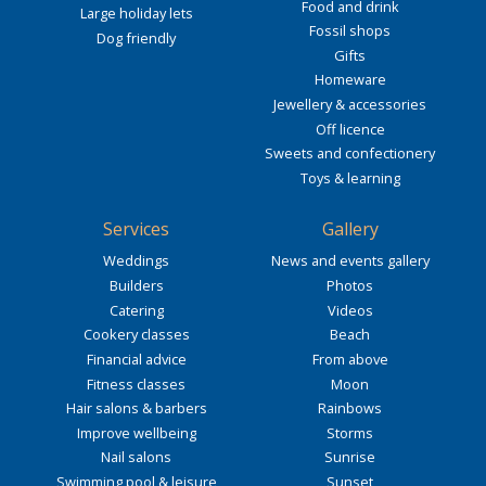
Food and drink
Large holiday lets
Fossil shops
Dog friendly
Gifts
Homeware
Jewellery & accessories
Off licence
Sweets and confectionery
Toys & learning
Services
Gallery
Weddings
News and events gallery
Builders
Photos
Catering
Videos
Cookery classes
Beach
Financial advice
From above
Fitness classes
Moon
Hair salons & barbers
Rainbows
Improve wellbeing
Storms
Nail salons
Sunrise
Swimming pool & leisure
Sunset