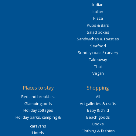
Indian
Italian
Pizza
Pubs & Bars
Salad boxes
Sandwiches & Toasties
Seafood
Sunday roast / carvery
Takeaway
Thai
Vegan
Places to stay
Shopping
Bed and breakfast
All
Glamping pods
Art galleries & crafts
Holiday cottages
Baby & child
Holiday parks, camping &
Beach goods
Books
caravans
Clothing & fashion
Hotels