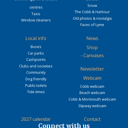
Snow
centres
The Cobb & Harbour
Taxis
Old photos & nostalgia
Window cleaners
Faces of Lyme
Local info
News
Buses
Shop
Car parks
-
Canvases
Cashpoints
Clubs and societies
Newsletter
Community
Webcam
Dog friendly
Public toilets
Cobb webcam
Tide times
Beach webcam
Cobb & Monmouth webcam
Slipway webcam
2027 calendar
Contact
Connect with us