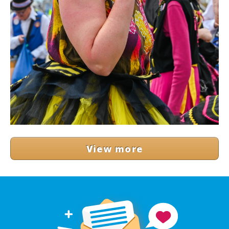
View more