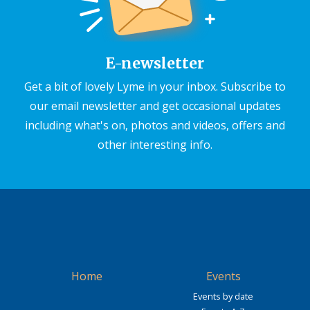
E-newsletter
Get a bit of lovely Lyme in your inbox. Subscribe to
our email newsletter and get occasional updates
including what's on, photos and videos, offers and
other interesting info.
Home
Events
Events by date