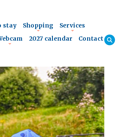
o stay
Shopping
Services
+
+
Webcam
2027 calendar
Contact
+