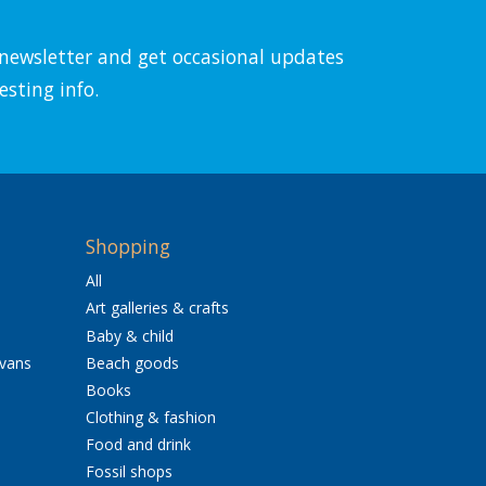
l newsletter and get occasional updates
esting info.
Shopping
All
Art galleries & crafts
Baby & child
avans
Beach goods
Books
Clothing & fashion
Food and drink
Fossil shops