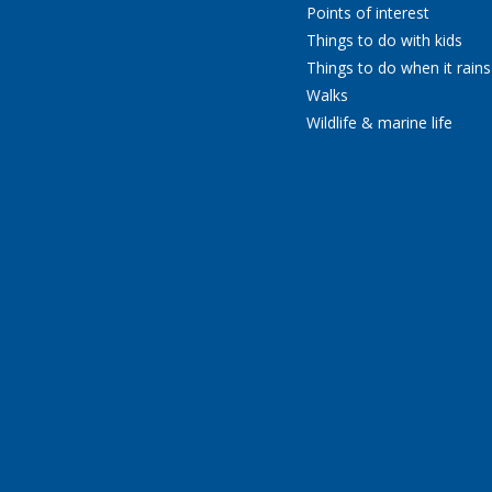
Points of interest
Things to do with kids
Things to do when it rains
Walks
Wildlife & marine life