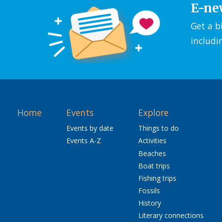
E-ne
Get a b
includi
Home
Events
Explore
Events by date
Things to do
Events A-Z
Activities
Beaches
Boat trips
Fishing trips
Fossils
History
Literary connections