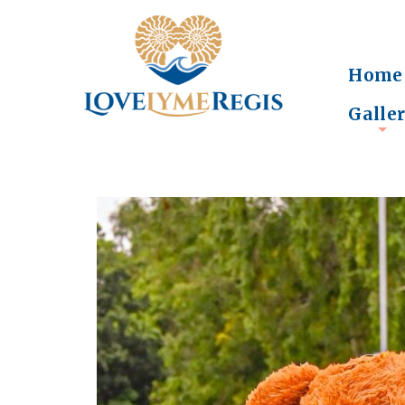
Home
Galle
+