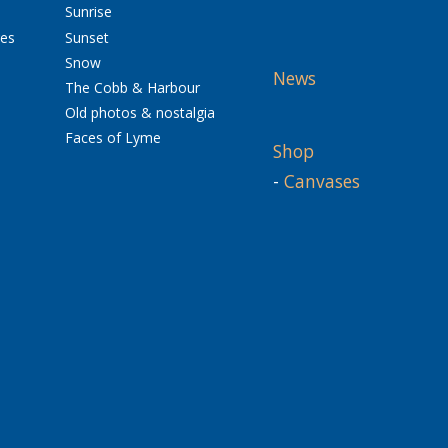
Sunrise
res
Sunset
Snow
News
The Cobb & Harbour
Old photos & nostalgia
Faces of Lyme
Shop
-
Canvases