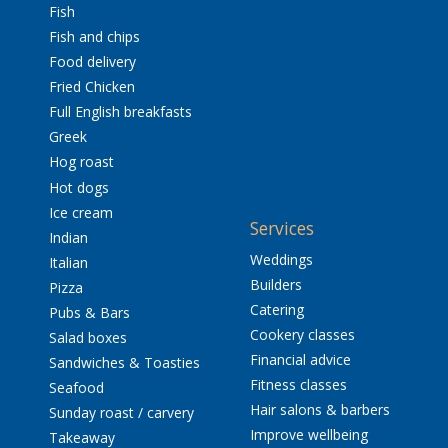
Fish
Fish and chips
Food delivery
Fried Chicken
Full English breakfasts
Greek
Hog roast
Hot dogs
Ice cream
Services
Indian
Weddings
Italian
Builders
Pizza
Catering
Pubs & Bars
Cookery classes
Salad boxes
Financial advice
Sandwiches & Toasties
Fitness classes
Seafood
Hair salons & barbers
Sunday roast / carvery
Improve wellbeing
Takeaway