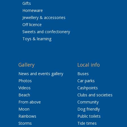
Gifts
Homeware
Jewellery & accessories
Off licence
Sweets and confectionery
Toys & learning
Gallery
Local info
News and events gallery
Buses
Photos
Car parks
Videos
Cashpoints
Beach
Clubs and societies
From above
Community
Moon
Dog friendly
Rainbows
Public toilets
Storms
Tide times