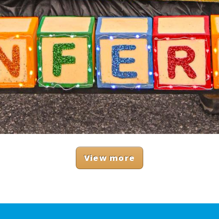
View more