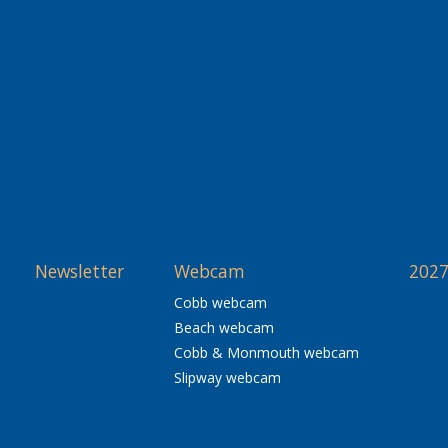
Newsletter
Webcam
2027
Cobb webcam
Beach webcam
Cobb & Monmouth webcam
Slipway webcam