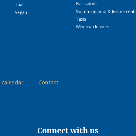
Nail salons
Thai
Swimming pool & leisure cent
Vegan
Taxis
Window cleaners
 calendar
Contact
Connect with us