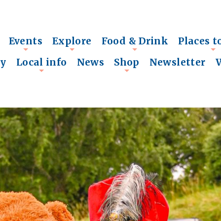
Events
Explore
Food & Drink
Places t
+
+
+
+
ry
Local info
News
Shop
Newsletter
+
+