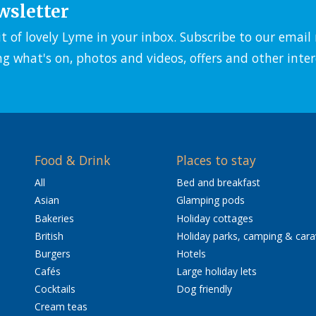
wsletter
it of lovely Lyme in your inbox. Subscribe to our emai
ng what's on, photos and videos, offers and other inter
Food & Drink
Places to stay
All
Bed and breakfast
Asian
Glamping pods
Bakeries
Holiday cottages
British
Holiday parks, camping & car
Burgers
Hotels
Cafés
Large holiday lets
Cocktails
Dog friendly
Cream teas