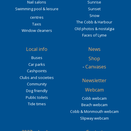
Nail salons
Sunrise
Swimming pool & leisure
Sunset
Snow
centres
The Cobb & Harbour
Taxis
Old photos & nostalgia
Window cleaners
Faces of Lyme
Local info
News
Buses
Shop
Car parks
-
Canvases
Cashpoints
Clubs and societies
Newsletter
Community
Webcam
Dog friendly
Public toilets
Cobb webcam
Tide times
Beach webcam
Cobb & Monmouth webcam
Slipway webcam