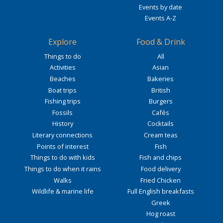
Events by date
Events A-Z
Explore
Food & Drink
Things to do
All
Activities
Asian
Beaches
Bakeries
Boat trips
British
Fishing trips
Burgers
Fossils
Cafés
History
Cocktails
Literary connections
Cream teas
Points of interest
Fish
Things to do with kids
Fish and chips
Things to do when it rains
Food delivery
Walks
Fried Chicken
Wildlife & marine life
Full English breakfasts
Greek
Hog roast