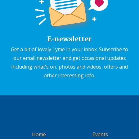
E-newsletter
Get a bit of lovely Lyme in your inbox. Subscribe to
our email newsletter and get occasional updates
including what's on, photos and videos, offers and
other interesting info.
Home
Events