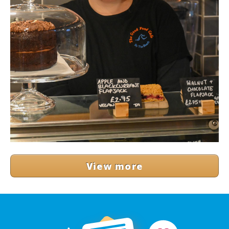
View more