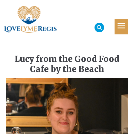
Lucy from the Good Food
Cafe by the Beach