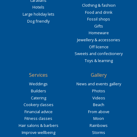
caravans
Clothing & fashion
Hotels
Food and drink
Large holiday lets
Fossil shops
Dog friendly
Gifts
Homeware
Jewellery & accessories
Off licence
Sweets and confectionery
Toys & learning
Services
Gallery
Weddings
News and events gallery
Builders
Photos
Catering
Videos
Cookery classes
Beach
Financial advice
From above
Fitness classes
Moon
Hair salons & barbers
Rainbows
Improve wellbeing
Storms