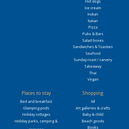
Hot dogs
Ice cream
Indian
Italian
Pizza
Pubs & Bars
Salad boxes
Sandwiches & Toasties
Seafood
Sunday roast / carvery
Takeaway
Thai
Vegan
Places to stay
Shopping
Bed and breakfast
All
Glamping pods
Art galleries & crafts
Holiday cottages
Baby & child
Holiday parks, camping &
Beach goods
Books