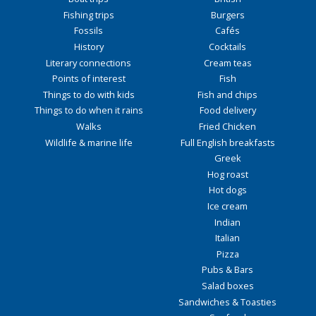
Fishing trips
Burgers
Fossils
Cafés
History
Cocktails
Literary connections
Cream teas
Points of interest
Fish
Things to do with kids
Fish and chips
Things to do when it rains
Food delivery
Walks
Fried Chicken
Wildlife & marine life
Full English breakfasts
Greek
Hog roast
Hot dogs
Ice cream
Indian
Italian
Pizza
Pubs & Bars
Salad boxes
Sandwiches & Toasties