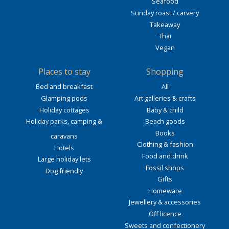
Seafood
Sunday roast / carvery
Takeaway
Thai
Vegan
Places to stay
Shopping
Bed and breakfast
All
Glamping pods
Art galleries & crafts
Holiday cottages
Baby & child
Holiday parks, camping &
Beach goods
Books
caravans
Clothing & fashion
Hotels
Food and drink
Large holiday lets
Fossil shops
Dog friendly
Gifts
Homeware
Jewellery & accessories
Off licence
Sweets and confectionery