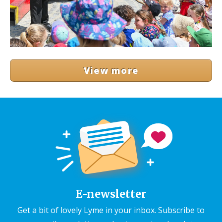
View more
E-newsletter
Get a bit of lovely Lyme in your inbox. Subscribe to