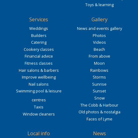
Toys & learning
Services
Gallery
Weddings
News and events gallery
Builders
Photos
Catering
Videos
Cookery classes
Beach
Financial advice
From above
Fitness classes
Moon
Hair salons & barbers
Rainbows
Improve wellbeing
Storms
Nail salons
Sunrise
Swimming pool & leisure
Sunset
Snow
centres
The Cobb & Harbour
Taxis
Old photos & nostalgia
Window cleaners
Faces of Lyme
Local info
News