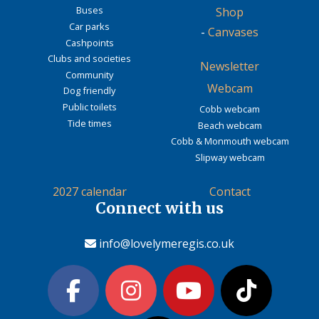
Buses
Shop
Car parks
-
Canvases
Cashpoints
Clubs and societies
Newsletter
Community
Webcam
Dog friendly
Public toilets
Cobb webcam
Tide times
Beach webcam
Cobb & Monmouth webcam
Slipway webcam
2027 calendar
Contact
Connect with us
info@lovelymeregis.co.uk