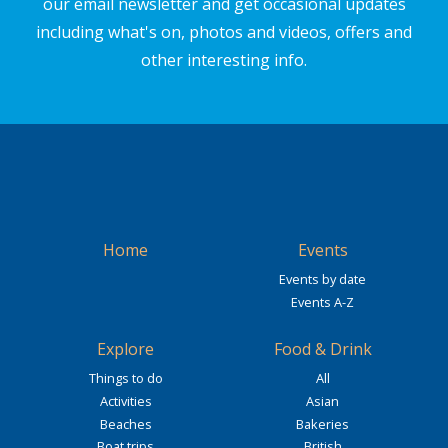
our email newsletter and get occasional updates
including what's on, photos and videos, offers and
other interesting info.
Home
Events
Events by date
Events A-Z
Explore
Food & Drink
Things to do
All
Activities
Asian
Beaches
Bakeries
Boat trips
British