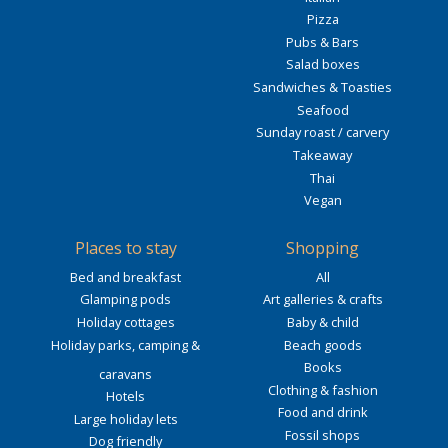
Pizza
Pubs & Bars
Salad boxes
Sandwiches & Toasties
Seafood
Sunday roast / carvery
Takeaway
Thai
Vegan
Places to stay
Shopping
Bed and breakfast
All
Glamping pods
Art galleries & crafts
Holiday cottages
Baby & child
Holiday parks, camping &
Beach goods
Books
caravans
Clothing & fashion
Hotels
Food and drink
Large holiday lets
Fossil shops
Dog friendly