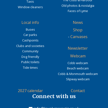
Taxis
Old photos & nostalgia
Window cleaners
Faces of Lyme
Local info
News
Buses
Shop
Car parks
-
Canvases
Cashpoints
Clubs and societies
Newsletter
Community
Webcam
Dog friendly
Public toilets
Cobb webcam
Tide times
Beach webcam
Cobb & Monmouth webcam
Slipway webcam
2027 calendar
Contact
Connect with us