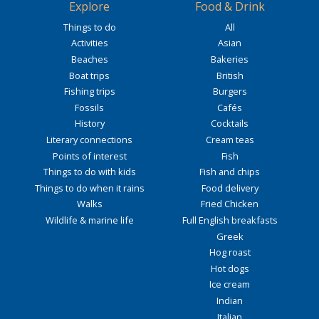
Explore
Food & Drink
Things to do
All
Activities
Asian
Beaches
Bakeries
Boat trips
British
Fishing trips
Burgers
Fossils
Cafés
History
Cocktails
Literary connections
Cream teas
Points of interest
Fish
Things to do with kids
Fish and chips
Things to do when it rains
Food delivery
Walks
Fried Chicken
Wildlife & marine life
Full English breakfasts
Greek
Hog roast
Hot dogs
Ice cream
Indian
Italian