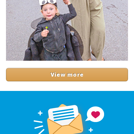
View more