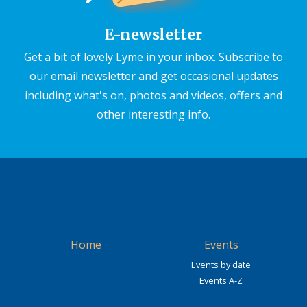
E-newsletter
Get a bit of lovely Lyme in your inbox. Subscribe to
our email newsletter and get occasional updates
including what's on, photos and videos, offers and
other interesting info.
Home
Events
Events by date
Events A-Z