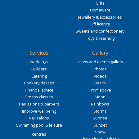
Gifts
Homeware
Jewellery & accessories
Off licence
Sweets and confectionery
Toys & learning
Services
Gallery
Weddings
News and events gallery
Builders
Photos
Catering
Videos
Cookery classes
Beach
Financial advice
From above
Fitness classes
Moon
Hair salons & barbers
Rainbows
Improve wellbeing
Storms
Nail salons
Sunrise
Swimming pool & leisure
Sunset
Snow
centres
The Cobb & Harbour