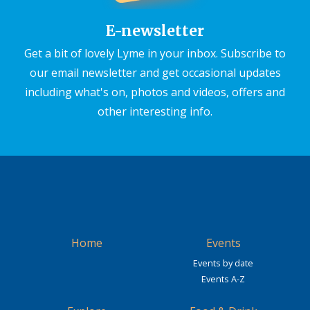
E-newsletter
Get a bit of lovely Lyme in your inbox. Subscribe to
our email newsletter and get occasional updates
including what's on, photos and videos, offers and
other interesting info.
Home
Events
Events by date
Events A-Z