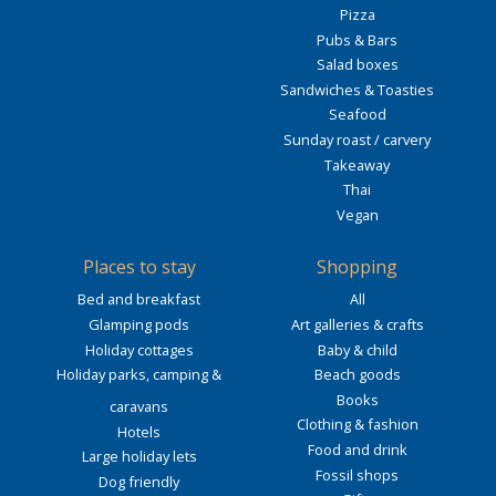
Pizza
Pubs & Bars
Salad boxes
Sandwiches & Toasties
Seafood
Sunday roast / carvery
Takeaway
Thai
Vegan
Places to stay
Shopping
Bed and breakfast
All
Glamping pods
Art galleries & crafts
Holiday cottages
Baby & child
Holiday parks, camping &
Beach goods
Books
caravans
Clothing & fashion
Hotels
Food and drink
Large holiday lets
Fossil shops
Dog friendly