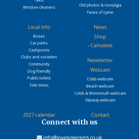
Taxis
Old photos & nostalgia
Window cleaners
Faces of Lyme
Local info
News
Buses
Shop
Car parks
-
Canvases
Cashpoints
Clubs and societies
Newsletter
Community
Webcam
Dog friendly
Public toilets
Cobb webcam
Tide times
Beach webcam
Cobb & Monmouth webcam
Slipway webcam
2027 calendar
Contact
Connect with us
info@lovelymeregis.co.uk