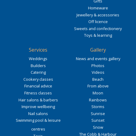
Gifts
Homeware
Jewellery & accessories
Off licence
Sweets and confectionery
Toys & learning
Services
Gallery
Weddings
News and events gallery
Builders
Photos
Catering
Videos
Cookery classes
Beach
Financial advice
From above
Fitness classes
Moon
Hair salons & barbers
Rainbows
Improve wellbeing
Storms
Nail salons
Sunrise
Swimming pool & leisure
Sunset
Snow
centres
The Cobb & Harbour