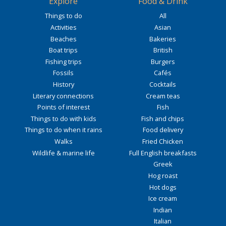
Explore
Food & Drink
Things to do
All
Activities
Asian
Beaches
Bakeries
Boat trips
British
Fishing trips
Burgers
Fossils
Cafés
History
Cocktails
Literary connections
Cream teas
Points of interest
Fish
Things to do with kids
Fish and chips
Things to do when it rains
Food delivery
Walks
Fried Chicken
Wildlife & marine life
Full English breakfasts
Greek
Hog roast
Hot dogs
Ice cream
Indian
Italian