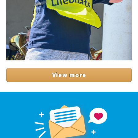
View more